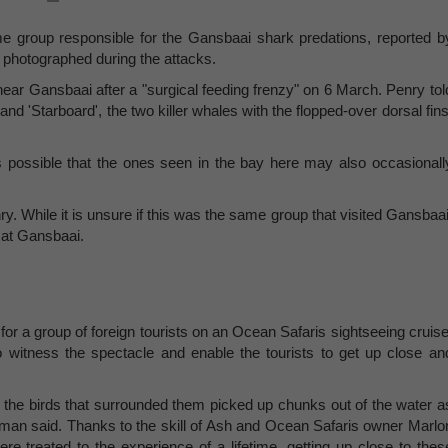
same group responsible for the Gansbaai shark predations, reported b
photographed during the attacks.
ear Gansbaai after a "surgical feeding frenzy" on 6 March. Penry tol
 and 'Starboard', the two killer whales with the flopped-over dorsal fins
 is possible that the ones seen in the bay here may also occasionall
ry. While it is unsure if this was the same group that visited Gansbaai
 at Gansbaai.
or a group of foreign tourists on an Ocean Safaris sightseeing cruise
witness the spectacle and enable the tourists to get up close an
e the birds that surrounded them picked up chunks out of the water a
rtman said. Thanks to the skill of Ash and Ocean Safaris owner Marlo
e treated to the experience of a lifetime, getting up close to thes