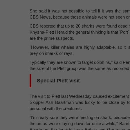
She said it was not possible to tell if it was the 
CBS News, because those animals were not seen or 
CBS reported that up to 20 sharks were found dead n
Knysna-Plett Herald the general thinking is that 'Port'
are the prime suspects.
"However, killer whales are highly adaptable, so it
prey on sharks or rays.
Typically they are known to target dolphins," said Pen
the size of the Plett group was the same as recorded
Special Plett visit
The visit to Plett last Wednesday caused excitement f
Skipper Ash Baartman was lucky to be close by to 
personal with the creatures.
"I'm really sure they were feeding on shark, becaus
the orcas were staying down for quite a while," Baa
Baartman, the tourists from Britain and Germany wer