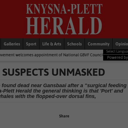
Galleries
Sport
Life & Arts
Schools
Community
Opini
 appointment of National GBVF Council members
National News
Powered b
E SUSPECTS UNMASKED
 found dead near Gansbaai after a "surgical feeding
Plett Herald the general thinking is that 'Port' and
 whales with the flopped-over dorsal fins,
Share