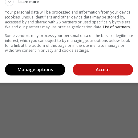
Learn more
Your personal data will be processed and information from your device
(cookies, unique identifiers and other device data) may be stored by,
accessed by and shared with 28 partners or used specifically by this site.
We and our partners may use precise geolocation data.
List of partners.
Some vendors may process your personal data on the basis of legitimate
interest, which you can object to by managing your options below. Look
for a link at the bottom of this page or in the site menu to manage or
withdraw consent in privacy and cookie settings.
Manage options
Accept