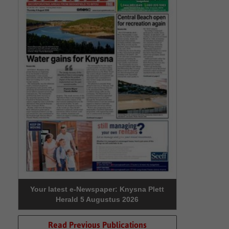
Your latest e-Newspaper: Knysna Plett
Herald 5 Augustus 2026
Read Previous Publications