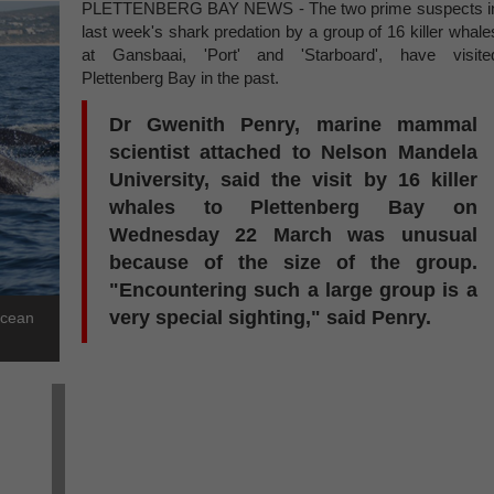
PLETTENBERG BAY NEWS - The two prime suspects i
last week's shark predation by a group of 16 killer whale
at Gansbaai, 'Port' and 'Starboard', have visite
Plettenberg Bay in the past.
Dr Gwenith Penry, marine mammal
scientist attached to Nelson Mandela
University, said the visit by 16 killer
whales to Plettenberg Bay on
Wednesday 22 March was unusual
because of the size of the group.
"Encountering such a large group is a
very special sighting," said Penry.
Ocean