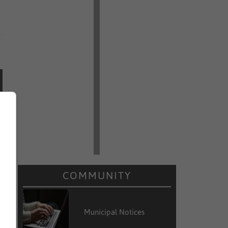
COMMUNITY
Municipal Notices