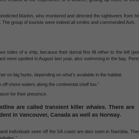
" predicted Marlon, who monitored and directed the sightseers from hi
Hill. The group of tourists were indeed all smiles and commended Ash.
sides of a ship, because their dorsal fins tilt either to the left (por
board were spotted in August last year, also swimming in the bay. Penr
er on big hunts, depending on what's available in the habitat.
 off-shore waters along the continental shelf too."
eason for their presence.
line are called transient killer whales. There are
dent in Vancouver, Canada as well as Norway.
s and individuals seen off the SA coast are also seen in Namibia. The
 whales."