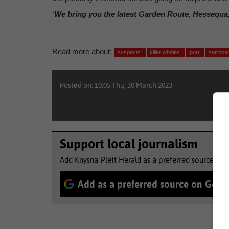
‘We bring you the latest Garden Route, Hessequa
Read more about:
suspects
killer whales
port
starboa
Posted on: 10:05 Thu, 30 March 2023
Support local journalism
Add Knysna-Plett Herald as a preferred source to 
Add as a preferred source on Goog