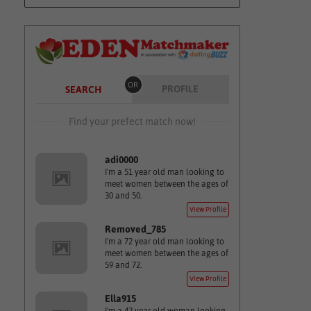
OR
PROFILE
SEARCH
Find your prefect match now!
adi0000
I'm a 51 year old man looking to
meet women between the ages of
30 and 50.
View Profile
Removed_785
I'm a 72 year old man looking to
meet women between the ages of
59 and 72.
View Profile
Ella915