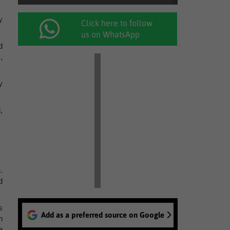
y
Click here to follow
us on WhatsApp
d
,
y
,
.
d
s
Add as a preferred source on Google
n
e