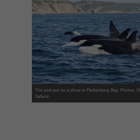
The pod put on a show in Plettenberg Bay. Photos: 
Safaris