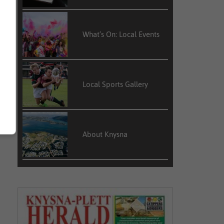
What’s On: Local Events
Local Sports Gallery
About Knysna