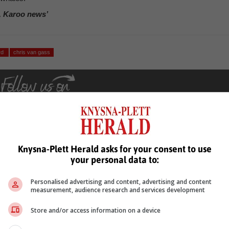
, Karoo news’
rd
chris van gass
Knysna-Plett Herald asks for your consent to use
your personal data to:
see more of our reporting in Google News and Top Stories.
Personalised advertising and content, advertising and content
le
Follow on Google News
measurement, audience research and services development
Store and/or access information on a device