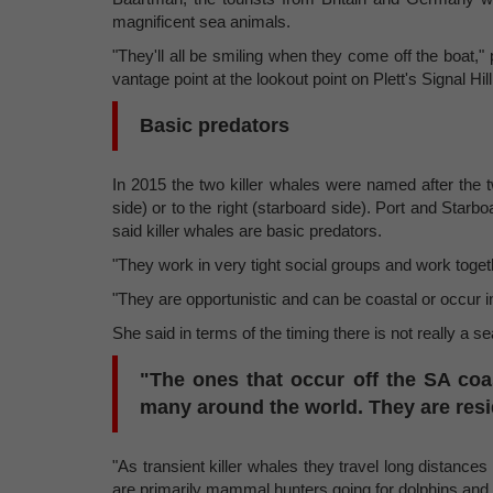
magnificent sea animals.
"They'll all be smiling when they come off the boat,
vantage point at the lookout point on Plett's Signal 
Basic predators
In 2015 the two killer whales were named after the two 
side) or to the right (starboard side). Port and Star
said killer whales are basic predators.
"They work in very tight social groups and work togeth
"They are opportunistic and can be coastal or occur in
She said in terms of the timing there is not really a s
"The ones that occur off the SA coast
many around the world. They are resi
"As transient killer whales they travel long distance
are primarily mammal hunters going for dolphins and