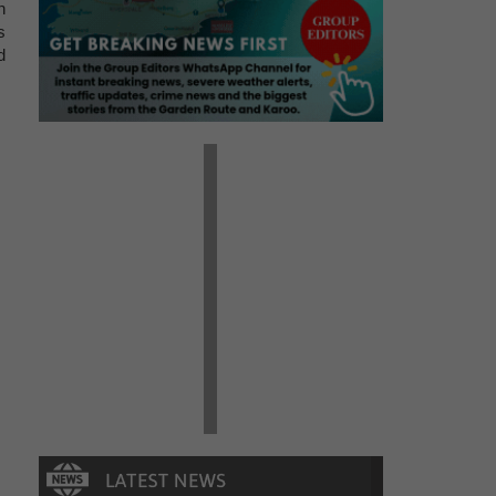
n
s
d