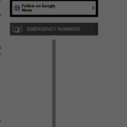
Follow on Google
News
s
t
y
y