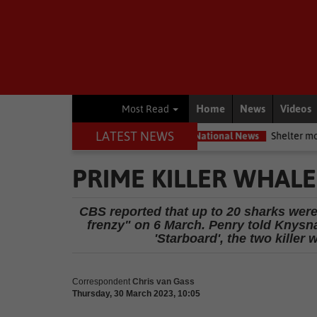
Home
News
Videos
Most Read
LATEST NEWS
servation movement
National News
Shelter movement welcomes
PRIME KILLER WHAL
CBS reported that up to 20 sharks were
frenzy" on 6 March. Penry told Knysna-
'Starboard', the two killer
Correspondent
Chris van Gass
Thursday, 30 March 2023, 10:05