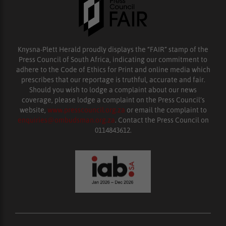
Knysna-Plett Herald proudly displays the “FAIR” stamp of the
Press Council of South Africa, indicating our commitment to
adhere to the Code of Ethics for Print and online media which
prescribes that our reportage is truthful, accurate and fair.
Should you wish to lodge a complaint about our news
coverage, please lodge a complaint on the Press Council’s
website,
www.presscouncil.org.za
or email the complaint to
enquiries@ombudsman.org.za
. Contact the Press Council on
0114843612.