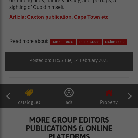
of chirping birds, nature’s beauty, and, perhaps, a
sighting of Cupid himself.
Article: Caxton publication, Cape Town etc
Read more about:
garden route
picnic spots
picturesque
Posted on: 11:55 Tue, 14 February 2023
catalogues
ads
Property
MORE GROUP EDITORS
PUBLICATIONS & ONLINE
PLATFORMS