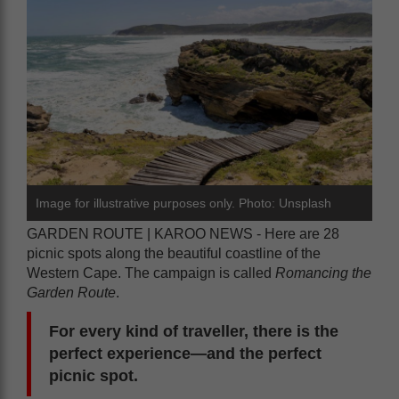
Image for illustrative purposes only. Photo: Unsplash
GARDEN ROUTE | KAROO NEWS - Here are 28
picnic spots along the beautiful coastline of the
Western Cape. The campaign is called
Romancing the
Garden Route
.
For every kind of traveller, there is the
perfect experience—and the perfect
picnic spot.