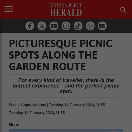
PICTURESQUE PICNIC
SPOTS ALONG THE
GARDEN ROUTE
For every kind of traveller, there is the
perfect experience—and the perfect picnic
spot.
Source
Cape{town}etc | Tuesday, 14 February 2023, 11:55
Tuesday, 14 February 2023, 11:55
Share