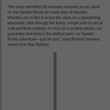
“We have identified 28 uniquely romantic picnic spots
on the Garden Route for every type of traveller.
Whether you’d like to brave the skies on a paragliding
adventure, hike through the forest, mingle with locals at
craft and food markets, or relax on a pristine beach, we
guarantee that there’s the perfect spot—or Garden
Route adventure—just for you,” says Roland Vorwerk,
owner of In Toto Retreat.