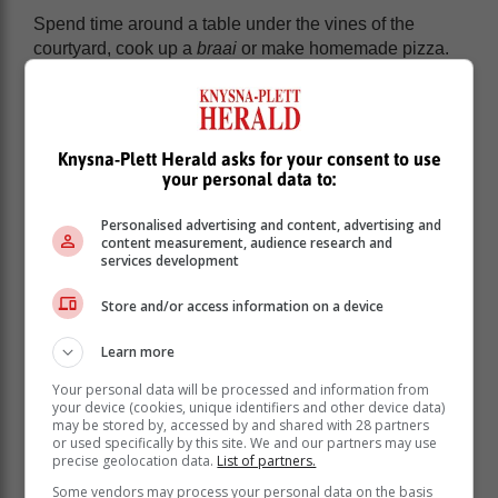
Spend time around a table under the vines of the
courtyard, cook up a
braai
or make homemade pizza.
“There are many beautiful parts of the Garden Route to
explore. We hope that the romantic picnic spots that
we have identified inspire couples to reconnect while
enjoying their retreat with us,” says Vorwerk.
Knysna-Plett Herald asks for your consent to use
your personal data to:
Personalised advertising and content, advertising and
content measurement, audience research and
services development
Store and/or access information on a device
Learn more
Your personal data will be processed and information from
your device (cookies, unique identifiers and other device data)
may be stored by, accessed by and shared with 28 partners
or used specifically by this site. We and our partners may use
precise geolocation data.
List of partners.
Some vendors may process your personal data on the basis