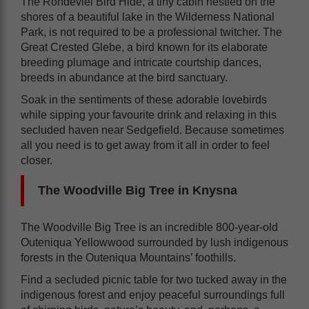
The Rondevlei Bird Hide, a tiny cabin nestled on the
shores of a beautiful lake in the Wilderness National
Park, is not required to be a professional twitcher. The
Great Crested Glebe, a bird known for its elaborate
breeding plumage and intricate courtship dances,
breeds in abundance at the bird sanctuary.
Soak in the sentiments of these adorable lovebirds
while sipping your favourite drink and relaxing in this
secluded haven near Sedgefield. Because sometimes
all you need is to get away from it all in order to feel
closer.
The Woodville Big Tree in Knysna
The Woodville Big Tree is an incredible 800-year-old
Outeniqua Yellowwood surrounded by lush indigenous
forests in the Outeniqua Mountains’ foothills.
Find a secluded picnic table for two tucked away in the
indigenous forest and enjoy peaceful surroundings full