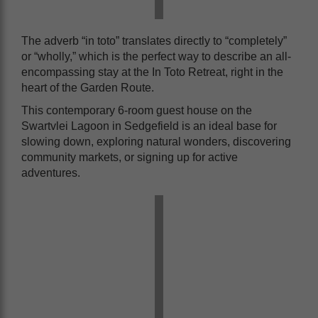
The adverb “in toto” translates directly to “completely”
or “wholly,” which is the perfect way to describe an all-
encompassing stay at the In Toto Retreat, right in the
heart of the Garden Route.
This contemporary 6-room guest house on the
Swartvlei Lagoon in Sedgefield is an ideal base for
slowing down, exploring natural wonders, discovering
community markets, or signing up for active
adventures.