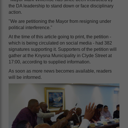
the DA leadership to stand down or face disciplinary
action.
"We are petitioning the Mayor from resigning under
political interference."
At the time of this article going to print, the petition -
which is being circulated on social media - had 382
signatures supporting it. Supporters of the petition will
gather at the Knysna Municipality in Clyde Street at
17:00, according to supplied information.
As soon as more news becomes available, readers
will be informed.