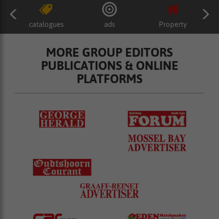
catalogues
ads
Property
MORE GROUP EDITORS
PUBLICATIONS & ONLINE
PLATFORMS