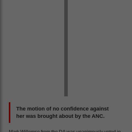
The motion of no confidence against
her was brought about by the ANC.
Mark Willemse from the DA was unanimously voted in