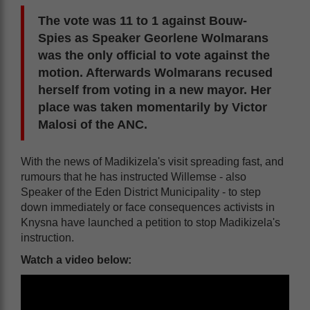
The vote was 11 to 1 against Bouw-
Spies as Speaker Georlene Wolmarans
was the only official to vote against the
motion. Afterwards Wolmarans recused
herself from voting in a new mayor. Her
place was taken momentarily by Victor
Malosi of the ANC.
With the news of Madikizela's visit spreading fast, and
rumours that he has instructed Willemse - also
Speaker of the Eden District Municipality - to step
down immediately or face consequences activists in
Knysna have launched a petition to stop Madikizela's
instruction.
Watch a video below: