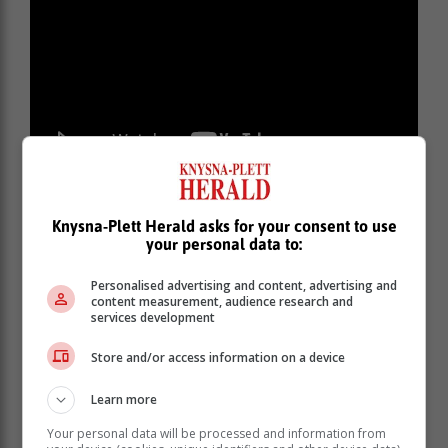
Knysna-Plett Herald asks for your consent to use
your personal data to:
Personalised advertising and content, advertising and
content measurement, audience research and
services development
Store and/or access information on a device
Learn more
Your personal data will be processed and information from