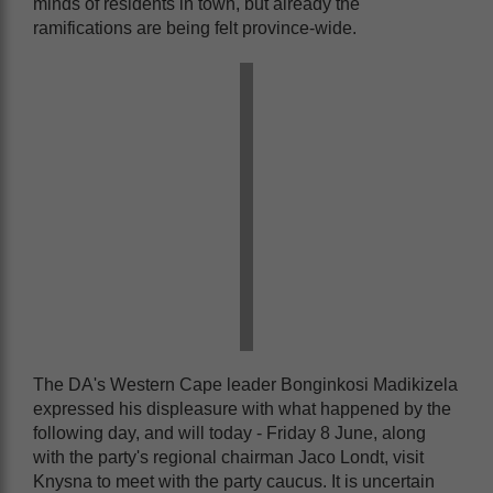
minds of residents in town, but already the
ramifications are being felt province-wide.
The DA's Western Cape leader Bonginkosi Madikizela
expressed his displeasure with what happened by the
following day, and will today - Friday 8 June, along
with the party's regional chairman Jaco Londt, visit
Knysna to meet with the party caucus. It is uncertain