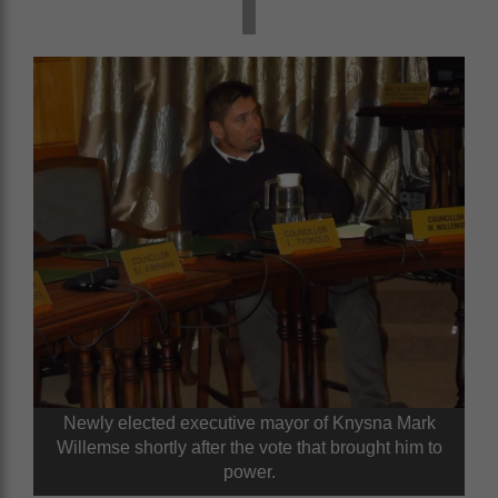
Newly elected executive mayor of Knysna Mark
Willemse shortly after the vote that brought him to
power.