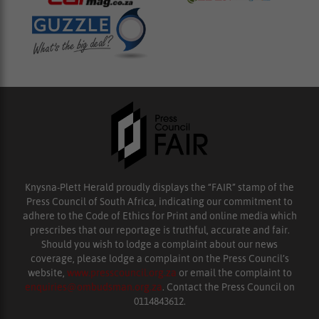
Knysna-Plett Herald proudly displays the “FAIR” stamp of the
Press Council of South Africa, indicating our commitment to
adhere to the Code of Ethics for Print and online media which
prescribes that our reportage is truthful, accurate and fair.
Should you wish to lodge a complaint about our news
coverage, please lodge a complaint on the Press Council’s
website,
www.presscouncil.org.za
or email the complaint to
enquiries@ombudsman.org.za
. Contact the Press Council on
0114843612.