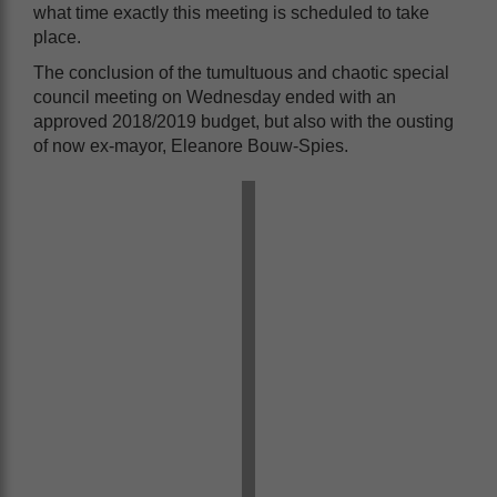
what time exactly this meeting is scheduled to take
place.
The conclusion of the tumultuous and chaotic special
council meeting on Wednesday ended with an
approved 2018/2019 budget, but also with the ousting
of now ex-mayor, Eleanore Bouw-Spies.