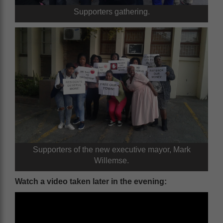
Supporters gathering.
Supporters of the new executive mayor, Mark
Willemse.
Watch a video taken later in the evening: