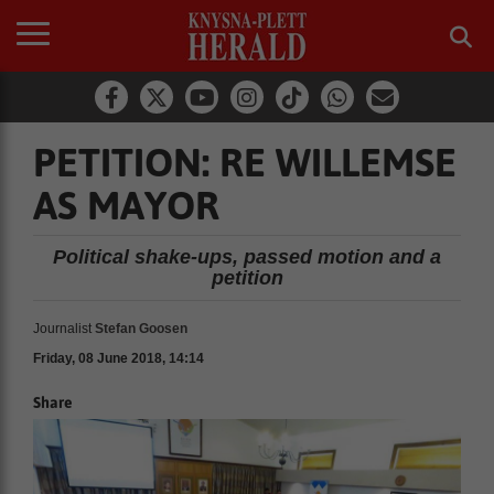
PETITION: RE WILLEMSE
AS MAYOR
Political shake-ups, passed motion and a
petition
Journalist
Stefan Goosen
Friday, 08 June 2018, 14:14
Share