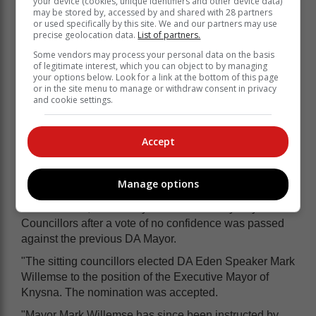
your device (cookies, unique identifiers and other device data)
may be stored by, accessed by and shared with 28 partners
or used specifically by this site. We and our partners may use
precise geolocation data.
List of partners.
Some vendors may process your personal data on the basis
of legitimate interest, which you can object to by managing
your options below. Look for a link at the bottom of this page
or in the site menu to manage or withdraw consent in privacy
and cookie settings.
COPE member Ricky van Aswegen during the
Accept
special council meeting where he was elected
deputy mayor of Knysna.
Manage options
The petition reads (verbatim):
"6 June 2018, a new Mayor was elected by Knysna
Councillors after a vote of no confidence was passed
against the previous DA Mayor.
"The sitting councillors elected DA Eden Speaker Mark
Willemse to the position of the Executive Mayor of
Knysna. The nomination was accepted.
"Mayor Mark Willemse has since been instructed by