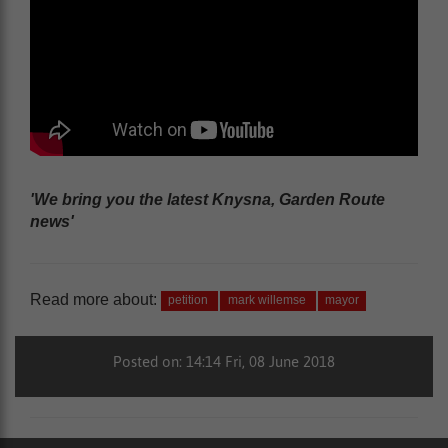
'We bring you the latest Knysna, Garden Route
news'
Read more about:
petition
mark willemse
mayor
Posted on: 14:14 Fri, 08 June 2018