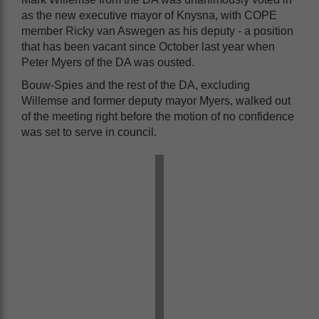
as the new executive mayor of Knysna, with COPE
member Ricky van Aswegen as his deputy - a position
that has been vacant since October last year when
Peter Myers of the DA was ousted.
Bouw-Spies and the rest of the DA, excluding
Willemse and former deputy mayor Myers, walked out
of the meeting right before the motion of no confidence
was set to serve in council.