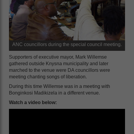
ANC councillors during the special council meeting.
Supporters of executive mayor, Mark Willemse
gathered outside Knysna municipality and later
marched to the venue were DA councillors were
meeting chanting songs of liberation.
During this time Willemse was in a meeting with
Bonginkosi Madikizela in a different venue.
Watch a video below: