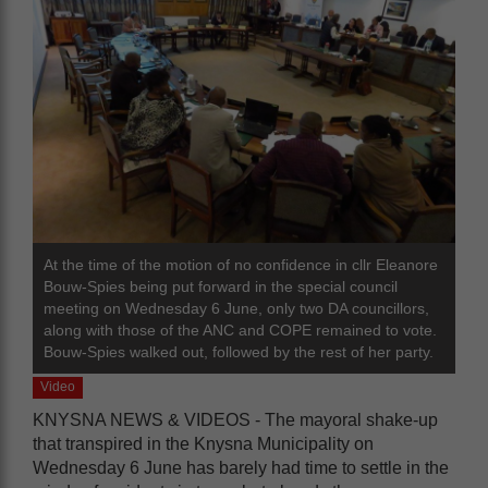
At the time of the motion of no confidence in cllr Eleanore
Bouw-Spies being put forward in the special council
meeting on Wednesday 6 June, only two DA councillors,
along with those of the ANC and COPE remained to vote.
Bouw-Spies walked out, followed by the rest of her party.
Video
KNYSNA NEWS & VIDEOS - The mayoral shake-up
that transpired in the Knysna Municipality on
Wednesday 6 June has barely had time to settle in the