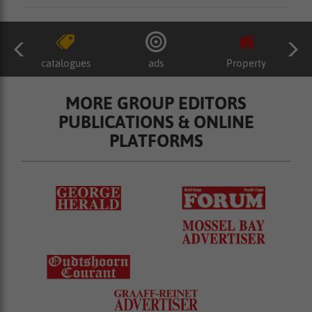
catalogues
ads
Property
MORE GROUP EDITORS
PUBLICATIONS & ONLINE
PLATFORMS