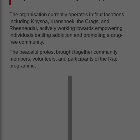
The organisation currently operates in four locations
including Knysna, Kranshoek, the Crags, and
Rheenendal, actively working towards empowering
individuals battling addiction and promoting a drug-
free community.
The peaceful protest brought together community
members, volunteers, and participants of the Rap
programme.