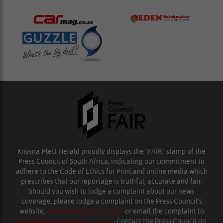
Knysna-Plett Herald proudly displays the “FAIR” stamp of the
Press Council of South Africa, indicating our commitment to
adhere to the Code of Ethics for Print and online media which
prescribes that our reportage is truthful, accurate and fair.
Should you wish to lodge a complaint about our news
coverage, please lodge a complaint on the Press Council’s
website,
www.presscouncil.org.za
or email the complaint to
enquiries@ombudsman.org.za
. Contact the Press Council on