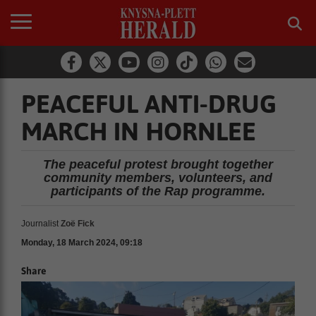
PEACEFUL ANTI-DRUG
MARCH IN HORNLEE
The peaceful protest brought together
community members, volunteers, and
participants of the Rap programme.
Journalist
Zoë Fick
Monday, 18 March 2024, 09:18
Share