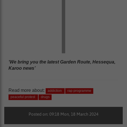
‘We bring you the latest Garden Route, Hessequa,
Karoo news’
Read more about:
addiction
rap programme
peaceful protest
drugs
Posted on: 09:18 Mon, 18 March 2024