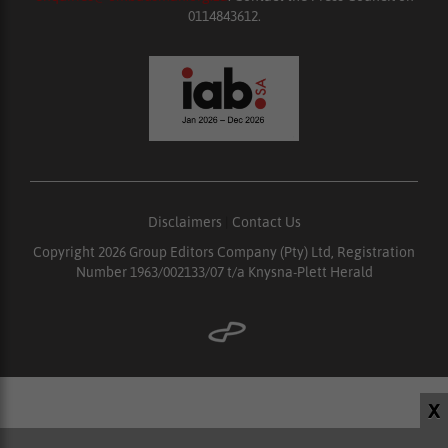
0114843612.
Disclaimers
|
Contact Us
Copyright 2026 Group Editors Company (Pty) Ltd, Registration
Number 1963/002133/07 t/a Knysna-Plett Herald
X