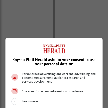
Knysna-Plett Herald asks for your consent to use
your personal data to:
Personalised advertising and content, advertising and
content measurement, audience research and
services development
Store and/or access information on a device
Learn more