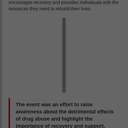
encourages recovery and provides individuals with the
resources they need to rebuild their lives.
The event was an effort to raise
awareness about the detrimental effects
of drug abuse and highlight the
importance of recovery and support.