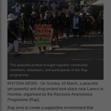
The peaceful protest brought together community
members, volunteers, and participants of the Rap
programme.
KNYSNA NEWS - On Sunday 10 March, a peaceful
yet powerful anti-drug protest took place near Lamco in
Hornlee, organised by the Recovery Anonymous
Programme (Rap).
Rap aims to create a supportive environment that