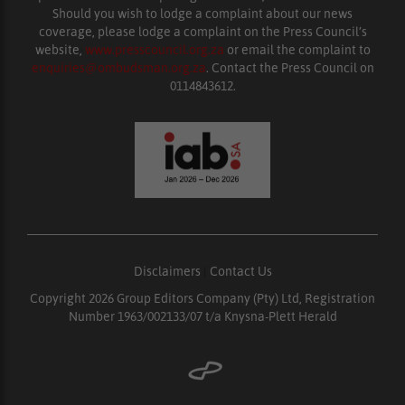
Should you wish to lodge a complaint about our news
coverage, please lodge a complaint on the Press Council’s
website,
www.presscouncil.org.za
or email the complaint to
enquiries@ombudsman.org.za
. Contact the Press Council on
0114843612.
Disclaimers
|
Contact Us
Copyright 2026 Group Editors Company (Pty) Ltd, Registration
Number 1963/002133/07 t/a Knysna-Plett Herald