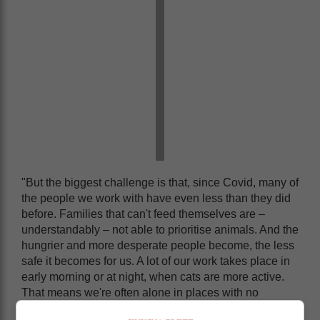
"But the biggest challenge is that, since Covid, many of
the people we work with have even less than they did
before. Families that can't feed themselves are –
understandably – not able to prioritise animals. And the
hungrier and more desperate people become, the less
safe it becomes for us. A lot of our work takes place in
early morning or at night, when cats are more active.
That means we're often alone in places with no
security at all."