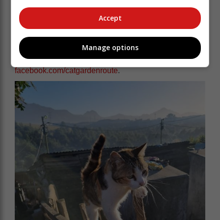
"We want everyone to continue working together,
Accept
putting sterilisation front and centre, and making our
community happier and healthier for animals and
people."
Manage options
You can follow CAT's work at
facebook.com/catgardenroute
.