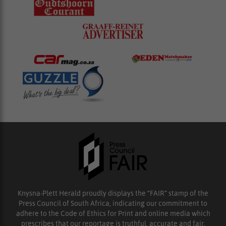
Knysna-Plett Herald proudly displays the “FAIR” stamp of the
Press Council of South Africa, indicating our commitment to
adhere to the Code of Ethics for Print and online media which
prescribes that our reportage is truthful, accurate and fair.