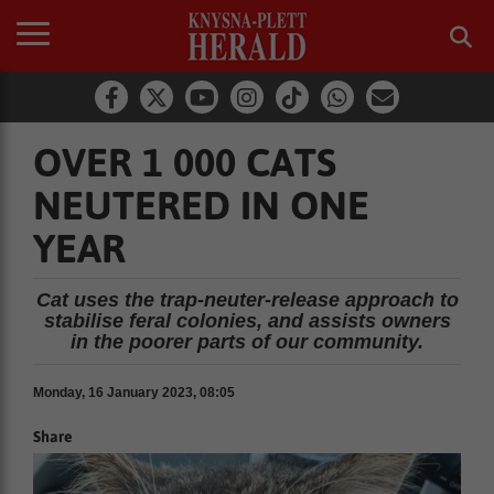
OVER 1 000 CATS
NEUTERED IN ONE
YEAR
Cat uses the trap-neuter-release approach to
stabilise feral colonies, and assists owners
in the poorer parts of our community.
Monday, 16 January 2023, 08:05
Share