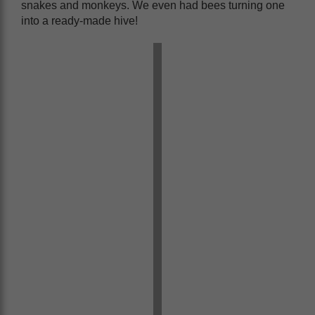
snakes and monkeys. We even had bees turning one
into a ready-made hive!