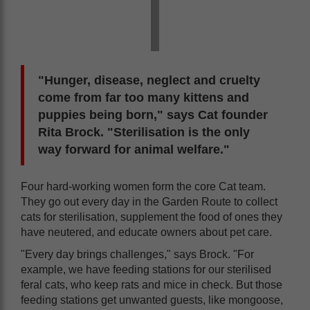
"Hunger, disease, neglect and cruelty
come from far too many kittens and
puppies being born," says Cat founder
Rita Brock. "Sterilisation is the only
way forward for animal welfare."
Four hard-working women form the core Cat team.
They go out every day in the Garden Route to collect
cats for sterilisation, supplement the food of ones they
have neutered, and educate owners about pet care.
"Every day brings challenges," says Brock. "For
example, we have feeding stations for our sterilised
feral cats, who keep rats and mice in check. But those
feeding stations get unwanted guests, like mongoose,