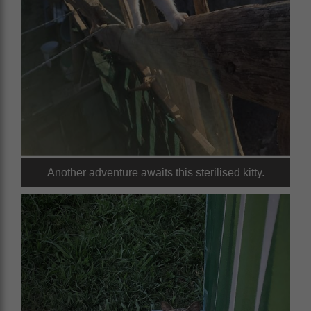
Another adventure awaits this sterilised kitty.