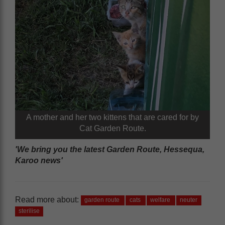
A mother and her two kittens that are cared for by
Cat Garden Route.
'We bring you the latest Garden Route, Hessequa,
Karoo news'
Read more about:
garden route
cats
welfare
neuter
sterilise