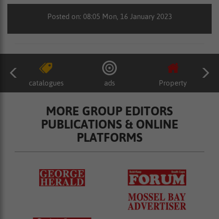
Posted on: 08:05 Mon, 16 January 2023
catalogues
ads
Property
MORE GROUP EDITORS
PUBLICATIONS & ONLINE
PLATFORMS