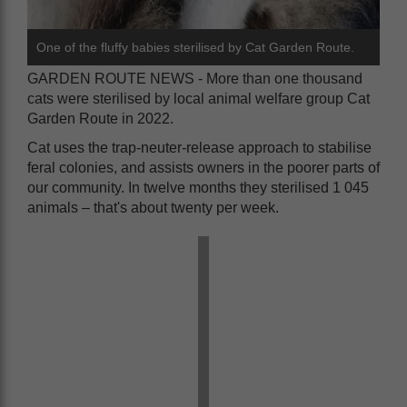
One of the fluffy babies sterilised by Cat Garden Route.
GARDEN ROUTE NEWS - More than one thousand
cats were sterilised by local animal welfare group Cat
Garden Route in 2022.
Cat uses the trap-neuter-release approach to stabilise
feral colonies, and assists owners in the poorer parts of
our community. In twelve months they sterilised 1 045
animals – that's about twenty per week.