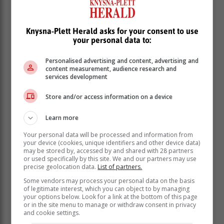
The support of other animal organisations has been
encouraging. "In 2022, we worked with the SPCA, the
PDSA, Knysna Animal Welfare Society, Odin, Caws 4
Knysna-Plett Herald asks for your consent to use
your personal data to:
Paws, Furever Cats and Barnyard Kennels," says
Brock. "We're grateful to them and the vets and
Personalised advertising and content, advertising and
businesses that support animals in our community. The
content measurement, audience research and
George Herald's coverage has also been very helpful.
services development
Store and/or access information on a device
Learn more
Your personal data will be processed and information from
your device (cookies, unique identifiers and other device data)
may be stored by, accessed by and shared with 28 partners
or used specifically by this site. We and our partners may use
precise geolocation data.
List of partners.
Some vendors may process your personal data on the basis
of legitimate interest, which you can object to by managing
your options below. Look for a link at the bottom of this page
or in the site menu to manage or withdraw consent in privacy
and cookie settings.