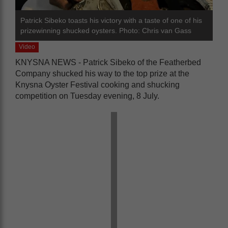
Patrick Sibeko toasts his victory with a taste of one of his
prizewinning shucked oysters. Photo: Chris van Gass
Video
KNYSNA NEWS - Patrick Sibeko of the Featherbed
Company shucked his way to the top prize at the
Knysna Oyster Festival cooking and shucking
competition on Tuesday evening, 8 July.