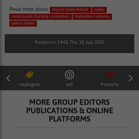
Read more about:
knysna oyster festival
oyster
cooking and shucking competition
featherbed company
patrick sibeko
Posted on: 14:01 Thu, 10 July 2025
catalogues
ads
Property
MORE GROUP EDITORS
PUBLICATIONS & ONLINE
PLATFORMS