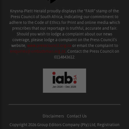
Knysna-Plett Herald proudly displays the “FAIR” stamp of the
Press Council of South Africa, indicating our commitment to
adhere to the Code of Ethics for Print and online media which
prescribes that our reportage is truthful, accurate and fair.
Should you wish to lodge a complaint about our news
coverage, please lodge a complaint on the Press Council’s
website,
www.presscouncil.org.za
or email the complaint to
enquiries@ombudsman.org.za
. Contact the Press Council on
0114843612.
Disclaimers
|
Contact Us
Copyright 2026 Group Editors Company (Pty) Ltd, Registration