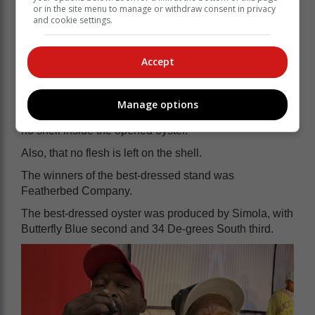
or in the site menu to manage or withdraw consent in privacy
and cookie settings.
Accept
Manage options
The judging criteria were for a clean, open oyster, with
no shell inside the opened oyster.
Also, that no flesh is left on the shell.
The winners of the best-dressed stand was
Featherbed Company.
The best-dressed oyster was produced by Simola, with
Butterfly Blue second and 34 De-grees South third.