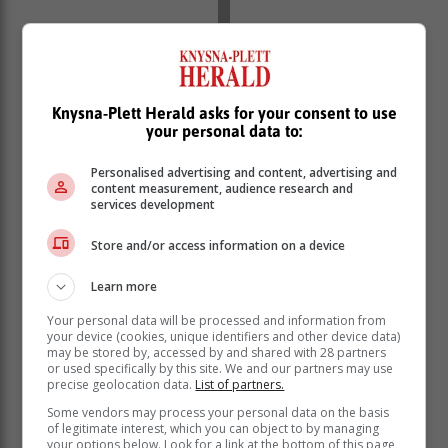
His trick: "I open them from the hinge, so that the shells
don't break, not like the others who open an oyster
Knysna-Plett Herald asks for your consent to use
from the mouth."
your personal data to:
To see Patrick in action, visit our TikTok
Personalised advertising and content, advertising and
content measurement, audience research and
Channel for a
VIDEO here
.
services development
Criteria
Store and/or access information on a device
He estimates he has, over the years, shucked more
Learn more
than a million oysters.
Your personal data will be processed and information from
your device (cookies, unique identifiers and other device data)
may be stored by, accessed by and shared with 28 partners
or used specifically by this site. We and our partners may use
precise geolocation data.
List of partners.
Some vendors may process your personal data on the basis
of legitimate interest, which you can object to by managing
your options below. Look for a link at the bottom of this page