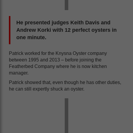
He presented judges Keith Davis and
Andrew Korki with 12 perfect oysters in
one minute.
Patrick worked for the Knysna Oyster company
between 1995 and 2013 – before joining the
Featherbed Company where he is now kitchen
manager.
Patrick showed that, even though he has other duties,
he can still expertly shuck an oyster.