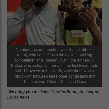
Number one and number two...Patrick Sibeko
(right), who came first in the oyster shucking
competition, and Tollman Dyani, the runner-up.
Patrick was a clear winner after the first two rounds
with 12 oysters to his credit, while there was a
"shuck-off" between three other contestants that
Tollman won. Photo: Chris van Gass
‘We bring you the latest Garden Route, Hessequa,
Karoo news’