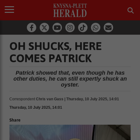
OH SHUCKS, HERE
COMES PATRICK
Patrick showed that, even though he has
other duties, he can still expertly shuck an
oyster.
Correspondent
Chris van Gass | Thursday, 10 July 2025, 14:01
Thursday, 10 July 2025, 14:01
Share