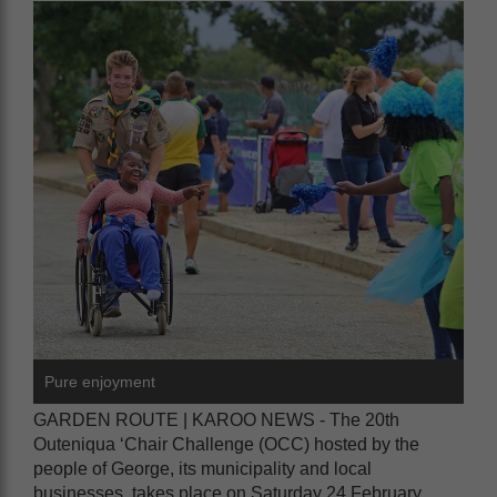
Pure enjoyment
GARDEN ROUTE | KAROO NEWS - The 20th
Outeniqua ‘Chair Challenge (OCC) hosted by the
people of George, its municipality and local
businesses, takes place on Saturday 24 February.