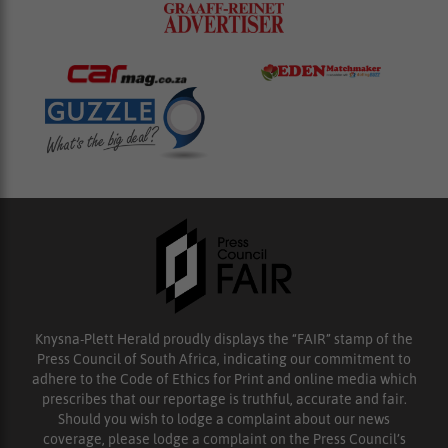
Knysna-Plett Herald proudly displays the “FAIR” stamp of the
Press Council of South Africa, indicating our commitment to
adhere to the Code of Ethics for Print and online media which
prescribes that our reportage is truthful, accurate and fair.
Should you wish to lodge a complaint about our news
coverage, please lodge a complaint on the Press Council’s