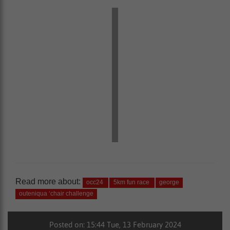
Read more about:
occ24
5km fun race
george
outeniqua ‘chair challenge
Posted on: 15:44 Tue, 13 February 2024