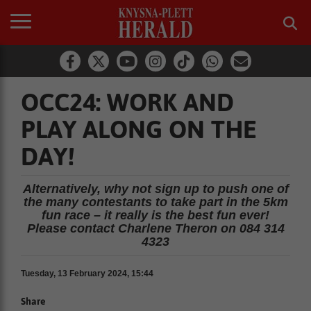
OCC24: WORK AND
PLAY ALONG ON THE
DAY!
Alternatively, why not sign up to push one of
the many contestants to take part in the 5km
fun race – it really is the best fun ever!
Please contact Charlene Theron on 084 314
4323
Tuesday, 13 February 2024, 15:44
Share