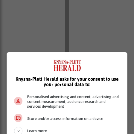
Knysna-Plett Herald asks for your consent to use
your personal data to:
Personalised advertising and content, advertising and
content measurement, audience research and
services development
Store and/or access information on a device
Learn more