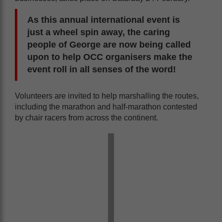
As this annual international event is
just a wheel spin away, the caring
people of George are now being called
upon to help OCC organisers make the
event roll in all senses of the word!
Volunteers are invited to help marshalling the routes,
including the marathon and half-marathon contested
by chair racers from across the continent.