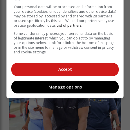
Your personal data will be processed and information from
your device (cookies, unique identifiers and other device data)
may be stored by, accessed by and shared with 28 partners
or used specifically by this site. We and our partners may use
precise geolocation data.
List of partners.
Some vendors may process your personal data on the basis
of legitimate interest, which you can object to by managing
your options below. Look for a link at the bottom of this page
or in the site menu to manage or withdraw consent in privacy
and cookie settings.
Accept
Manage options