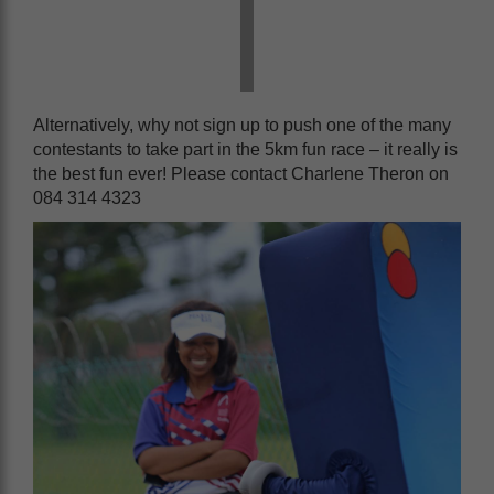
Alternatively, why not sign up to push one of the many
contestants to take part in the 5km fun race – it really is
the best fun ever! Please contact Charlene Theron on
084 314 4323