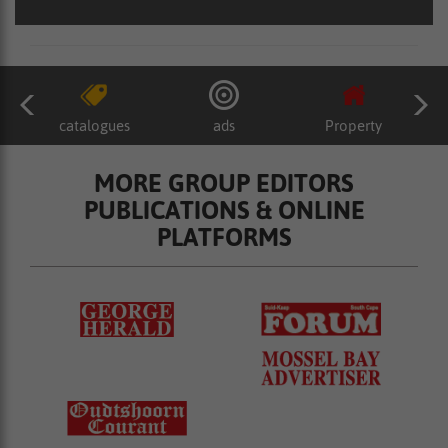
catalogues
ads
Property
MORE GROUP EDITORS
PUBLICATIONS & ONLINE
PLATFORMS