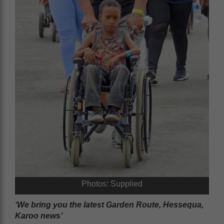
Photos: Supplied
‘We bring you the latest Garden Route, Hessequa,
Karoo news’