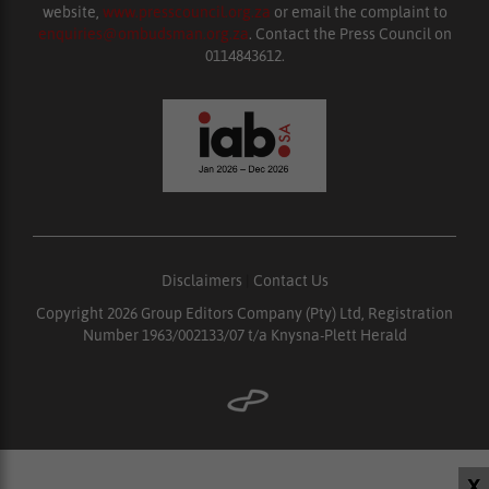
website,
www.presscouncil.org.za
or email the complaint to
enquiries@ombudsman.org.za
. Contact the Press Council on
0114843612.
Disclaimers
|
Contact Us
Copyright 2026 Group Editors Company (Pty) Ltd, Registration
Number 1963/002133/07 t/a Knysna-Plett Herald
X