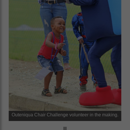
Outeniqua Chair Challenge volunteer in the making.