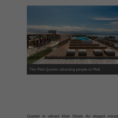
The Plett Quarter attracting people to Plett.
Quarter in vibrant Main Street. An elegant mixed-