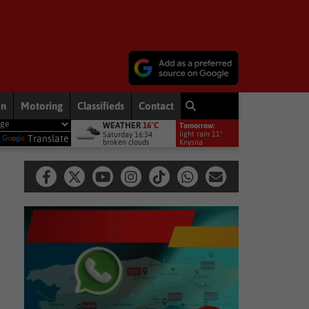
on
Motoring
Classifieds
Contact
WEATHER
16°C
Tomorrow:
Premiership debut
Other
Late heartbreak for Future Stars
Ot
light rain 11°
Saturday 16:34
y
Translate
broken clouds
Knysna