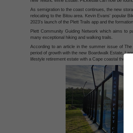
new Telluric Wine Estate. Pickleball can now be found
As semigration to the coast continues, the new storag
relocating to the Bitou area. Kevin Evans' popular Bi
2023's launch of the Plett Trails app and the formation
Plett Community Guiding Network which aims to pai
many exceptional hiking and walking trails.
According to an article in the summer issue of The 
period of growth with the new Boardwalk Estate, Lan
lifestyle retirement estate with a Cape coastal them