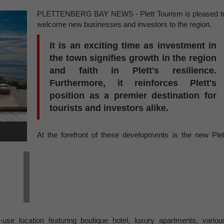
PLETTENBERG BAY NEWS - Plett Tourism is pleased t
welcome new businesses and investors to the region.
It is an exciting time as investment in
the town signifies growth in the region
and faith in Plett's resilience.
Furthermore, it reinforces Plett's
position as a premier destination for
tourists and investors alike.
At the forefront of these developments is the new Plet
use location featuring boutique hotel, luxury apartments, variou