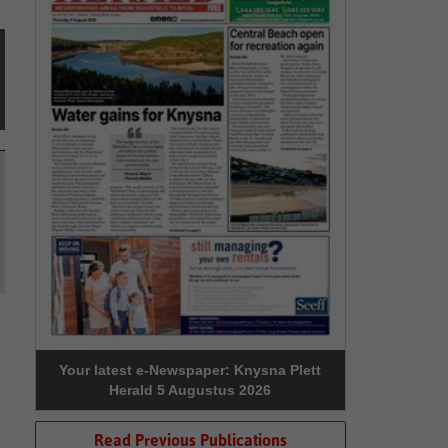
Your latest e-Newspaper: Knysna Plett
Herald 5 Augustus 2026
Read Previous Publications