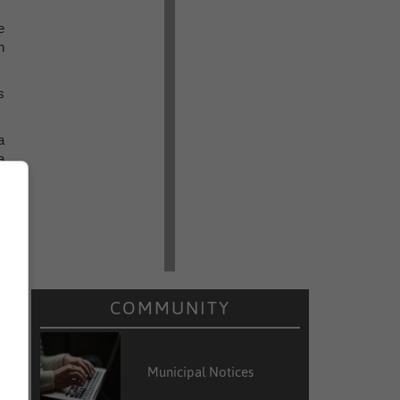
e
h
s
a
a
COMMUNITY
Municipal Notices