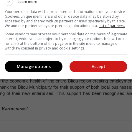
Learn more
Your personal data will be processed and information from your device
ett Country Club: Photo: Brendon Morris
(cookies, unique identifiers and other device data) may be stored by,
accessed by and shared with 28 partners or used specifically by this site.
We and our partners may use precise geolocation data.
List of partners.
Some vendors may process your personal data on the basis of legitimate
interest, which you can object to by managing your options below. Look
for a link at the bottom of this page or in the site menu to manage or
r the development of Plettenberg Bay Airport has been awarded an
withdraw consent in privacy and cookie settings.
t the Cape Winelands airport, has secured the contract.
ty in February 2024 and marks the culmination of an extensiv
 mandated appeals period.
Manage options
Accept
conomic growth in Plett. This growth, especially in the tourism an
r the economic health of the entire Bitou region creating employmen
hank the Bitou Municipality for their support of both local businesse
ing of their new enterprises. This support has been recognised an
, Karoo news’