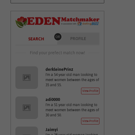
OR
PROFILE
SEARCH
Find your prefect match now!
derkleinePrinz
I'm a 54 year old man looking to
meet women between the ages of
35 and 55.
View Profile
adi0000
I'm a 51 year old man looking to
meet women between the ages of
30 and 50.
View Profile
Jaimyi