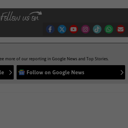
see more of our reporting in Google News and Top Stories.
le
Follow on Google News