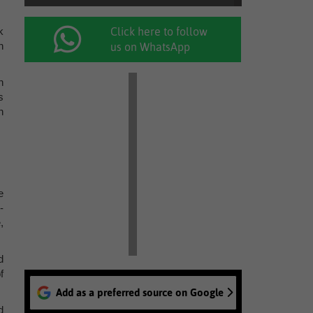
k
Click here to follow
n
us on WhatsApp
n
s
n
e
-
,
d
f
Add as a preferred source on Google
d