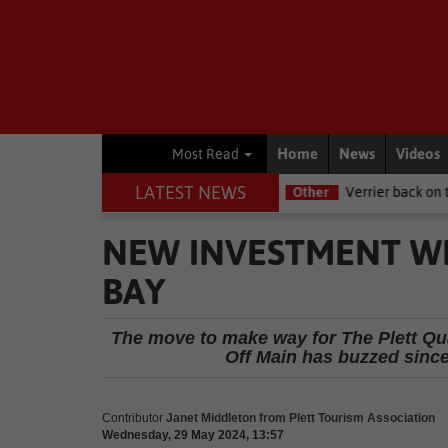
Home
News
Videos
Most Read
LATEST NEWS
e NSRI this Women's Day
Other
Verrier back on track at Killarne
NEW INVESTMENT W
BAY
The move to make way for The Plett Qu
Off Main has buzzed since 
Contributor
Janet Middleton from Plett Tourism Association
Wednesday, 29 May 2024, 13:57