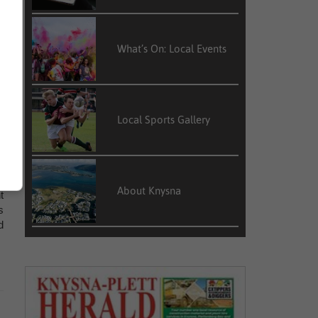
What’s On: Local Events
d
Local Sports Gallery
e
d
About Knysna
t
s
d