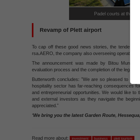
Padel courts at the Pl
Revamp of Plett airport
To cap off these good news stories, the tender fo
rsa.AERO, the company also overseeing operations a
The announcement was made by Bitou Municipali
evaluation process and the completion of the legally
Butterworth concludes: "We are so pleased to see e
hospitality sector has far-reaching consequences fo
and entrepreneurial opportunities. We would like to t
and external investors as they navigate the beginn
appreciated."
‘We bring you the latest Garden Route, Hessequa
Read more about:
investment
business
plett tourism