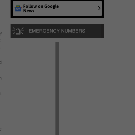
Follow on Google
News
f
.
,
d
n
t
e