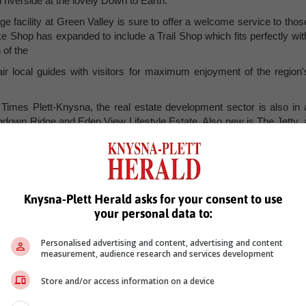
 riverside at the lovely Down to Earth.
e facility at Green Valley is sure to offer a welcome service to thos
ke Shop has expanded to include a Trail Shop which fits perfectly wit
 of the
r local guides with visitors for maximum enjoyment of the region'
Times Plett-Knysna, the real estate development sector is also in 
gdown Ridge and Eden View Lifestyle Estate. Also new is The Jetty, 
e located between Bitou Vineyards and The Quartet.
Knysna-Plett Herald asks for your consent to use
your personal data to:
Personalised advertising and content, advertising and content
measurement, audience research and services development
Store and/or access information on a device