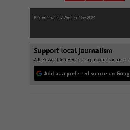
Posted on: 13:57 Wed, 29 May 2024
Support local journalism
Add Knysna-Plett Herald as a preferred source to 
Add as a preferred source on Goog