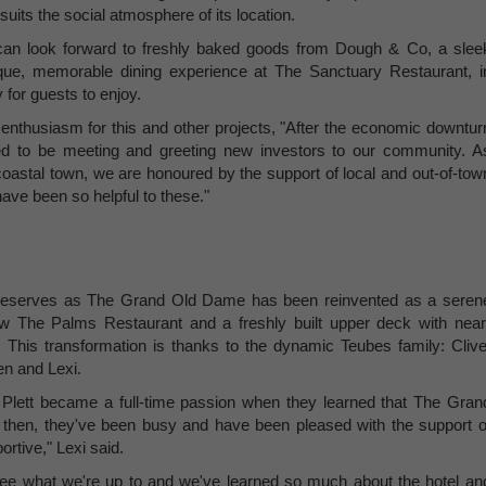
 suits the social atmosphere of its location.
 can look forward to freshly baked goods from Dough & Co, a slee
ue, memorable dining experience at The Sanctuary Restaurant, i
y for guests to enjoy.
nthusiasm for this and other projects, "After the economic downtur
lled to be meeting and greeting new investors to our community. A
coastal town, we are honoured by the support of local and out-of-tow
have been so helpful to these."
 it deserves as The Grand Old Dame has been reinvented as a seren
ew The Palms Restaurant and a freshly built upper deck with near
This transformation is thanks to the dynamic Teubes family: Clive
en and Lexi.
to Plett became a full-time passion when they learned that The Gran
en, they've been busy and have been pleased with the support o
rtive," Lexi said.
see what we're up to and we've learned so much about the hotel an