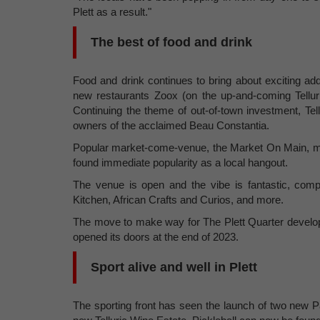
Plett as a result."
The best of food and drink
Food and drink continues to bring about exciting addit
new restaurants Zoox (on the up-and-coming Tellu
Continuing the theme of out-of-town investment, Te
owners of the acclaimed Beau Constantia.
Popular market-come-venue, the Market On Main, m
found immediate popularity as a local hangout.
The venue is open and the vibe is fantastic, com
Kitchen, African Crafts and Curios, and more.
The move to make way for The Plett Quarter develop
opened its doors at the end of 2023.
Sport alive and well in Plett
The sporting front has seen the launch of two new P