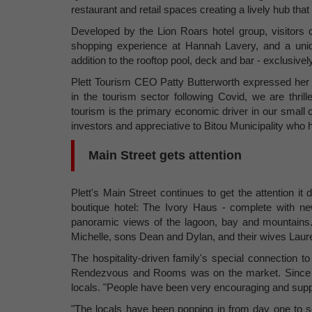
restaurant and retail spaces creating a lively hub that
Developed by the Lion Roars hotel group, visitors
shopping experience at Hannah Lavery, and a uniq
addition to the rooftop pool, deck and bar - exclusivel
Plett Tourism CEO Patty Butterworth expressed her e
in the tourism sector following Covid, we are thri
tourism is the primary economic driver in our small 
investors and appreciative to Bitou Municipality who 
Main Street gets attention
Plett's Main Street continues to get the attention
boutique hotel: The Ivory Haus - complete with n
panoramic views of the lagoon, bay and mountains. 
Michelle, sons Dean and Dylan, and their wives Laur
The hospitality-driven family's special connection 
Rendezvous and Rooms was on the market. Since th
locals. "People have been very encouraging and suppo
"The locals have been popping in from day one to 