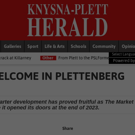
Galleries
Sport
Life & Arts
Schools
Community
Opini
y
Other
From Plett to the PSLFormer Birds skipper earns Betway 
Powered b
ELCOME IN PLETTENBERG
arter development has proved fruitful as The Market
it opened its doors at the end of 2023.
Share