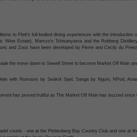
ions to Plett's full-bodied dining experiences with the introduction o
ric Wine Estate), Mamzo's Tshisanyama and the Robberg Distillery
lluric and Zoox have been developed by Pierre and Cecily du Preez
ade the move down to Sewell Street to become Market Off Main an
plete with Rumours by Seakrit Spot, Sanga by Nguni, NPod, Asia
ment has proved fruitful as The Market Off Main has buzzed since i
adel courts - one at the Plettenberg Bay Country Club and one at th