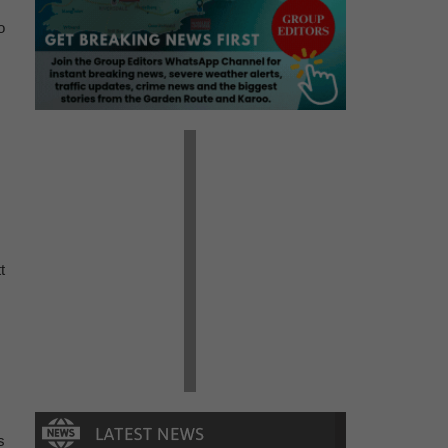
o
t
s