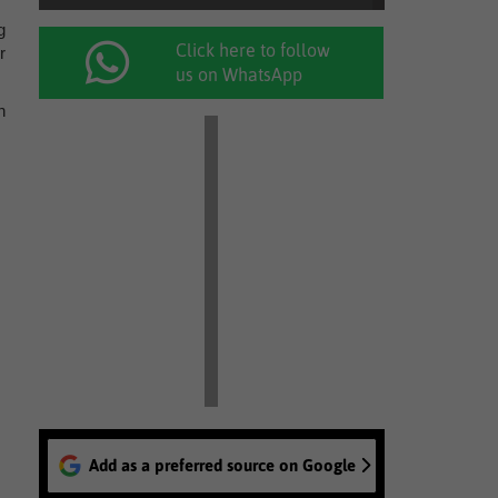
g
Click here to follow
r
us on WhatsApp
n
Add as a preferred source on Google