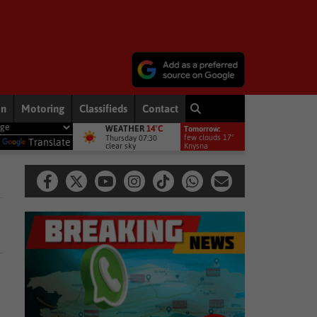
on
Motoring
Classifieds
Contact
WEATHER
14°C
Tomorrow:
 – Fadiel Adams speaks on his parliamentary suspension
National N
few clouds 17°
Thursday 07:30
y
Translate
clear sky
Knysna