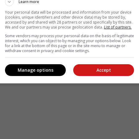
Learn more
Your personal data will be processed and information from your device
(cookies, unique identifiers and other device data) may be stored by,
accessed by and shared with 28 partners or used specifically by this site.
We and our partners may use precise geolocation data.
List of partners.
Some vendors may process your personal data on the basis of legitimate
interest, which you can object to by managing your options below. Look
for a link at the bottom of this page or in the site menu to manage or
withdraw consent in privacy and cookie settings.
Manage options
Accept