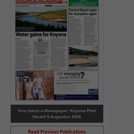
Your latest e-Newspaper: Knysna Plett
Herald 5 Augustus 2026
Read Previous Publications