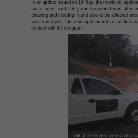
In an update issued on 14 May, the municipal spokes
since been fixed. Only one household was affecte
cleaning and clearing in and around the affected area
was damaged. The municipal insurance section was
contact with the occupant."
Gift of the Givers were on the 