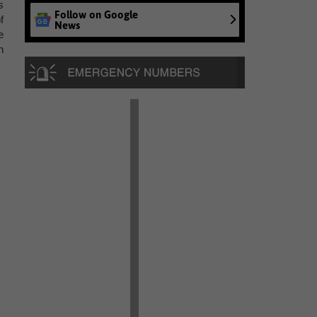
s
Follow on Google
f
News
e
n