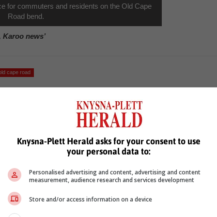
ce for commuters and residents on the Old Cape
Road bend.
, Karoo news’
old cape road
Knysna-Plett Herald asks for your consent to use
your personal data to:
Personalised advertising and content, advertising and content
see more of our reporting in Google News and Top Stories.
measurement, audience research and services development
le
Follow on Google News
Store and/or access information on a device