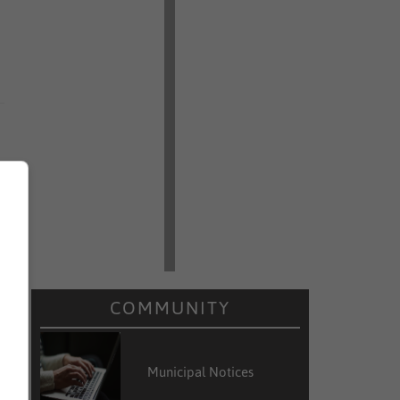
COMMUNITY
Municipal Notices