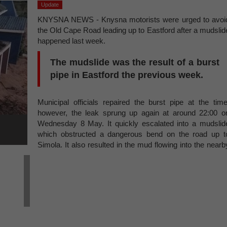
Update
KNYSNA NEWS - Knysna motorists were urged to avoi
the Old Cape Road leading up to Eastford after a mudslid
happened last week.
The mudslide was the result of a burst
pipe in Eastford the previous week.
Municipal officials repaired the burst pipe at the time
however, the leak sprung up again at around 22:00 o
Wednesday 8 May. It quickly escalated into a mudslid
which obstructed a dangerous bend on the road up t
Simola. It also resulted in the mud flowing into the nearb