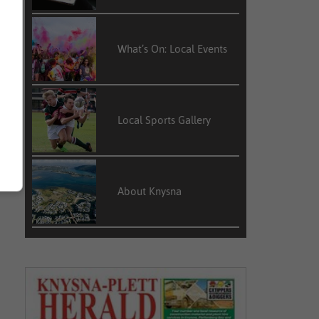
What’s On: Local Events
Local Sports Gallery
About Knysna