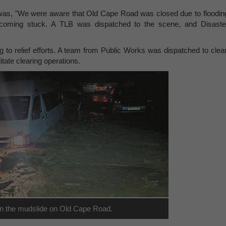
 was, "We were aware that Old Cape Road was closed due to floodin
ecoming stuck. A TLB was dispatched to the scene, and Disaste
ng to relief efforts. A team from Public Works was dispatched to clea
itate clearing operations.
 in the mudslide on Old Cape Road.