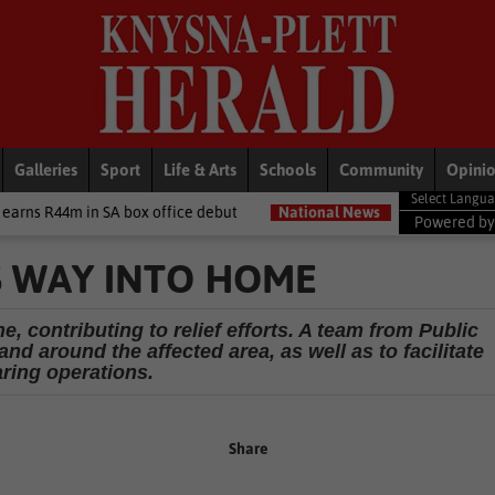
Galleries
Sport
Life & Arts
Schools
Community
Opini
ox office debut
National News
‘I made a really stupid mistake’
Powered b
S WAY INTO HOME
ne, contributing to relief efforts. A team from Public
d around the affected area, as well as to facilitate
aring operations.
Share