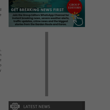
d
e
,
n
e
o
y