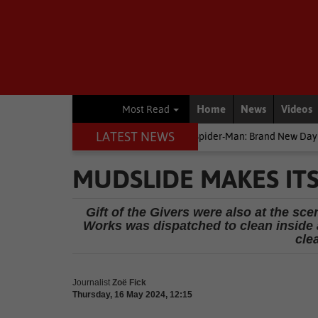
Home
News
Videos
Most Read
LATEST NEWS
Entertainment News
Spider-Man: Brand New Day earns R44m in SA b
MUDSLIDE MAKES IT
Gift of the Givers were also at the sce
Works was dispatched to clean inside an
cle
Journalist
Zoë Fick
Thursday, 16 May 2024, 12:15