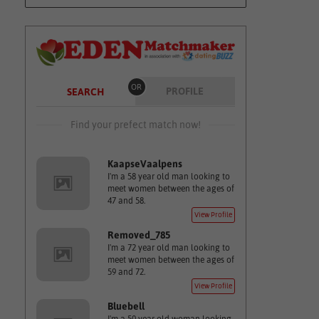
OR
PROFILE
SEARCH
Find your prefect match now!
KaapseVaalpens
I'm a 58 year old man looking to
meet women between the ages of
47 and 58.
View Profile
Removed_785
I'm a 72 year old man looking to
meet women between the ages of
59 and 72.
View Profile
Bluebell