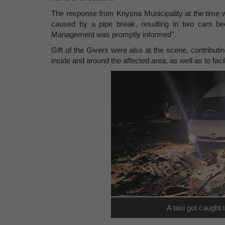
The response from Knysna Municipality at the time
caused by a pipe break, resulting in two cars b
Management was promptly informed".
Gift of the Givers were also at the scene, contributi
inside and around the affected area, as well as to facil
A taxi got caught