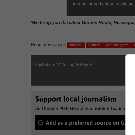
to monitor and ensure assistan
‘We bring you the latest Garden Route, Hessequa
Read more about:
mudslide
eastford
gift of the givers
Posted on: 12:15 Thu, 16 May 2024
Support local journalism
Add Knysna-Plett Herald as a preferred source to 
Add as a preferred source on Goog