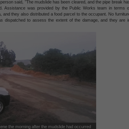
person said, "The mudslide has been cleared, and the pipe break ha
d. Assistance was provided by the Public Works team in terms o
, and they also distributed a food parcel to the occupant. No furnitur
 dispatched to assess the extent of the damage, and they are i
scene the morning after the mudslide had occurred