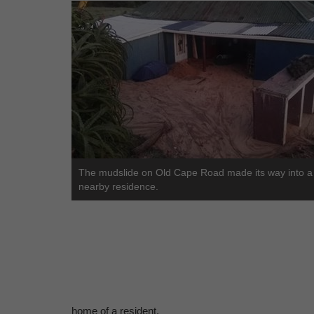
The mudslide on Old Cape Road made its way into a
nearby residence.
home of a resident.