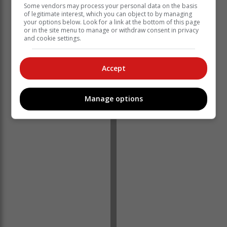
Some vendors may process your personal data on the basis
of legitimate interest, which you can object to by managing
your options below. Look for a link at the bottom of this page
or in the site menu to manage or withdraw consent in privacy
and cookie settings.
Despite these challenges, MSC Cruises remained
committed to assisting Eden FM and addressing the
Accept
concerns of the affected listeners.
Manage options