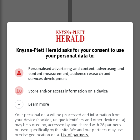
Knysna-Plett Herald asks for your consent to use
your personal data to:
Personalised advertising and content, advertising and
content measurement, audience research and
services development
Store and/or access information on a device
Learn more
Your personal data will be processed and information from
your device (cookies, unique identifiers and other device data)
may be stored by, accessed by and shared with 28 partners
or used specifically by this site. We and our partners may use
precise geolocation data.
List of partners.