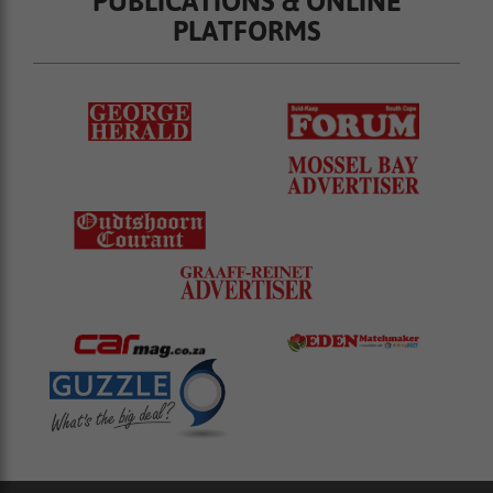
PUBLICATIONS & ONLINE
PLATFORMS