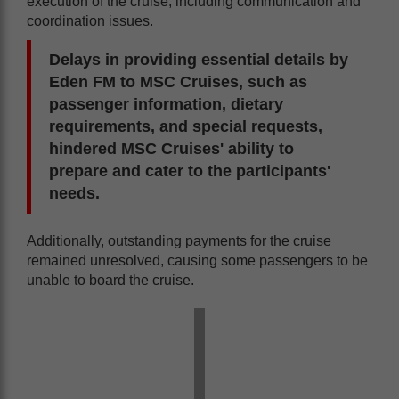
execution of the cruise, including communication and
coordination issues.
Delays in providing essential details by
Eden FM to MSC Cruises, such as
passenger information, dietary
requirements, and special requests,
hindered MSC Cruises' ability to
prepare and cater to the participants'
needs.
Additionally, outstanding payments for the cruise
remained unresolved, causing some passengers to be
unable to board the cruise.