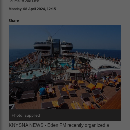
Journalist
Zoë Fick
Monday, 08 April 2024, 12:15
Share
Photo: supplied
KNYSNA NEWS - Eden FM recently organized a