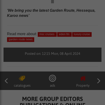
‘We bring you the latest Garden Route, Hessequa,
Karoo news’
Read more about:
msc cruises
eden fm
luxury cruise
garden route news
Posted on: 12:15 Mon, 08 April 2024
catalogues
ads
Property
MORE GROUP EDITORS