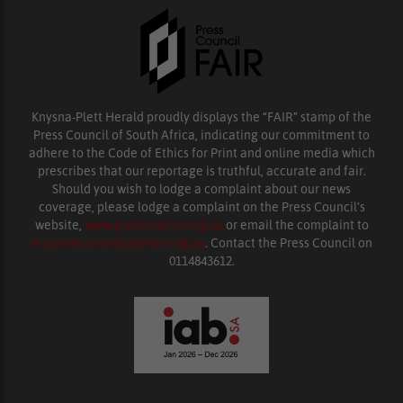
Knysna-Plett Herald proudly displays the “FAIR” stamp of the
Press Council of South Africa, indicating our commitment to
adhere to the Code of Ethics for Print and online media which
prescribes that our reportage is truthful, accurate and fair.
Should you wish to lodge a complaint about our news
coverage, please lodge a complaint on the Press Council’s
website,
www.presscouncil.org.za
or email the complaint to
enquiries@ombudsman.org.za
. Contact the Press Council on
0114843612.