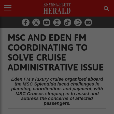
MSC AND EDEN FM
COORDINATING TO
SOLVE CRUISE
ADMINISTRATIVE ISSUE
Eden FM's luxury cruise organized aboard
the MSC Splendida faced challenges in
planning, coordination, and payment, with
MSC Cruises stepping in to assist and
address the concerns of affected
passengers.