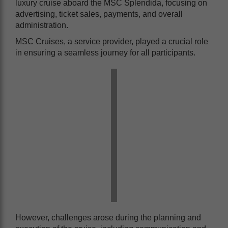
luxury cruise aboard the MSC Splendida, focusing on
advertising, ticket sales, payments, and overall
administration.
MSC Cruises, a service provider, played a crucial role
in ensuring a seamless journey for all participants.
However, challenges arose during the planning and