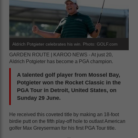
Aldrich Potgieter celebrates his win. Photo: GOLF.com
GARDEN ROUTE | KAROO NEWS - At just 20,
Aldrich Potgieter has become a PGA champion.
A talented golf player from Mossel Bay,
Potgieter won the Rocket Classic in the
PGA Tour in Detroit, United States, on
Sunday 29 June.
He received this coveted title by making an 18-foot
birdie putt on the fifth play-off hole to outlast American
golfer Max Greyserman for his first PGA Tour title.