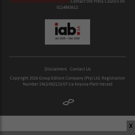
enquiries@ombudsman.org.za
. Contact the Press Council on
0114843612.
Disclaimers
|
Contact Us
Copyright 2026 Group Editors Company (Pty) Ltd, Registration
Number 1963/002133/07 t/a Knysna-Plett Herald
X