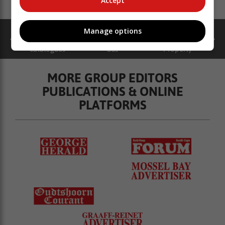
Accept
Manage options
catalogues
ads
Property
MORE GROUP EDITORS
PUBLICATIONS & ONLINE
PLATFORMS