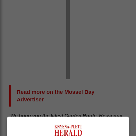
Read more on the Mossel Bay
Advertiser
‘We bring you the latest Garden Route, Hessequa,
Karoo news’