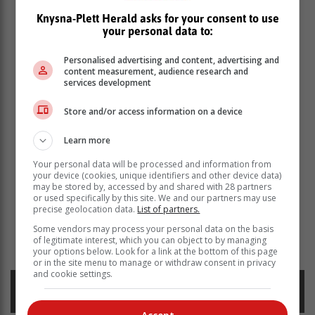
Knysna-Plett Herald asks for your consent to use
your personal data to:
Personalised advertising and content, advertising and
content measurement, audience research and
services development
Store and/or access information on a device
Learn more
Your personal data will be processed and information from
your device (cookies, unique identifiers and other device data)
may be stored by, accessed by and shared with 28 partners
or used specifically by this site. We and our partners may use
precise geolocation data.
List of partners.
Some vendors may process your personal data on the basis
Read more about:
mossel bay news
aldrich potgieter
of legitimate interest, which you can object to by managing
golf
pga tour
your options below. Look for a link at the bottom of this page
or in the site menu to manage or withdraw consent in privacy
and cookie settings.
Posted on: 11:22 Mon, 30 June 2025