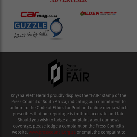
Knysna-Plett Herald proudly displays the “FAIR” stamp of the
Press Council of South Africa, indicating our commitment to
adhere to the Code of Ethics for Print and online media which
prescribes that our reportage is truthful, accurate and fair.
Should you wish to lodge a complaint about our news
coverage, please lodge a complaint on the Press Council’s
website,
www.presscouncil.org.za
or email the complaint to