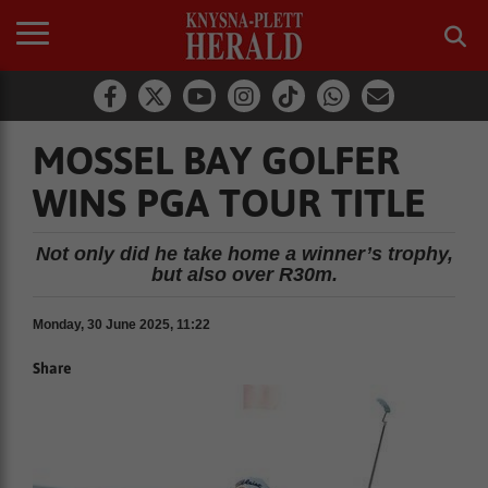
MOSSEL BAY GOLFER
WINS PGA TOUR TITLE
Not only did he take home a winner’s trophy,
but also over R30m.
Monday, 30 June 2025, 11:22
Share