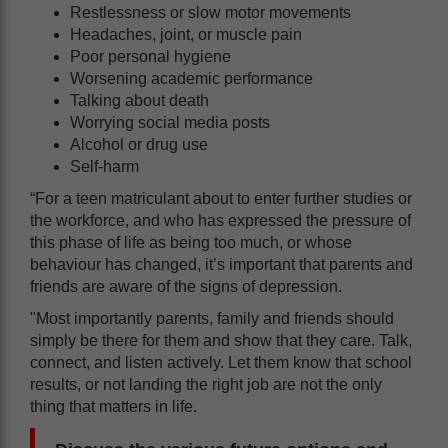
Restlessness or slow motor movements
Headaches, joint, or muscle pain
Poor personal hygiene
Worsening academic performance
Talking about death
Worrying social media posts
Alcohol or drug use
Self-harm
“For a teen matriculant about to enter further studies or
the workforce, and who has expressed the pressure of
this phase of life as being too much, or whose
behaviour has changed, it’s important that parents and
friends are aware of the signs of depression.
"Most importantly parents, family and friends should
simply be there for them and show that they care. Talk,
connect, and listen actively. Let them know that school
results, or not landing the right job are not the only
thing that matters in life.