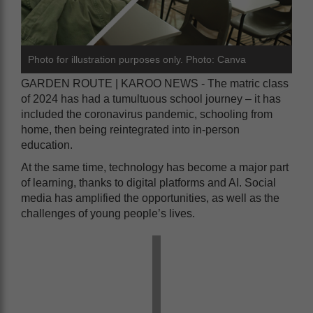
Photo for illustration purposes only. Photo: Canva
GARDEN ROUTE | KAROO NEWS - The matric class
of 2024 has had a tumultuous school journey – it has
included the coronavirus pandemic, schooling from
home, then being reintegrated into in-person
education.
At the same time, technology has become a major part
of learning, thanks to digital platforms and AI. Social
media has amplified the opportunities, as well as the
challenges of young people’s lives.