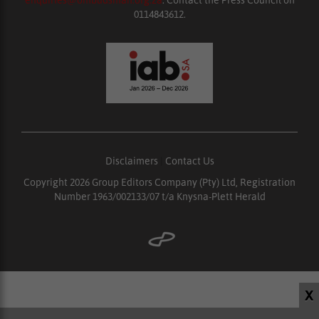
enquiries@ombudsman.org.za
. Contact the Press Council on
0114843612.
Disclaimers
|
Contact Us
Copyright 2026 Group Editors Company (Pty) Ltd, Registration
Number 1963/002133/07 t/a Knysna-Plett Herald
X