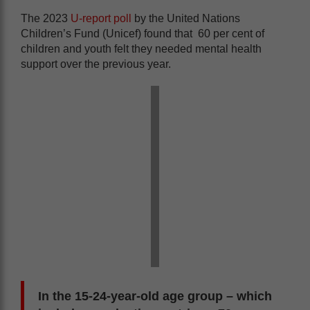
The 2023
U-report poll
by the United Nations
Children’s Fund (Unicef) found that 60 per cent of
children and youth felt they needed mental health
support over the previous year.
In the 15-24-year-old age group – which