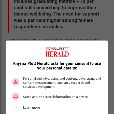
includes graduating matrics – 70 per
cent still needed help to improve their
mental wellbeing. The need for support
was 5 per cent higher among female
respondents as males.
In the same poll, 48 per cent of young respondents
said they were most anxious about the need to build
their skills for future employment.
According to
Life Healthcare
, 9.5% of teen deaths in
Knysna-Plett Herald asks for your consent to use
South Africa are due to suicide. A third of all hospital
your personal data to:
admissions for suicide attempts involve teenagers.
Personalised advertising and content, advertising and
Ruvé Esterhuysen, a clinical psychologist based at the
content measurement, audience research and
Life Poortview, says if not addressed, teenagers’
services development
mental-health problems can worsen, leading to
suicidal thoughts, suicide attempts and even the loss
Store and/or access information on a device
of life.
Learn more
“Modern life is a stressful experience, and we all need