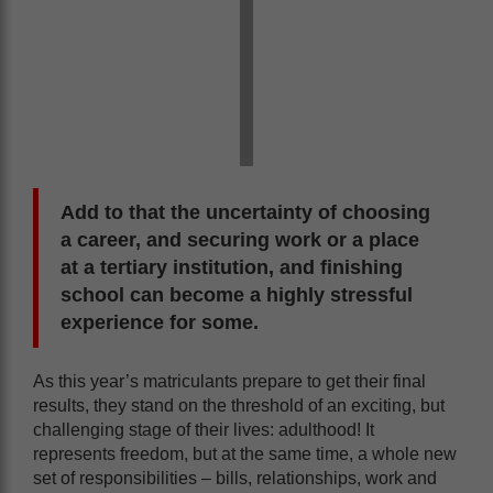
Add to that the uncertainty of choosing
a career, and securing work or a place
at a tertiary institution, and finishing
school can become a highly stressful
experience for some.
As this year’s matriculants prepare to get their final
results, they stand on the threshold of an exciting, but
challenging stage of their lives: adulthood! It
represents freedom, but at the same time, a whole new
set of responsibilities – bills, relationships, work and