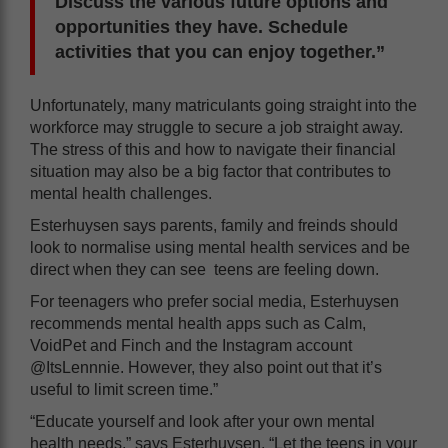
Discuss the various future options and
opportunities they have. Schedule
activities that you can enjoy together.”
Unfortunately, many matriculants going straight into the
workforce may struggle to secure a job straight away.
The stress of this and how to navigate their financial
situation may also be a big factor that contributes to
mental health challenges.
Esterhuysen says parents, family and freinds should
look to normalise using mental health services and be
direct when they can see teens are feeling down.
For teenagers who prefer social media, Esterhuysen
recommends mental health apps such as Calm,
VoidPet and Finch and the Instagram account
@ItsLennnie. However, they also point out that it’s
useful to limit screen time.”
“Educate yourself and look after your own mental
health needs,” says Esterhuysen. “Let the teens in your