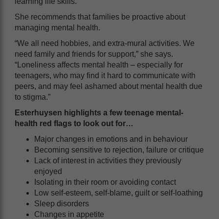
learning life skills.”
She recommends that families be proactive about
managing mental health.
“We all need hobbies, and extra-mural activities. We
need family and friends for support,” she says.
“Loneliness affects mental health – especially for
teenagers, who may find it hard to communicate with
peers, and may feel ashamed about mental health due
to stigma.”
Esterhuysen highlights a few teenage mental-
health red flags to look out for…
Major changes in emotions and in behaviour
Becoming sensitive to rejection, failure or critique
Lack of interest in activities they previously
enjoyed
Isolating in their room or avoiding contact
Low self-esteem, self-blame, guilt or self-loathing
Sleep disorders
Changes in appetite