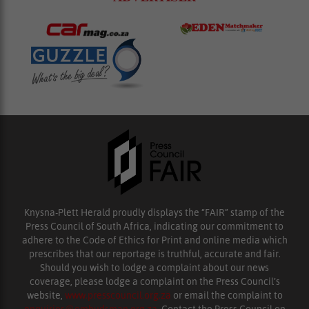
Knysna-Plett Herald proudly displays the “FAIR” stamp of the
Press Council of South Africa, indicating our commitment to
adhere to the Code of Ethics for Print and online media which
prescribes that our reportage is truthful, accurate and fair.
Should you wish to lodge a complaint about our news
coverage, please lodge a complaint on the Press Council’s
website,
www.presscouncil.org.za
or email the complaint to