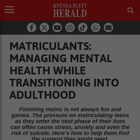
MATRICULANTS:
MANAGING MENTAL
HEALTH WHILE
TRANSITIONING INTO
ADULTHOOD
Finishing matric is not always fun and
games. The pressure on matriculating teens
as they enter the next phase of their lives
can often cause stress, anxiety and even the
risk of suicide. Here’s how to help them find
the support they might need.