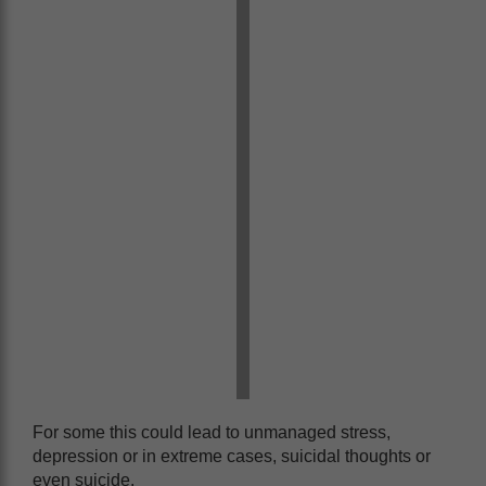
For some this could lead to unmanaged stress,
depression or in extreme cases, suicidal thoughts or
even suicide.