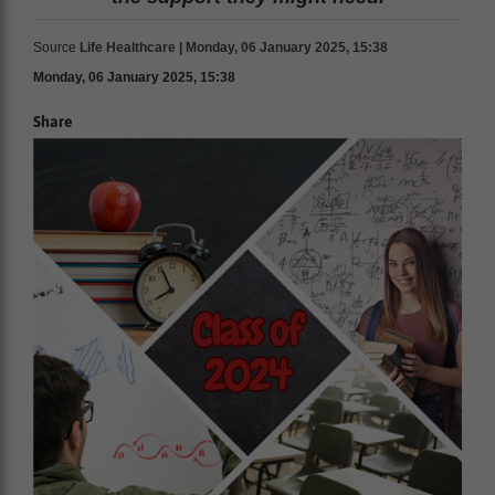
Source
Life Healthcare | Monday, 06 January 2025, 15:38
Monday, 06 January 2025, 15:38
Share