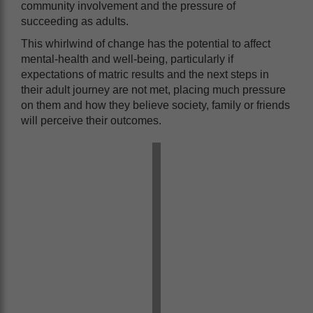
community involvement and the pressure of
succeeding as adults.
This whirlwind of change has the potential to affect
mental-health and well-being, particularly if
expectations of matric results and the next steps in
their adult journey are not met, placing much pressure
on them and how they believe society, family or friends
will perceive their outcomes.