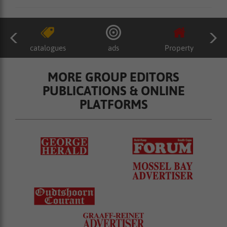
catalogues
ads
Property
MORE GROUP EDITORS
PUBLICATIONS & ONLINE
PLATFORMS