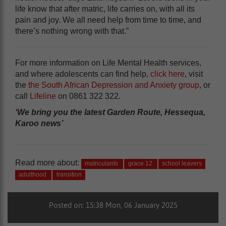
life know that after matric, life carries on, with all its
pain and joy. We all need help from time to time, and
there’s nothing wrong with that.”
For more information on Life Mental Health services,
and where adolescents can find help,
click here
, visit
the
the South African Depression and Anxiety group
, or
call
Lifeline
on 0861 322 322.
‘We bring you the latest Garden Route, Hessequa,
Karoo news’
Read more about:
matriculants
grace 12
school leavers
adulthood
transition
Posted on: 15:38 Mon, 06 January 2025