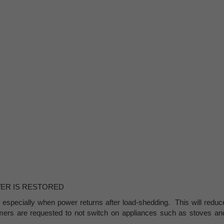
WER IS RESTORED
 especially when power returns after load-shedding. This will reduc
umers are requested to not switch on appliances such as stoves an