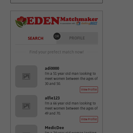
OR
PROFILE
SEARCH
Find your prefect match now!
adi0000
I'm a 51 year old man looking to
meet women between the ages of
30 and 50.
View Profile
alfie123
I'm a 66 year old man looking to
meet women between the ages of
49 and 70.
View Profile
MedicDee