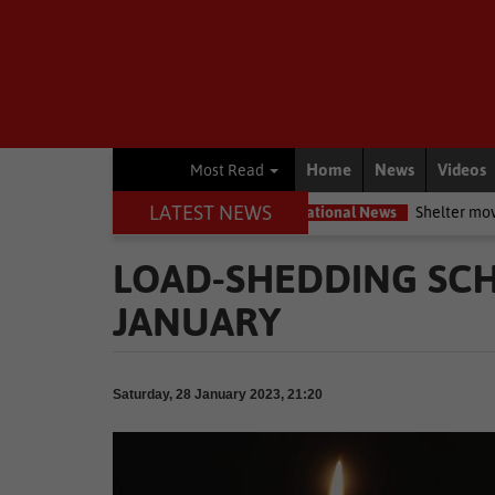
Home
News
Videos
Most Read
LATEST NEWS
ervation movement
National News
Shelter movement welcomes 
LOAD-SHEDDING SCH
JANUARY
Saturday, 28 January 2023, 21:20