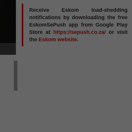
Receive Eskom load-shedding
notifications by downloading the free
EskomSePush app from Google Play
Store at
https://sepush.co.za/
or visit
the
Eskom website
.