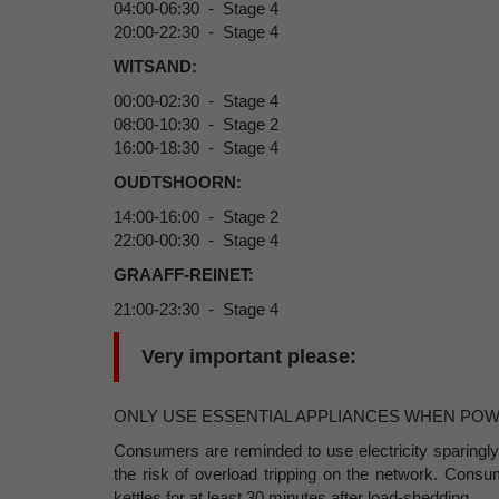
04:00-06:30 - Stage 4
20:00-22:30 - Stage 4
WITSAND:
00:00-02:30 - Stage 4
08:00-10:30 - Stage 2
16:00-18:30 - Stage 4
OUDTSHOORN:
14:00-16:00 - Stage 2
22:00-00:30 - Stage 4
GRAAFF-REINET:
21:00-23:30 - Stage 4
Very important please:
ONLY USE ESSENTIAL APPLIANCES WHEN PO
Consumers are reminded to use electricity sparingly
the risk of overload tripping on the network. Cons
kettles for at least 30 minutes after load-shedding.