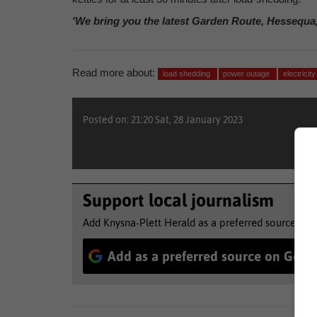
'We bring you the latest Garden Route, Hessequa
Read more about:
load shedding
power outage
electricit
Posted on: 21:20 Sat, 28 January 2023
Support local journalism
Add Knysna-Plett Herald as a preferred source to 
Add as a preferred source on Goog