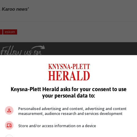
, Karoo news'
y
eskom
Knysna-Plett Herald asks for your consent to use
your personal data to:
see more of our reporting in Google News and Top Stories.
Personalised advertising and content, advertising and content
le
Follow on Google News
measurement, audience research and services development
Store and/or access information on a device