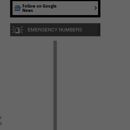
Follow on Google
News
e
d