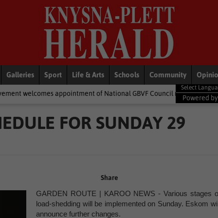
Galleries
Sport
Life & Arts
Schools
Community
Opini
appointment of National GBVF Council members
National News
Powered b
EDULE FOR SUNDAY 29
Share
GARDEN ROUTE | KAROO NEWS - Various stages o
load-shedding will be implemented on Sunday. Eskom wil
announce further changes.