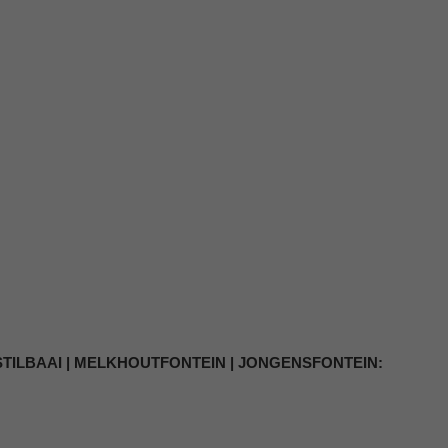
 STILBAAI | MELKHOUTFONTEIN | JONGENSFONTEIN: