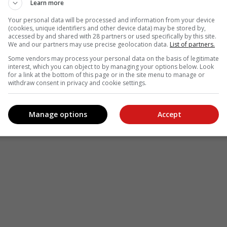
Learn more
Your personal data will be processed and information from your device
(cookies, unique identifiers and other device data) may be stored by,
accessed by and shared with 28 partners or used specifically by this site.
We and our partners may use precise geolocation data.
List of partners.
Some vendors may process your personal data on the basis of legitimate
interest, which you can object to by managing your options below. Look
for a link at the bottom of this page or in the site menu to manage or
withdraw consent in privacy and cookie settings.
Manage options
Accept