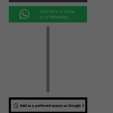
Click here to follow
us on WhatsApp
Add as a preferred source on Google