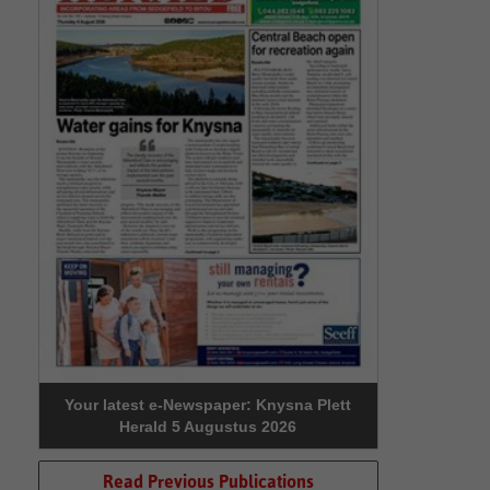
Your latest e-Newspaper: Knysna Plett
Herald 5 Augustus 2026
Read Previous Publications