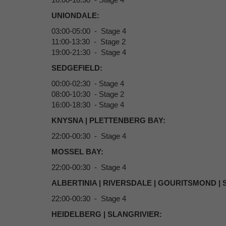
UNIONDALE:
03:00-05:00 - Stage 4
11:00-13:30 - Stage 2
19:00-21:30 - Stage 4
SEDGEFIELD:
00:00-02:30 - Stage 4
08:00-10:30 - Stage 2
16:00-18:30 - Stage 4
KNYSNA | PLETTENBERG BAY:
22:00-00:30 - Stage 4
MOSSEL BAY:
22:00-00:30 - Stage 4
ALBERTINIA | RIVERSDALE | GOURITSMOND |
22:00-00:30 - Stage 4
HEIDELBERG | SLANGRIVIER: