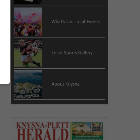
What’s On: Local Events
Local Sports Gallery
About Knysna