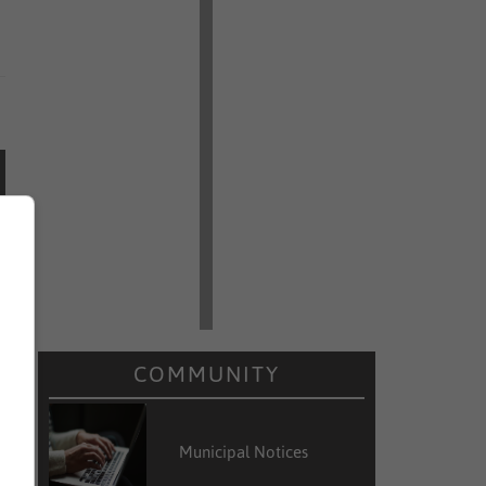
COMMUNITY
Municipal Notices