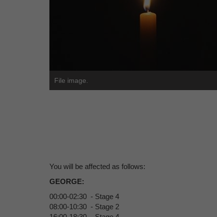
File image.
You will be affected as follows:
GEORGE:
00:00-02:30 - Stage 4
08:00-10:30 - Stage 2
16:00-18:30 - Stage 4