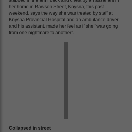
stabbed in the arm, back and chest by an assailant in
her home in Rawson Street, Knysna, this past
weekend, says the way she was treated by staff at
Knysna Provincial Hospital and an ambulance driver
and his assistant, made her feel as if she "was going
from one nightmare to another".
Collapsed in street