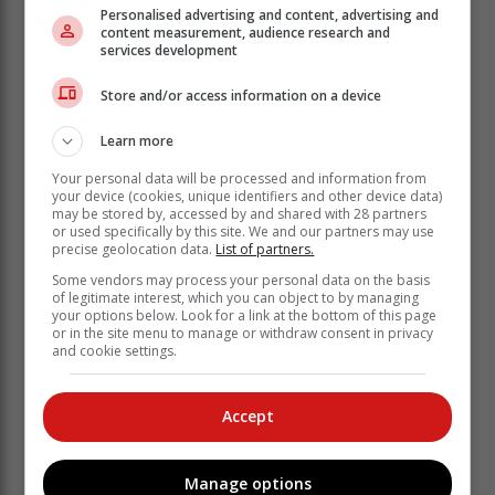
house, and the tenant did not have one,
Personalised advertising and content, advertising and
content measurement, audience research and
so her daughter was unable to phone
services development
for help.
Store and/or access information on a device
Guards to the rescue
Learn more
"So they [her daughter and the tenant] went into the
Your personal data will be processed and information from
road, to try and flag down somebody, and she
your device (cookies, unique identifiers and other device data)
may be stored by, accessed by and shared with 28 partners
collapsed in the road," the mother said.
or used specifically by this site. We and our partners may use
precise geolocation data.
List of partners.
Security guards from Allsound Security drove past
them in a patrol vehicle, and then turned around to
Some vendors may process your personal data on the basis
of legitimate interest, which you can object to by managing
come to their assistance. One of the guards contacted
your options below. Look for a link at the bottom of this page
the provincial ambulance service and the police.
or in the site menu to manage or withdraw consent in privacy
and cookie settings.
"They [guards] were extremely helpful," the victim's
mother said. An ambulance duly arrived and took her
daughter, who does not have medical aid, to the
Accept
Knysna Provincial Hospital.
"Now when you arrive [at a hospital, in
Manage options