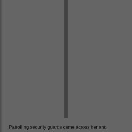
Patrolling security guards came across her and