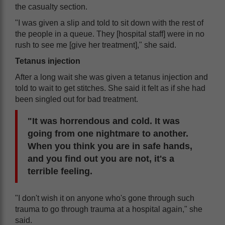
the casualty section.
"I was given a slip and told to sit down with the rest of
the people in a queue. They [hospital staff] were in no
rush to see me [give her treatment]," she said.
Tetanus injection
After a long wait she was given a tetanus injection and
told to wait to get stitches. She said it felt as if she had
been singled out for bad treatment.
"It was horrendous and cold. It was
going from one nightmare to another.
When you think you are in safe hands,
and you find out you are not, it's a
terrible feeling.
"I don't wish it on anyone who's gone through such
trauma to go through trauma at a hospital again," she
said.