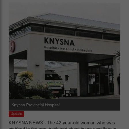
Knysna Provincial Hospital
Update
KNYSNA NEWS - The 42-year-old woman who was