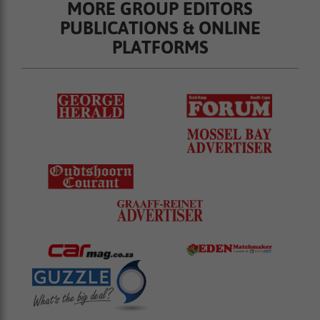
MORE GROUP EDITORS
PUBLICATIONS & ONLINE
PLATFORMS