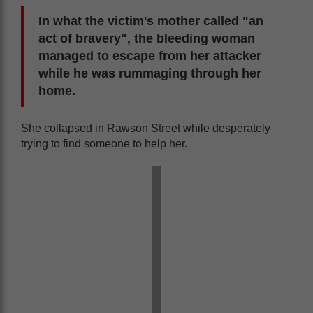
In what the victim's mother called "an
act of bravery", the bleeding woman
managed to escape from her attacker
while he was rummaging through her
home.
She collapsed in Rawson Street while desperately
trying to find someone to help her.