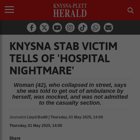
KNYSNA STAB VICTIM
TELLS OF 'HOSPITAL
NIGHTMARE'
Woman (42), who collapsed in street, says
she was told to get out of ambulance by
herself, was mocked, and was not admitted
to the casualty section.
Journalist
Lloyd Bodill | Thursday, 01 May 2025, 14:00
Thursday, 01 May 2025, 14:00
Share