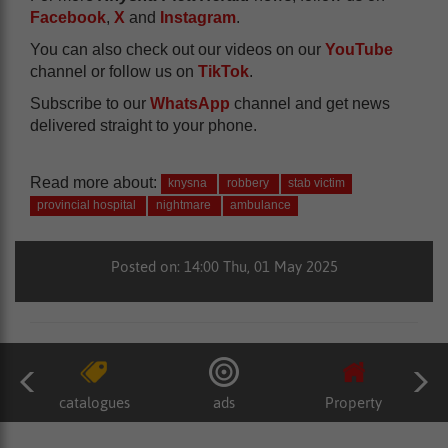
Facebook
,
X
and
Instagram
.
You can also check out our videos on our
YouTube
channel or follow us on
TikTok
.
Subscribe to our
WhatsApp
channel and get news
delivered straight to your phone.
Read more about:
knysna
robbery
stab victim
provincial hospital
nightmare
ambulance
Posted on: 14:00 Thu, 01 May 2025
catalogues
ads
Property