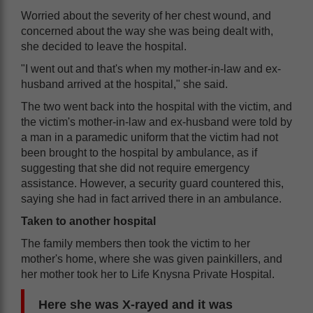
Worried about the severity of her chest wound, and
concerned about the way she was being dealt with,
she decided to leave the hospital.
"I went out and that's when my mother-in-law and ex-
husband arrived at the hospital," she said.
The two went back into the hospital with the victim, and
the victim's mother-in-law and ex-husband were told by
a man in a paramedic uniform that the victim had not
been brought to the hospital by ambulance, as if
suggesting that she did not require emergency
assistance. However, a security guard countered this,
saying she had in fact arrived there in an ambulance.
Taken to another hospital
The family members then took the victim to her
mother's home, where she was given painkillers, and
her mother took her to Life Knysna Private Hospital.
Here she was X-rayed and it was