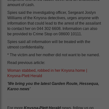
amount of cash.
Spies said the investigating officer, Sergeant Joslyn
Williams of the Knysna detectives, urges anyone with
information that could lead to the arrest of the assailant
to contact her on 044 302 6608. Information can also
be provided to Crime Stop on 08600 10111.
Spies said all information will be treated with the
utmost confidentiality.
* The victim and her mother did not want to be named.
Read previous article:
Woman stabbed, robbed in her Knysna home |
Knysna-Plett Herald
‘We bring you the latest Garden Route, Hessequa,
Karoo news’
For more
Knysna-Plett Herald
news, follow us on