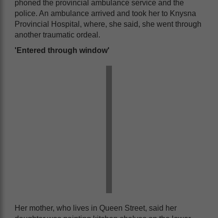
phoned the provincial ambulance service and the
police. An ambulance arrived and took her to Knysna
Provincial Hospital, where, she said, she went through
another traumatic ordeal.
'Entered through window'
Her mother, who lives in Queen Street, said her