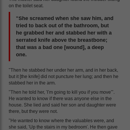
on the toilet seat.
"She screamed when she saw him, and
tried to back out of the bathroom, but
he grabbed her and stabbed her with a
serrated knife above the breastbone;
that was a bad one [wound], a deep
one.
"Then he stabbed her under her arm, and in her back,
but it [the knife] did not puncture her lung; and then he
stabbed her in the arm.
"Then he told her, 'I'm going to kill you if you move'".
He wanted to know if there was anyone else in the
house. She lied and said her son and daughter were
there, but they were not.
"He wanted to know where the valuables were, and
she said, 'Up the stairs in my bedroom'. He then gave