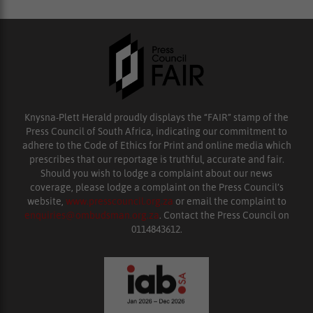
Knysna-Plett Herald proudly displays the “FAIR” stamp of the
Press Council of South Africa, indicating our commitment to
adhere to the Code of Ethics for Print and online media which
prescribes that our reportage is truthful, accurate and fair.
Should you wish to lodge a complaint about our news
coverage, please lodge a complaint on the Press Council’s
website,
www.presscouncil.org.za
or email the complaint to
enquiries@ombudsman.org.za
. Contact the Press Council on
0114843612.