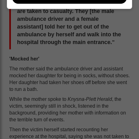
the condition her daughter was in] you
are taken to casualty. They [the male
ambulance driver and a female
assistant] told her to get out of the
ambulance by herself and walk into the
hospital through the main entrance."
'Mocked her'
The mother said the ambulance driver and assistant
mocked her daughter for being in socks, without shoes.
Her daughter had taken her shoes off before she went
to run a bath.
While the mother spoke to
Knysna-Plett Herald
, the
victim, seemingly still in shock, listened in the
background, providing her mother with information on
the terrible turn of events.
Then the victim herself started recounting her
experience at the hospital, saying she was not taken to