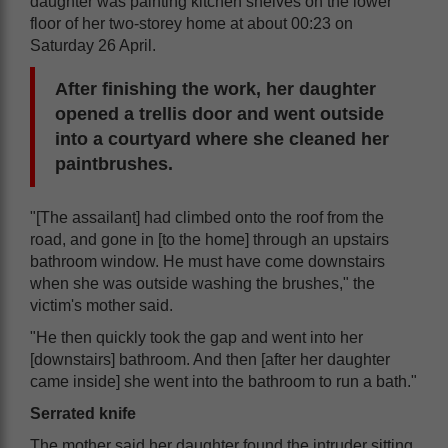
daughter was painting kitchen shelves on the lower
floor of her two-storey home at about 00:23 on
Saturday 26 April.
After finishing the work, her daughter
opened a trellis door and went outside
into a courtyard where she cleaned her
paintbrushes.
"[The assailant] had climbed onto the roof from the
road, and gone in [to the home] through an upstairs
bathroom window. He must have come downstairs
when she was outside washing the brushes," the
victim's mother said.
"He then quickly took the gap and went into her
[downstairs] bathroom. And then [after her daughter
came inside] she went into the bathroom to run a bath."
Serrated knife
The mother said her daughter found the intruder sitting