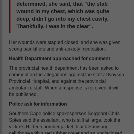
determined, she said, that "the stab
wound in my chest, which was quite
deep, didn't go into my chest cavity.
Thankfully, I was in the clear".
Her wounds were stapled closed, and she was given
strong painkillers and anti-anxiety medication.
Health Department approached for comment
The provincial health department has been asked to
comment on the allegations against the staff at Knysna
Provincial Hospital, and against the provincial
ambulance staff. When a response is received, it will
be published.
Police ask for information
Southern Cape police spokesperson Sergeant Chris
Spies said the assailant, who is still at large, took the
victim's Hi-Tech bomber jacket, black Samsung
cellphone with a red rubber cover and an undisclosed