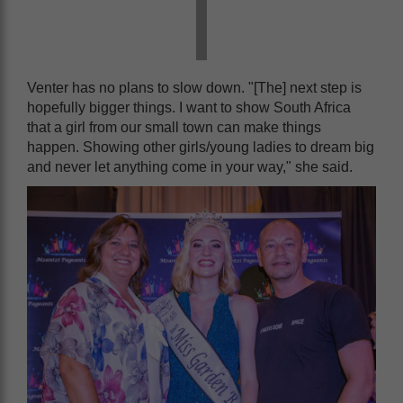
Venter has no plans to slow down. "[The] next step is
hopefully bigger things. I want to show South Africa
that a girl from our small town can make things
happen. Showing other girls/young ladies to dream big
and never let anything come in your way," she said.