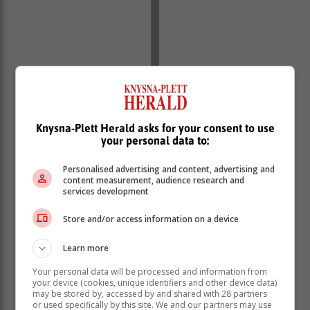
Knysna-Plett Herald asks for your consent to use
your personal data to:
Personalised advertising and content, advertising and
content measurement, audience research and
services development
Store and/or access information on a device
Learn more
Your personal data will be processed and information from
your device (cookies, unique identifiers and other device data)
Director of ACE Models Knysna & Plettenberg Bay,
may be stored by, accessed by and shared with 28 partners
Charmaine Kruger, expressed her pride in Venter.
or used specifically by this site. We and our partners may use