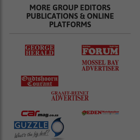
MORE GROUP EDITORS
PUBLICATIONS & ONLINE
PLATFORMS