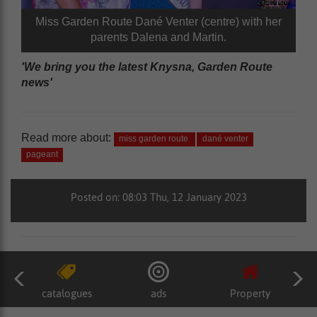
Miss Garden Route Dané Venter (centre) with her
parents Dalena and Martin.
'We bring you the latest Knysna, Garden Route
news'
Read more about:
miss garden route
dané venter
pageant
Posted on: 08:03 Thu, 12 January 2023
catalogues
ads
Property