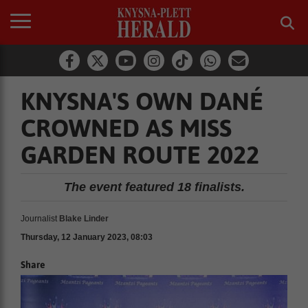
KNYSNA'S OWN DANÉ
CROWNED AS MISS
GARDEN ROUTE 2022
The event featured 18 finalists.
Journalist
Blake Linder
Thursday, 12 January 2023, 08:03
Share