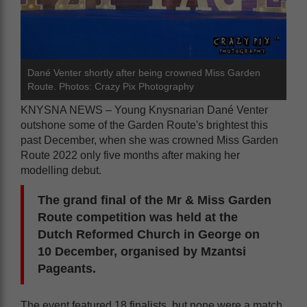
Dané Venter shortly after being crowned Miss Garden
Route. Photos: Crazy Pix Photography
KNYSNA NEWS – Young Knysnarian Dané Venter
outshone some of the Garden Route's brightest this
past December, when she was crowned Miss Garden
Route 2022 only five months after making her
modelling debut.
The grand final of the Mr & Miss Garden
Route competition was held at the
Dutch Reformed Church in George on
10 December, organised by Mzantsi
Pageants.
The event featured 18 finalists, but none were a match