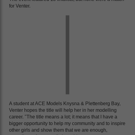
for Venter.
A student at ACE Models Knysna & Plettenberg Bay,
Venter hopes the title will help her in her modelling
career. "The title means a lot; it means that I have a
bigger opportunity to help my community and to inspire
other girls and show them that we are enough,