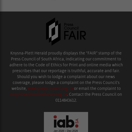
Knysna-Plett Herald proudly displays the “FAIR” stamp of the
Press Council of South Africa, indicating our commitment to
adhere to the Code of Ethics for Print and online media which
prescribes that our reportage is truthful, accurate and fair.
Should you wish to lodge a complaint about our news
coverage, please lodge a complaint on the Press Council’s
website,
www.presscouncil.org.za
or email the complaint to
enquiries@ombudsman.org.za
. Contact the Press Council on
0114843612.