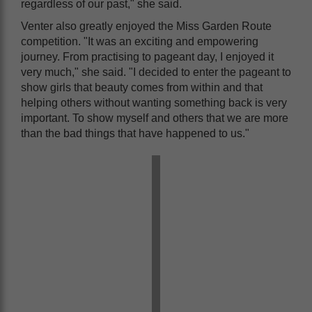
regardless of our past," she said.
Venter also greatly enjoyed the Miss Garden Route
competition. "It was an exciting and empowering
journey. From practising to pageant day, I enjoyed it
very much," she said. "I decided to enter the pageant to
show girls that beauty comes from within and that
helping others without wanting something back is very
important. To show myself and others that we are more
than the bad things that have happened to us."