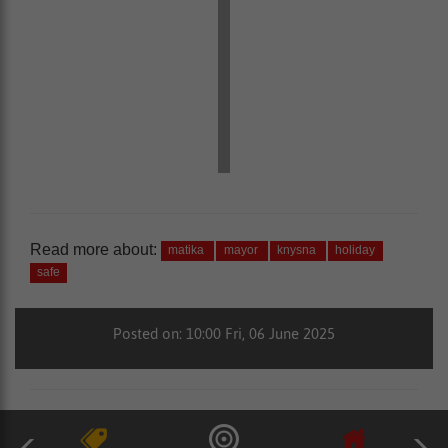
Read more about:
matika
mayor
knysna
holiday
safe
Posted on: 10:00 Fri, 06 June 2025