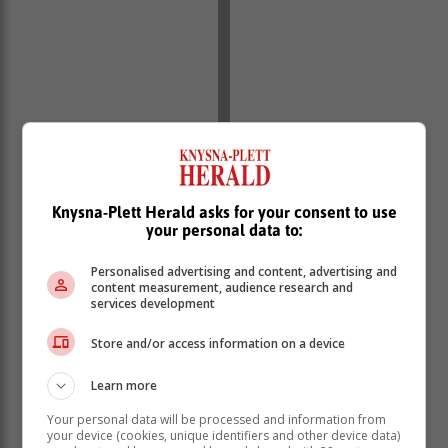
Knysna-Plett Herald asks for your consent to use
your personal data to:
Personalised advertising and content, advertising and
content measurement, audience research and
services development
Store and/or access information on a device
Learn more
Your personal data will be processed and information from
your device (cookies, unique identifiers and other device data)