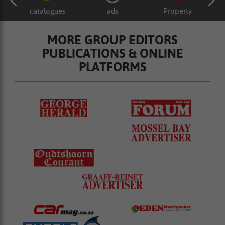
catalogues
ads
Property
MORE GROUP EDITORS
PUBLICATIONS & ONLINE
PLATFORMS