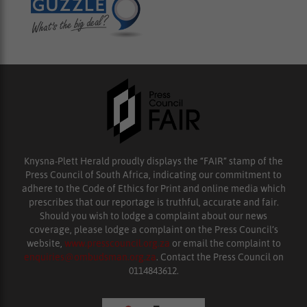
Knysna-Plett Herald proudly displays the “FAIR” stamp of the
Press Council of South Africa, indicating our commitment to
adhere to the Code of Ethics for Print and online media which
prescribes that our reportage is truthful, accurate and fair.
Should you wish to lodge a complaint about our news
coverage, please lodge a complaint on the Press Council’s
website,
www.presscouncil.org.za
or email the complaint to
enquiries@ombudsman.org.za
. Contact the Press Council on
0114843612.