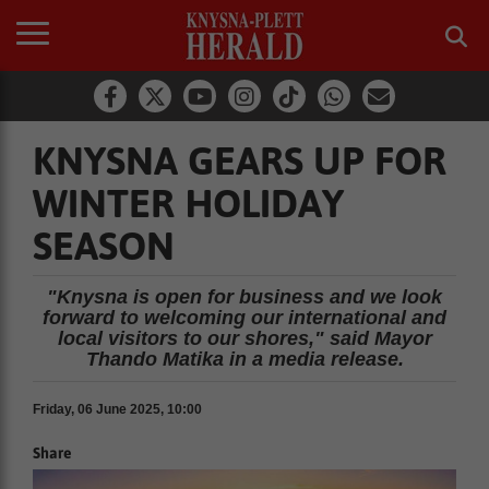
KNYSNA GEARS UP FOR
WINTER HOLIDAY
SEASON
"Knysna is open for business and we look
forward to welcoming our international and
local visitors to our shores," said Mayor
Thando Matika in a media release.
Friday, 06 June 2025, 10:00
Share