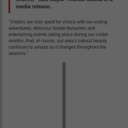
media release.
"Visitors are truly spoilt for choice with our exiting
adventures, delicious foodie favourites and
entertaining events taking place during our colder
months. And, of course, our area's natural beauty
continues to amaze as it changes throughout the
seasons."