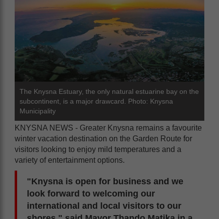
The Knysna Estuary, the only natural estuarine bay on the
subcontinent, is a major drawcard. Photo: Knysna
Municipality
KNYSNA NEWS - Greater Knysna remains a favourite
winter vacation destination on the Garden Route for
visitors looking to enjoy mild temperatures and a
variety of entertainment options.
"Knysna is open for business and we
look forward to welcoming our
international and local visitors to our
shores," said Mayor Thando Matika in a