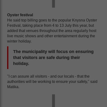
Oyster festival
He said top billing goes to the popular Knysna Oyster
Festival, taking place from 4 to 13 July this year, but
added that venues throughout the area regularly host
live music shows and other entertainment during the
winter holiday.
The municipality will focus on ensuring
that visitors are safe during their
holiday.
"I can assure all visitors - and our locals - that the
authorities will be working to ensure your safety," said
Matika.