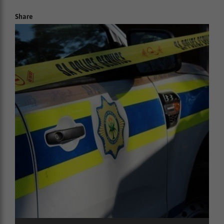
Share