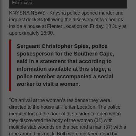
File image.
KNYSNA NEWS - Knysna police opened murder and
inquest dockets following the discovery of two bodies
inside a house at Flenter Location on Friday, 18 July at
approximately 16:00.
Sergeant Christopher Spies, police
spokesperson for the Southern Cape,
said in a statement that according to
information available at this stage, a
police member accompanied a social
worker to visit a woman.
"On arrival at the woman’s residence they were
directed to the house at Flenter Location. The police
member forced the door of the residence open when
they discovered the body of the woman (31) with
multiple stab wounds on the bed and a man (37) with a
rope around his neck. Both were declared dead by