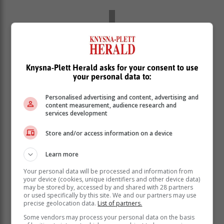
Knysna-Plett Herald asks for your consent to use
your personal data to:
Personalised advertising and content, advertising and
content measurement, audience research and
services development
Store and/or access information on a device
Learn more
Your personal data will be processed and information from
your device (cookies, unique identifiers and other device data)
may be stored by, accessed by and shared with 28 partners
or used specifically by this site. We and our partners may use
precise geolocation data.
List of partners.
Some vendors may process your personal data on the basis