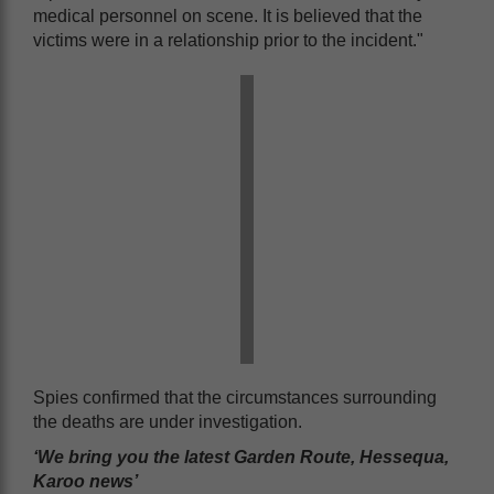
medical personnel on scene. It is believed that the
victims were in a relationship prior to the incident."
Spies confirmed that the circumstances surrounding
the deaths are under investigation.
‘We bring you the latest Garden Route, Hessequa,
Karoo news’