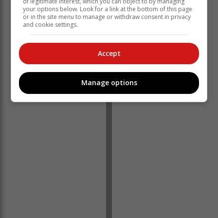
of legitimate interest, which you can object to by managing
your options below. Look for a link at the bottom of this page
or in the site menu to manage or withdraw consent in privacy
and cookie settings.
Accept
Manage options