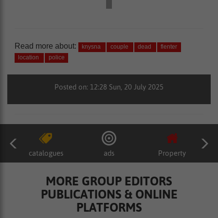
Read more about:
knysna
couple
dead
flenter
location
police
Posted on: 12:28 Sun, 20 July 2025
catalogues
ads
Property
MORE GROUP EDITORS
PUBLICATIONS & ONLINE
PLATFORMS