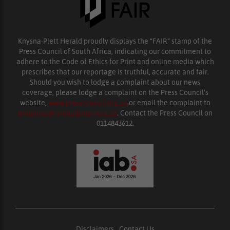
Knysna-Plett Herald proudly displays the “FAIR” stamp of the
Press Council of South Africa, indicating our commitment to
adhere to the Code of Ethics for Print and online media which
prescribes that our reportage is truthful, accurate and fair.
Should you wish to lodge a complaint about our news
coverage, please lodge a complaint on the Press Council’s
website,
www.presscouncil.org.za
or email the complaint to
enquiries@ombudsman.org.za
. Contact the Press Council on
0114843612.
Disclaimers
|
Contact Us