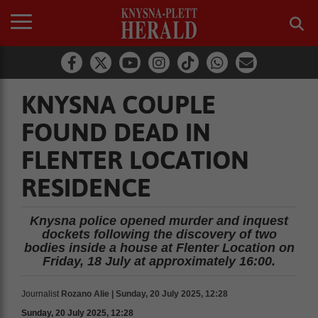
KNYSNA COUPLE
FOUND DEAD IN
FLENTER LOCATION
RESIDENCE
Knysna police opened murder and inquest
dockets following the discovery of two
bodies inside a house at Flenter Location on
Friday, 18 July at approximately 16:00.
Journalist
Rozano Alie | Sunday, 20 July 2025, 12:28
Sunday, 20 July 2025, 12:28