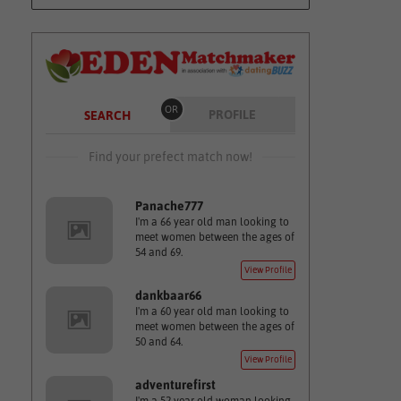
OR
PROFILE
SEARCH
Find your prefect match now!
Panache777
I'm a 66 year old man looking to
meet women between the ages of
54 and 69.
View Profile
dankbaar66
I'm a 60 year old man looking to
meet women between the ages of
50 and 64.
View Profile
adventurefirst