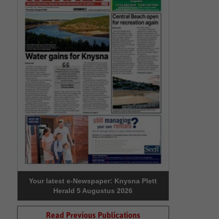
Your latest e-Newspaper: Knysna Plett
Herald 5 Augustus 2026
Read Previous Publications