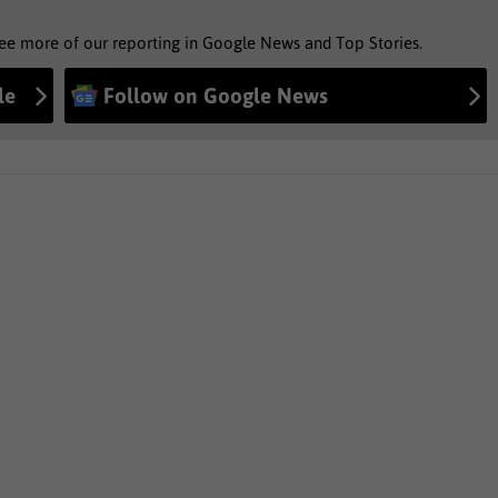
see more of our reporting in Google News and Top Stories.
le
Follow on Google News