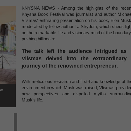
KNYSNA NEWS - Among the highlights of the recen
Knysna Book Festival was journalist and author Michae
Vlismas' enthralling presentation on his book, Elon Musk
moderated by fellow author TJ Strydom, which sheds ligh
on the remarkable life and visionary mind of the boundary
pushing billionaire.
The talk left the audience intrigued as
Vlismas delved into the extraordinary
journey of the renowned entrepreneur.
With meticulous research and first-hand knowledge of th
environment in which Musk was raised, Vlismas provide
on
new perspectives and dispelled myths surroundin
Musk's life.