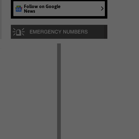
Follow on Google
News