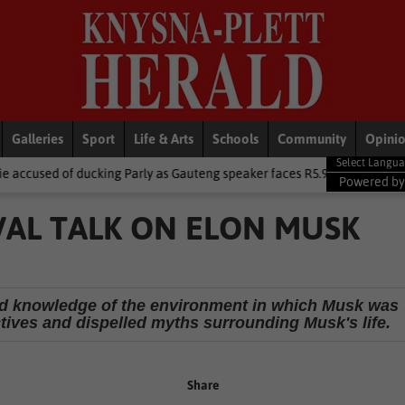
Galleries
Sport
Life & Arts
Schools
Community
Opini
ing Parly as Gauteng speaker faces R5.9m trip heat
Local News
Powered b
VAL TALK ON ELON MUSK
nd knowledge of the environment in which Musk was
tives and dispelled myths surrounding Musk's life.
Share