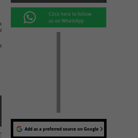
Click here to follow
us on WhatsApp
a
l
f
Add as a preferred source on Google