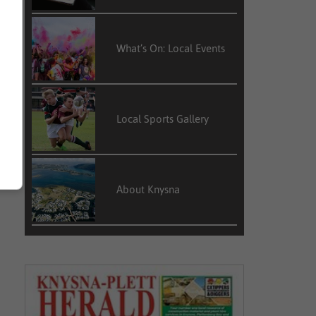
What’s On: Local Events
Local Sports Gallery
About Knysna