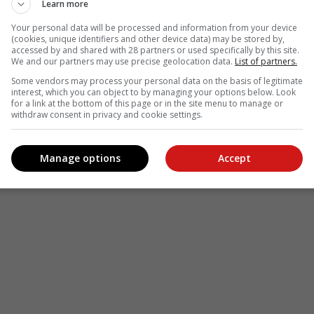
Learn more
Your personal data will be processed and information from your device
(cookies, unique identifiers and other device data) may be stored by,
accessed by and shared with 28 partners or used specifically by this site.
We and our partners may use precise geolocation data.
List of partners.
Some vendors may process your personal data on the basis of legitimate
interest, which you can object to by managing your options below. Look
for a link at the bottom of this page or in the site menu to manage or
withdraw consent in privacy and cookie settings.
Manage options
Accept