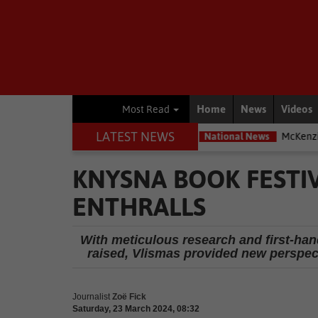
Home
News
Videos
Most Read
LATEST NEWS
most exposed – Interpol
National News
McKenzie accused of duck
KNYSNA BOOK FESTI
ENTHRALLS
With meticulous research and first-ha
raised, Vlismas provided new perspec
Journalist
Zoë Fick
Saturday, 23 March 2024, 08:32