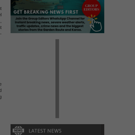
t
l
,
t
-
e
d
g