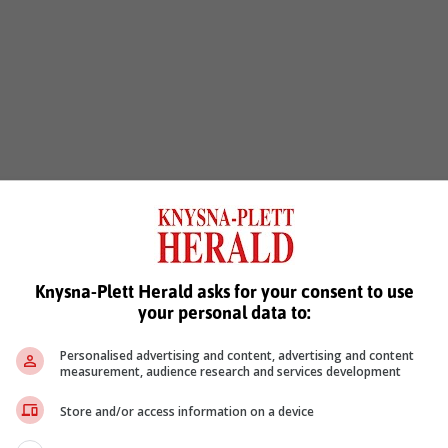
Knysna-Plett Herald asks for your consent to use
your personal data to:
Personalised advertising and content, advertising and content
measurement, audience research and services development
Store and/or access information on a device