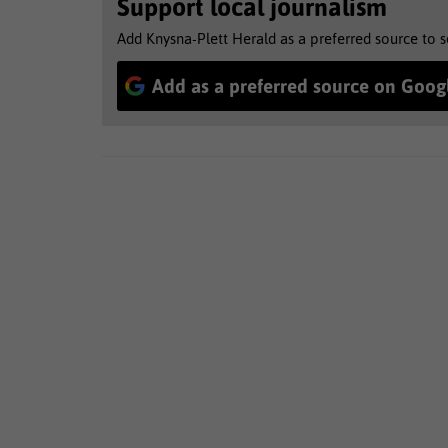
Support local journalism
Add Knysna-Plett Herald as a preferred source to 
Add as a preferred source on Goog