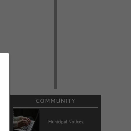
COMMUNITY
Municipal Notices