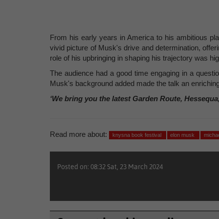
From his early years in America to his ambitious pl
vivid picture of Musk's drive and determination, offe
role of his upbringing in shaping his trajectory was hig
The audience had a good time engaging in a questio
Musk's background added made the talk an enriching
‘We bring you the latest Garden Route, Hessequa
Read more about:
knysna book festival
elon musk
micha
Posted on: 08:32 Sat, 23 March 2024