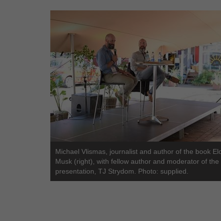
Michael Vlismas, journalist and author of the book El
Musk (right), with fellow author and moderator of the
presentation, TJ Strydom. Photo: supplied.