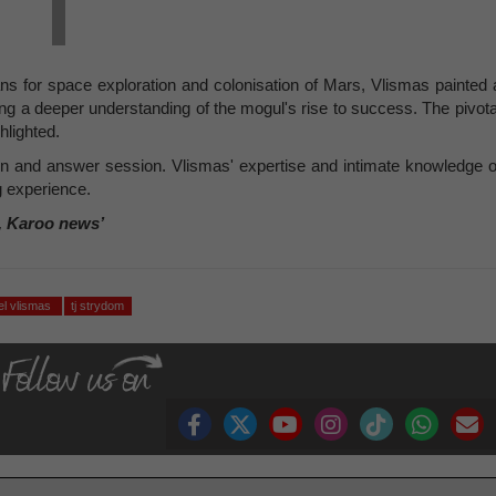
ans for space exploration and colonisation of Mars, Vlismas painted 
ring a deeper understanding of the mogul's rise to success. The pivota
hlighted.
n and answer session. Vlismas' expertise and intimate knowledge o
 experience.
, Karoo news’
el vlismas
tj strydom