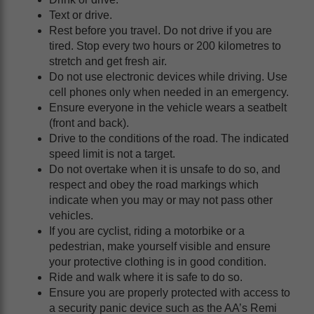
Text or drive.
Rest before you travel. Do not drive if you are
tired. Stop every two hours or 200 kilometres to
stretch and get fresh air.
Do not use electronic devices while driving. Use
cell phones only when needed in an emergency.
Ensure everyone in the vehicle wears a seatbelt
(front and back).
Drive to the conditions of the road. The indicated
speed limit is not a target.
Do not overtake when it is unsafe to do so, and
respect and obey the road markings which
indicate when you may or may not pass other
vehicles.
If you are cyclist, riding a motorbike or a
pedestrian, make yourself visible and ensure
your protective clothing is in good condition.
Ride and walk where it is safe to do so.
Ensure you are properly protected with access to
a security panic device such as the AA’s Remi