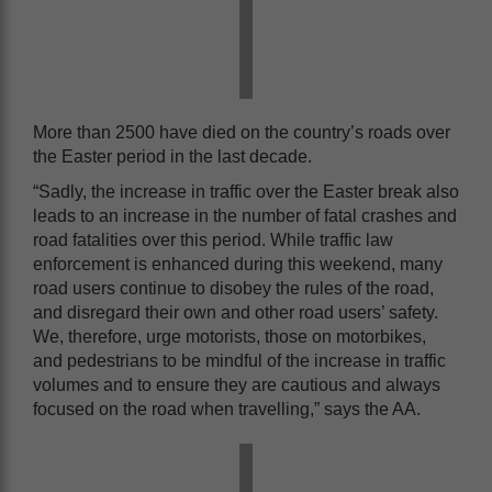
More than 2500 have died on the country’s roads over
the Easter period in the last decade.
“Sadly, the increase in traffic over the Easter break also
leads to an increase in the number of fatal crashes and
road fatalities over this period. While traffic law
enforcement is enhanced during this weekend, many
road users continue to disobey the rules of the road,
and disregard their own and other road users’ safety.
We, therefore, urge motorists, those on motorbikes,
and pedestrians to be mindful of the increase in traffic
volumes and to ensure they are cautious and always
focused on the road when travelling,” says the AA.