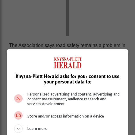
The Association says road safety remains a problem in
South Africa but, at the same time, is not prioritised
sufficiently by authorities.
It says that even though traffic law enforcement is
increased at specific times of the year, road users have
Knysna-Plett Herald asks for your consent to use
your personal data to:
a responsibility to obey the rules of the road.
Personalised advertising and content, advertising and
content measurement, audience research and
services development
Store and/or access information on a device
Learn more