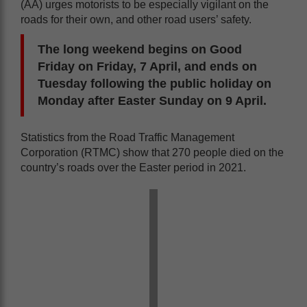
(AA) urges motorists to be especially vigilant on the
roads for their own, and other road users’ safety.
The long weekend begins on Good
Friday on Friday, 7 April, and ends on
Tuesday following the public holiday on
Monday after Easter Sunday on 9 April.
Statistics from the Road Traffic Management
Corporation (RTMC) show that 270 people died on the
country’s roads over the Easter period in 2021.