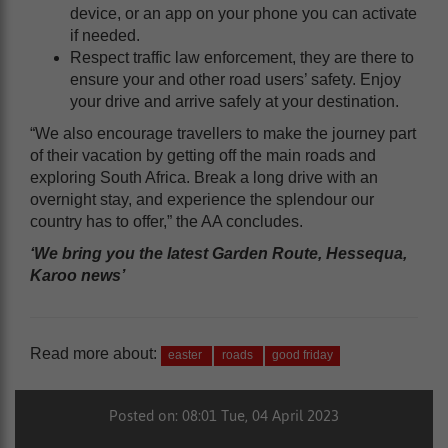
device, or an app on your phone you can activate
if needed.
Respect traffic law enforcement, they are there to
ensure your and other road users’ safety. Enjoy
your drive and arrive safely at your destination.
“We also encourage travellers to make the journey part
of their vacation by getting off the main roads and
exploring South Africa. Break a long drive with an
overnight stay, and experience the splendour our
country has to offer,” the AA concludes.
‘We bring you the latest Garden Route, Hessequa,
Karoo news’
Read more about:
easter
roads
good friday
Posted on: 08:01 Tue, 04 April 2023