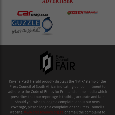
Knysna-Plett Herald proudly displays the “FAIR” stamp of the
Press Council of South Africa, indicating our commitment to
adhere to the Code of Ethics for Print and online media which
prescribes that our reportage is truthful, accurate and fair.
Should you wish to lodge a complaint about our news
coverage, please lodge a complaint on the Press Council’s
website,
www.presscouncil.org.za
or email the complaint to