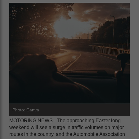
Photo: Canva
MOTORING NEWS - The approaching Easter long
weekend will see a surge in traffic volumes on major
routes in the country, and the Automobile Association