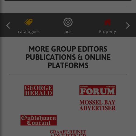
catalogues
ads
Property
MORE GROUP EDITORS
PUBLICATIONS & ONLINE
PLATFORMS