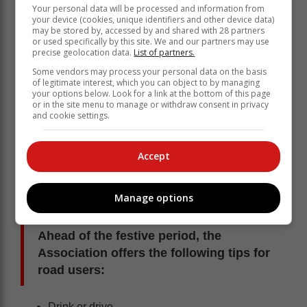
Your personal data will be processed and information from
your device (cookies, unique identifiers and other device data)
may be stored by, accessed by and shared with 28 partners
or used specifically by this site. We and our partners may use
precise geolocation data.
List of partners.
Some vendors may process your personal data on the basis
of legitimate interest, which you can object to by managing
your options below. Look for a link at the bottom of this page
“Traffic law enforcement can only do so much and if
or in the site menu to manage or withdraw consent in privacy
and cookie settings.
road users don’t play their role in ensuring their safety,
they compromise the efforts of traffic law enforcement.
Road users have a responsibility when on the road
Accept
and until everyone understands and respects this, our
country’s festive and annual road fatalities – which, in
our view, amount to a national crisis – will not decline,”
Manage options
the AA notes.
Ahead of the festive period, the
Association offers the following tips for
road users:
Drink or drive.