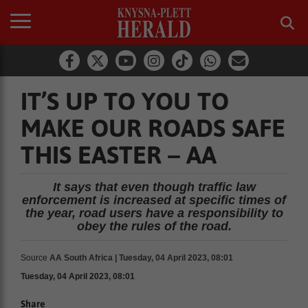
IT’S UP TO YOU TO
MAKE OUR ROADS SAFE
THIS EASTER – AA
It says that even though traffic law
enforcement is increased at specific times of
the year, road users have a responsibility to
obey the rules of the road.
Source
AA South Africa | Tuesday, 04 April 2023, 08:01
Tuesday, 04 April 2023, 08:01
Share