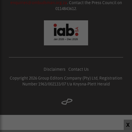
enquiries@ombudsman.org.za
. Contact the Press Council on
0114843612.
Disclaimers
|
Contact Us
Copyright 2026 Group Editors Company (Pty) Ltd, Registration
Number 1963/002133/07 t/a Knysna-Plett Herald
X