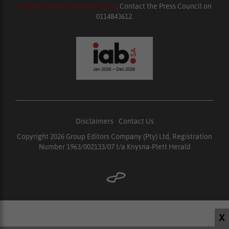
enquiries@ombudsman.org.za
. Contact the Press Council on
0114843612.
Disclaimers
|
Contact Us
Copyright 2026 Group Editors Company (Pty) Ltd, Registration
Number 1963/002133/07 t/a Knysna-Plett Herald
X