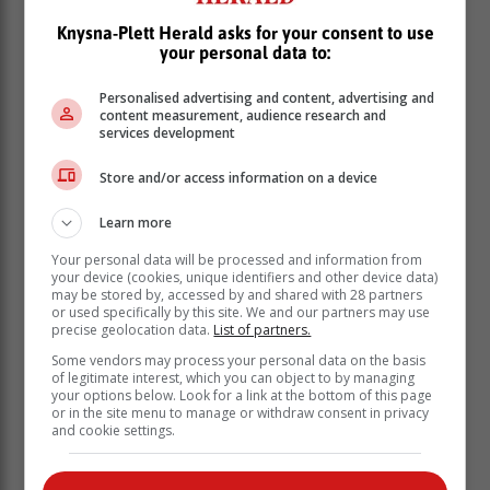
Knysna-Plett Herald asks for your consent to use
your personal data to:
Personalised advertising and content, advertising and
content measurement, audience research and
services development
Store and/or access information on a device
Learn more
Rykmanshoogte
Your personal data will be processed and information from
Fraaisig
your device (cookies, unique identifiers and other device data)
may be stored by, accessed by and shared with 28 partners
Fontein Street/Fontain Valley.
or used specifically by this site. We and our partners may use
Stroebel Street (Katanga area)
precise geolocation data.
List of partners.
One dedicated water tanker has been assigned to the
Some vendors may process your personal data on the basis
of legitimate interest, which you can object to by managing
zone1/ward 10 area.
your options below. Look for a link at the bottom of this page
or in the site menu to manage or withdraw consent in privacy
The assigned truck is to roam the following areas
and cookie settings.
throughout the day: