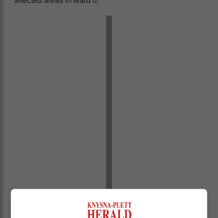
affected areas in ward 6: