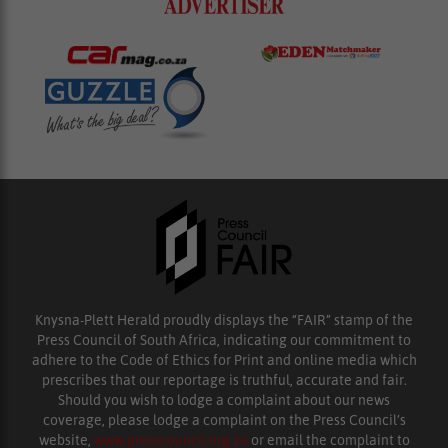
Knysna-Plett Herald proudly displays the “FAIR” stamp of the
Press Council of South Africa, indicating our commitment to
adhere to the Code of Ethics for Print and online media which
prescribes that our reportage is truthful, accurate and fair.
Should you wish to lodge a complaint about our news
coverage, please lodge a complaint on the Press Council’s
website,
www.presscouncil.org.za
or email the complaint to