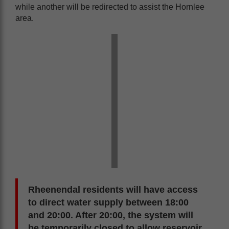
while another will be redirected to assist the Hornlee
area.
Rheenendal residents will have access
to direct water supply between 18:00
and 20:00. After 20:00, the system will
be temporarily closed to allow reservoir