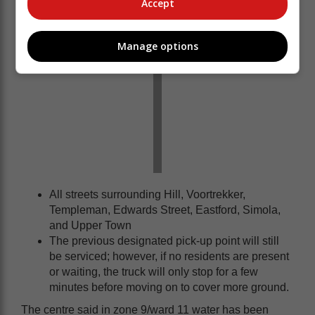
Accept
Manage options
All streets surrounding Hill, Voortrekker,
Templeman, Edwards Street, Eastford, Simola,
and Upper Town
The previous designated pick-up point will still
be serviced; however, if no residents are present
or waiting, the truck will only stop for a few
minutes before moving on to cover more ground.
The centre said in zone 9/ward 11 water has been