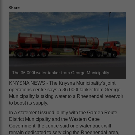
Share
The 36 000l water tanker from George Municipality.
KNYSNA NEWS - The Knysna Municipality's joint
operations centre says a 36 000l tanker from George
Municipality is taking water to a Rheenendal reservoir
to boost its supply.
In a statement issued jointly with the Garden Route
District Municipality and the Western Cape
Government, the centre said one water truck will
remain dedicated to servicing the Rheenendal area,