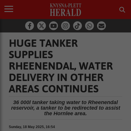
HUGE TANKER
SUPPLIES
RHEENENDAL, WATER
DELIVERY IN OTHER
AREAS CONTINUES
36 000l tanker taking water to Rheenendal
reservoir, a tanker to be redirected to assist
the Hornlee area.
Sunday, 18 May 2025, 16:54