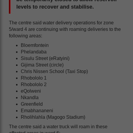
levels to recover and stabilise.
The centre said water delivery operations for zone
5/ward 4 are continuing with roaming deliveries to the
following areas:
Bloemfontein
Phelandaba
Sisulu Street (eRatyini)
Gijima Street (circle)
Chris Nissen School (Taxi Stop)
Rhobololo 1
Rhobololo 2
eQolweni
Nkandla
Greenfield
Emabhananeni
Rholihlahla (Magogo Stadium)
The centre said a water truck will roam in these