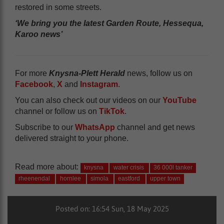
restored in some streets.
‘We bring you the latest Garden Route, Hessequa,
Karoo news’
For more
Knysna-Plett Herald
news, follow us on
Facebook
,
X
and
Instagram
.
You can also check out our videos on our
YouTube
channel or follow us on
TikTok
.
Subscribe to our
WhatsApp
channel and get news
delivered straight to your phone.
Read more about:
knysna
water crisis
36 000l tanker
rheenendal
hornlee
simola
eastford
upper town
Posted on: 16:54 Sun, 18 May 2025