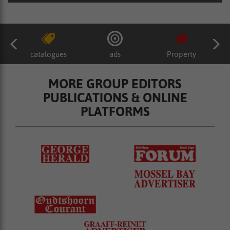
catalogues
ads
Property
MORE GROUP EDITORS
PUBLICATIONS & ONLINE
PLATFORMS