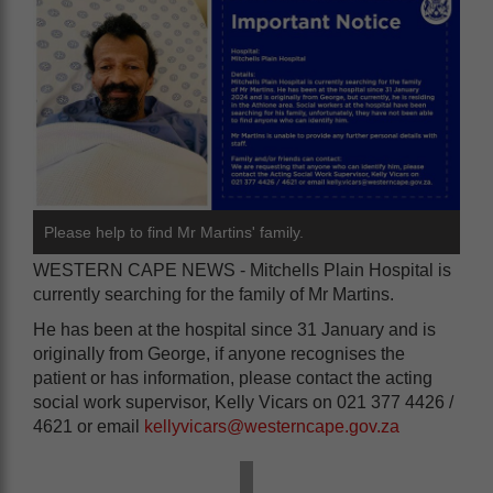
Please help to find Mr Martins' family.
WESTERN CAPE NEWS - Mitchells Plain Hospital is
currently searching for the family of Mr Martins.
He has been at the hospital since 31 January and is
originally from George, if anyone recognises the
patient or has information, please contact the acting
social work supervisor, Kelly Vicars on 021 377 4426 /
4621 or email
kellyvicars@westerncape.gov.za