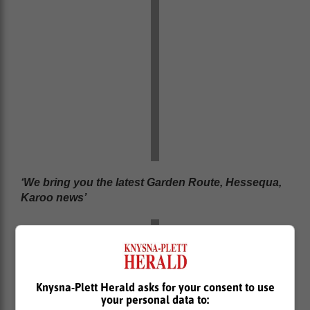
‘We bring you the latest Garden Route, Hessequa,
Karoo news’
Knysna-Plett Herald asks for your consent to use
your personal data to: