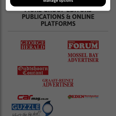
Manage options
MORE GROUP EDITORS
PUBLICATIONS & ONLINE
PLATFORMS