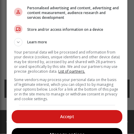
Personalised advertising and content, advertising and
content measurement, audience research and
services development
Store and/or access information on a device
Learn more
Your personal data will be processed and information from
your device (cookies, unique identifiers and other device data)
may be stored by, accessed by and shared with 28 partners
Read more about:
mr martins
missing
or used specifically by this site. We and our partners may use
mitchells plain hospital
precise geolocation data.
List of partners.
Some vendors may process your personal data on the basis
of legitimate interest, which you can object to by managing
Posted on: 12:20 Fri, 19 April 2024
your options below. Look for a link at the bottom of this page
or in the site menu to manage or withdraw consent in privacy
and cookie settings.
Accept
catalogues
ads
Property