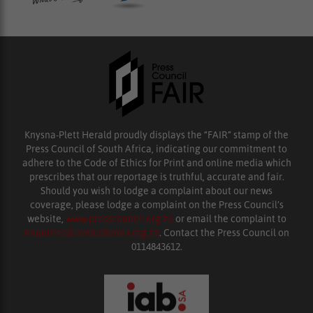
Knysna-Plett Herald proudly displays the “FAIR” stamp of the
Press Council of South Africa, indicating our commitment to
adhere to the Code of Ethics for Print and online media which
prescribes that our reportage is truthful, accurate and fair.
Should you wish to lodge a complaint about our news
coverage, please lodge a complaint on the Press Council’s
website,
www.presscouncil.org.za
or email the complaint to
enquiries@ombudsman.org.za
. Contact the Press Council on
0114843612.