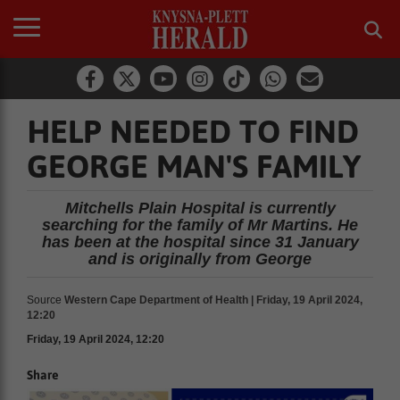
HELP NEEDED TO FIND
GEORGE MAN'S FAMILY
Mitchells Plain Hospital is currently
searching for the family of Mr Martins. He
has been at the hospital since 31 January
and is originally from George
Source
Western Cape Department of Health | Friday, 19 April 2024,
12:20
Friday, 19 April 2024, 12:20
Share