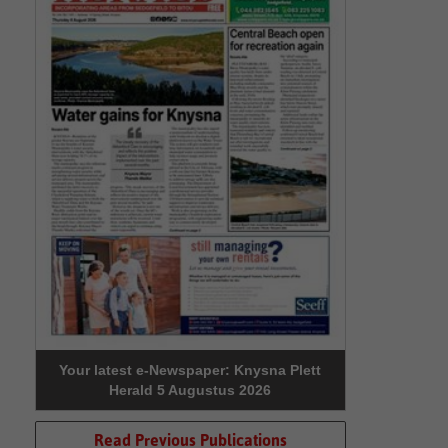
Your latest e-Newspaper: Knysna Plett
Herald 5 Augustus 2026
Read Previous Publications