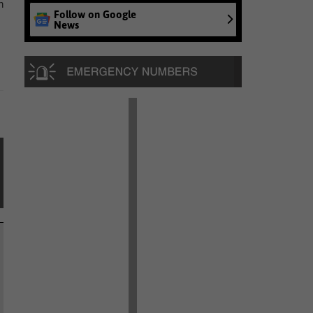
h
Follow on Google
News