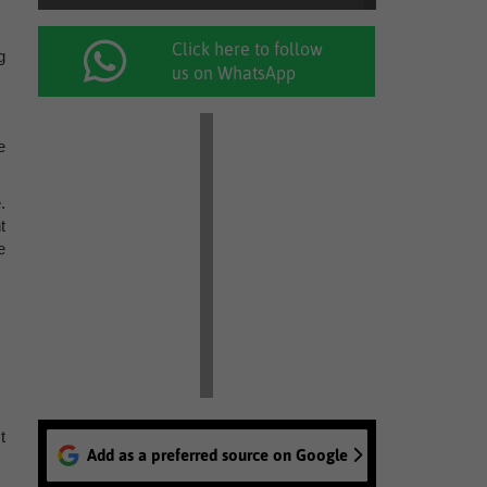
Click here to follow
g
us on WhatsApp
e
.
t
e
t
Add as a preferred source on Google