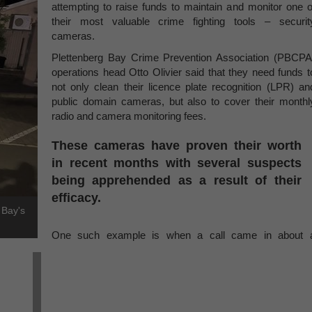
attempting to raise funds to maintain and monitor one o
their most valuable crime fighting tools – securit
cameras.
Plettenberg Bay Crime Prevention Association (PBCPA
operations head Otto Olivier said that they need funds t
not only clean their licence plate recognition (LPR) an
public domain cameras, but also to cover their monthl
radio and camera monitoring fees.
These cameras have proven their worth
in recent months with several suspects
being apprehended as a result of their
efficacy.
 Bay's
One such example is when a call came in about 