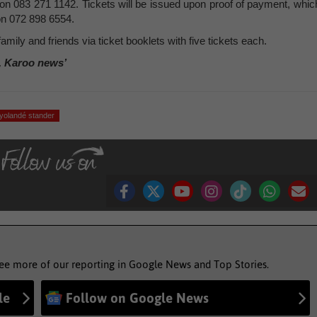
er on 083 271 1142. Tickets will be issued upon proof of payment, whic
on 072 898 6554.
family and friends via ticket booklets with five tickets each.
, Karoo news’
yolandé stander
see more of our reporting in Google News and Top Stories.
le
Follow on Google News