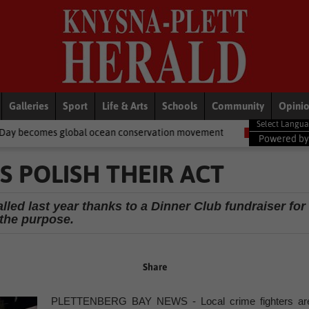
Galleries
Sport
Life & Arts
Schools
Community
Opini
al ocean conservation movement
National News
Shelter movem
Powered b
S POLISH THEIR ACT
lled last year thanks to a Dinner Club fundraiser for
the purpose.
Share
PLETTENBERG BAY NEWS - Local crime fighters ar