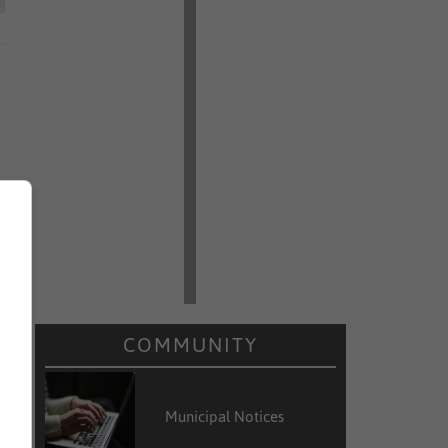
COMMUNITY
Municipal Notices