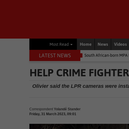
Home
News
Videos
Most Read
LATEST NEWS
 money
Environment
South African-born MPA Day becomes glob
HELP CRIME FIGHTER
Olivier said the LPR cameras were insta
Correspondent
Yolandé Stander
Friday, 31 March 2023, 09:01