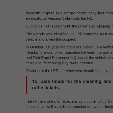
domestic dispute in a secure estate early last mo
erratically up Piesang Valley onto the N2.
During his high-speed flight, the driver also allegedly 
The vehicle was identified via LPR cameras as it w
vehicle and arrest the suspect.
In October last year the cameras picked up a vehicl
Thanks to a combined operation between the police'
and Plett Rapid Response in Qolweni, the vehicle wa
vehicle to Plettenberg Bay, were arrested.
Olivier said the LPR cameras were installed last year
To raise funds for the cleaning and
raffle tickets.
The winners stand to receive a night in the luxury Sk
included, as well as a dinner voucher for two at Nin