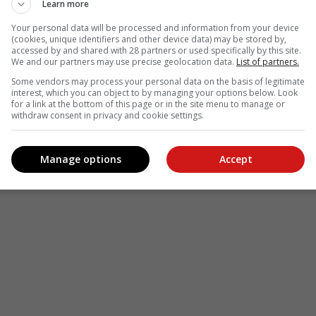
Learn more
Your personal data will be processed and information from your device
(cookies, unique identifiers and other device data) may be stored by,
accessed by and shared with 28 partners or used specifically by this site.
We and our partners may use precise geolocation data.
List of partners.
Some vendors may process your personal data on the basis of legitimate
interest, which you can object to by managing your options below. Look
for a link at the bottom of this page or in the site menu to manage or
withdraw consent in privacy and cookie settings.
Manage options
Accept