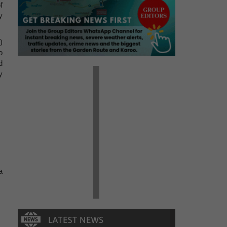
f
y
)
o
d
y
a