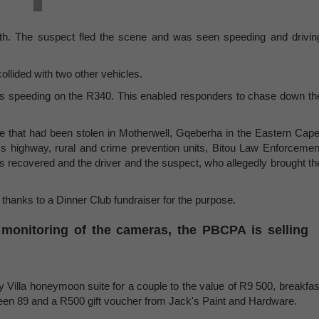
nth. The suspect fled the scene and was seen speeding and drivin
collided with two other vehicles.
as speeding on the R340. This enabled responders to chase down th
e that had been stolen in Motherwell, Gqeberha in the Eastern Cape
s highway, rural and crime prevention units, Bitou Law Enforcemen
s recovered and the driver and the suspect, who allegedly brought th
 thanks to a Dinner Club fundraiser for the purpose.
 monitoring of the cameras, the PBCPA is selling
y Villa honeymoon suite for a couple to the value of R9 500, breakfas
eteen 89 and a R500 gift voucher from Jack's Paint and Hardware.