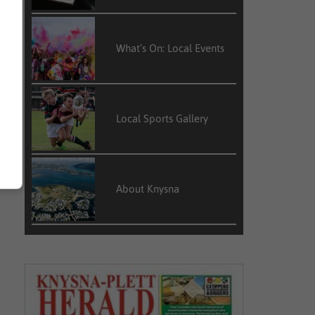
What’s On: Local Events
Local Sports Gallery
About Knysna