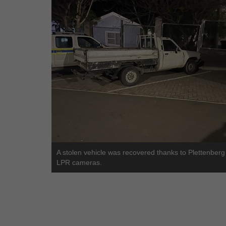
A stolen vehicle was recovered thanks to Plettenberg
LPR cameras.