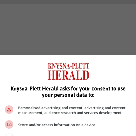
Knysna-Plett Herald asks for your consent to use
your personal data to:
Personalised advertising and content, advertising and content
measurement, audience research and services development
Store and/or access information on a device