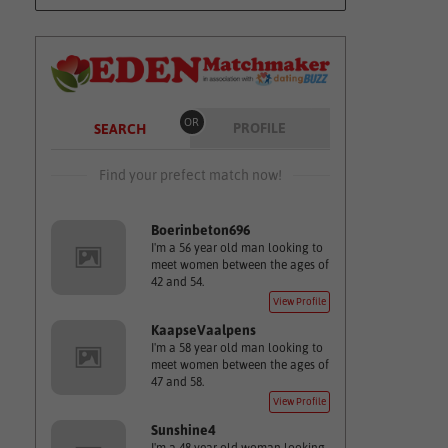
OR
PROFILE
SEARCH
Find your prefect match now!
Boerinbeton696
I'm a 56 year old man looking to
meet women between the ages of
42 and 54.
View Profile
KaapseVaalpens
I'm a 58 year old man looking to
meet women between the ages of
47 and 58.
View Profile
Sunshine4