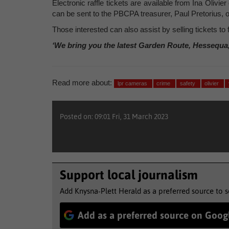
Electronic raffle tickets are available from Ina Olivi
can be sent to the PBCPA treasurer, Paul Pretorius, 
Those interested can also assist by selling tickets to 
‘We bring you the latest Garden Route, Hessequa
Read more about:
lpr cameras
crime
safety
olivier
Posted on: 09:01 Fri, 31 March 2023
Support local journalism
Add Knysna-Plett Herald as a preferred source to 
Add as a preferred source on Goog