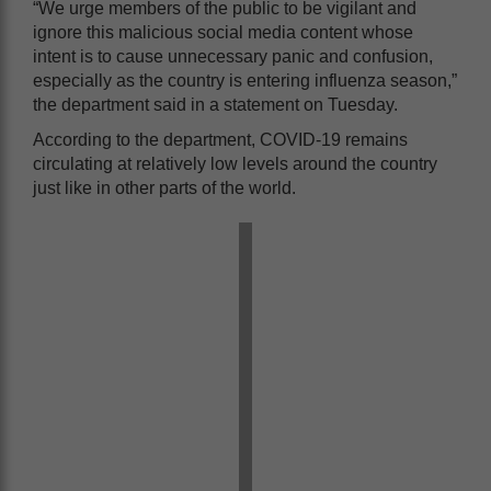
“We urge members of the public to be vigilant and
ignore this malicious social media content whose
intent is to cause unnecessary panic and confusion,
especially as the country is entering influenza season,”
the department said in a statement on Tuesday.
According to the department, COVID-19 remains
circulating at relatively low levels around the country
just like in other parts of the world.