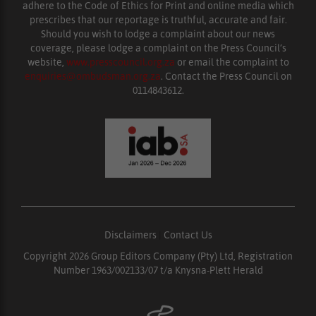
adhere to the Code of Ethics for Print and online media which
prescribes that our reportage is truthful, accurate and fair.
Should you wish to lodge a complaint about our news
coverage, please lodge a complaint on the Press Council’s
website,
www.presscouncil.org.za
or email the complaint to
enquiries@ombudsman.org.za
. Contact the Press Council on
0114843612.
Disclaimers
|
Contact Us
Copyright 2026 Group Editors Company (Pty) Ltd, Registration
Number 1963/002133/07 t/a Knysna-Plett Herald