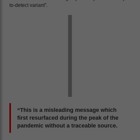
to-detect variant”.
“This is a misleading message which
first resurfaced during the peak of the
pandemic without a traceable source.