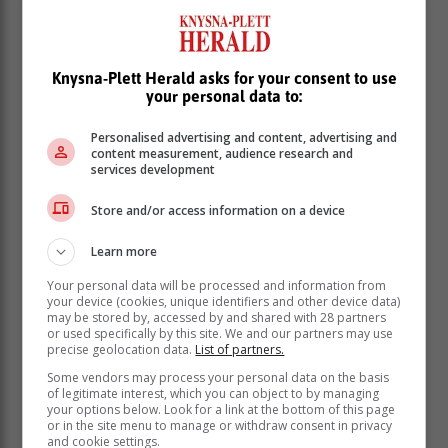
infections.
“The current strain or variant in circulation is less
severe and less transmissible.”
Knysna-Plett Herald asks for your consent to use
your personal data to:
Personalised advertising and content, advertising and
content measurement, audience research and
services development
Store and/or access information on a device
Learn more
Your personal data will be processed and information from
your device (cookies, unique identifiers and other device data)
may be stored by, accessed by and shared with 28 partners
or used specifically by this site. We and our partners may use
precise geolocation data.
List of partners.
Some vendors may process your personal data on the basis
However, the department said that taking protective
of legitimate interest, which you can object to by managing
your options below. Look for a link at the bottom of this page
measures daily, including non-pharmaceutical
or in the site menu to manage or withdraw consent in privacy
interventions such as hand hygiene, will help to
and cookie settings.