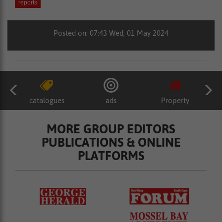
reports
Posted on: 07:43 Wed, 01 May 2024
catalogues
ads
Property
MORE GROUP EDITORS
PUBLICATIONS & ONLINE
PLATFORMS