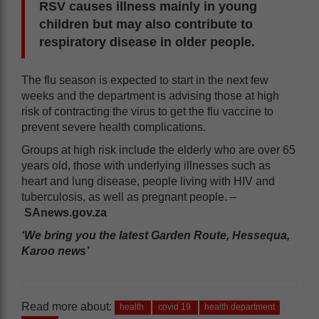
RSV causes illness mainly in young
children but may also contribute to
respiratory disease in older people.
The flu season is expected to start in the next few
weeks and the department is advising those at high
risk of contracting the virus to get the flu vaccine to
prevent severe health complications.
Groups at high risk include the elderly who are over 65
years old, those with underlying illnesses such as
heart and lung disease, people living with HIV and
tuberculosis, as well as pregnant people. –
SAnews.gov.za
‘We bring you the latest Garden Route, Hessequa,
Karoo news’
Read more about:
health
covid 19
health department