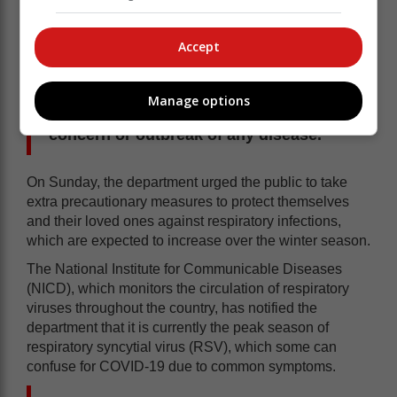
prevent the spread of other respiratory infections
including influenza.
Accept
“The department will keep the public
abreast as and when there is a surge in
Manage options
cases of illness caused by any virus of
concern or outbreak of any disease.”
On Sunday, the department urged the public to take
extra precautionary measures to protect themselves
and their loved ones against respiratory infections,
which are expected to increase over the winter season.
The National Institute for Communicable Diseases
(NICD), which monitors the circulation of respiratory
viruses throughout the country, has notified the
department that it is currently the peak season of
respiratory syncytial virus (RSV), which some can
confuse for COVID-19 due to common symptoms.