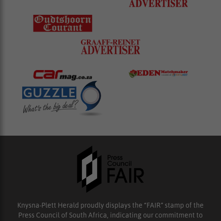
Knysna-Plett Herald proudly displays the “FAIR” stamp of the
Press Council of South Africa, indicating our commitment to