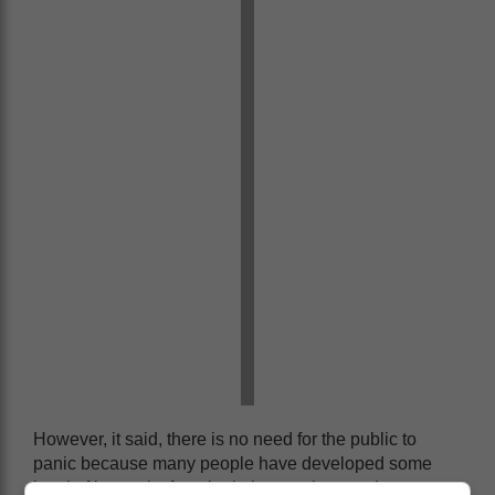
However, it said, there is no need for the public to
panic because many people have developed some
level of immunity from both the vaccines and