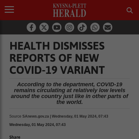
HEALTH DISMISSES
REPORTS OF NEW
COVID-19 VARIANT
According to the department, COVID-19
remains circulating at relatively low levels
around the country just like in other parts of
the world.
Source
SAnews.gov.za | Wednesday, 01 May 2024, 07:43
Wednesday, 01 May 2024, 07:43
Share