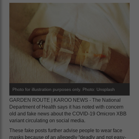
Photo for illustration purposes only. Photo: Unsplash
GARDEN ROUTE | KAROO NEWS - The National
Department of Health says it has noted with concern
old and fake news about the COVID-19 Omicron XBB
variant circulating on social media.
These fake posts further advise people to wear face
masks because of an allegedly “deadly and not easy-