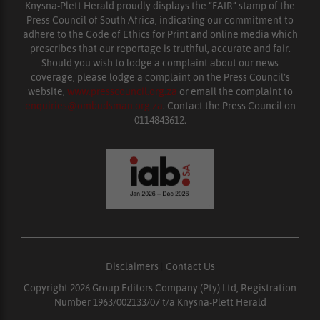
Knysna-Plett Herald proudly displays the “FAIR” stamp of the
Press Council of South Africa, indicating our commitment to
adhere to the Code of Ethics for Print and online media which
prescribes that our reportage is truthful, accurate and fair.
Should you wish to lodge a complaint about our news
coverage, please lodge a complaint on the Press Council’s
website,
www.presscouncil.org.za
or email the complaint to
enquiries@ombudsman.org.za
. Contact the Press Council on
0114843612.
Disclaimers
|
Contact Us
Copyright 2026 Group Editors Company (Pty) Ltd, Registration
Number 1963/002133/07 t/a Knysna-Plett Herald