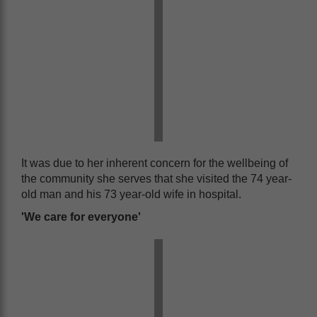
It was due to her inherent concern for the wellbeing of
the community she serves that she visited the 74 year-
old man and his 73 year-old wife in hospital.
'We care for everyone'