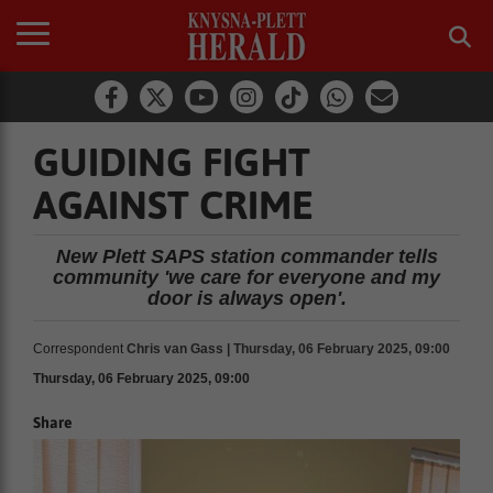
GUIDING FIGHT
AGAINST CRIME
New Plett SAPS station commander tells
community 'we care for everyone and my
door is always open'.
Correspondent
Chris van Gass | Thursday, 06 February 2025, 09:00
Thursday, 06 February 2025, 09:00
Share