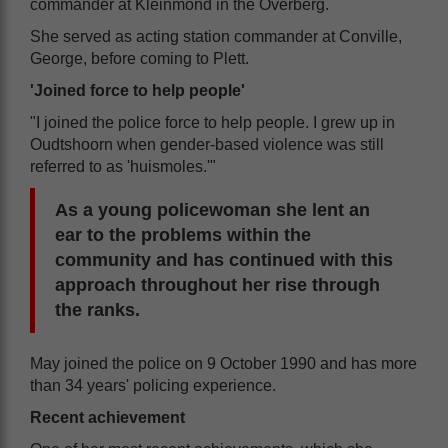
commander at Kleinmond in the Overberg.
She served as acting station commander at Conville,
George, before coming to Plett.
'Joined force to help people'
"I joined the police force to help people. I grew up in
Oudtshoorn when gender-based violence was still
referred to as 'huismoles.'"
As a young policewoman she lent an
ear to the problems within the
community and has continued with this
approach throughout her rise through
the ranks.
May joined the police on 9 October 1990 and has more
than 34 years' policing experience.
Recent achievement