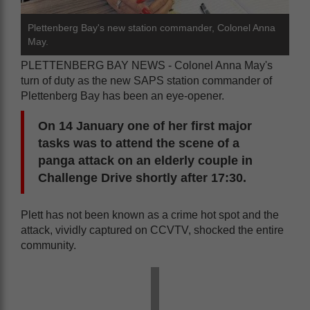
Plettenberg Bay's new station commander, Colonel Anna
May.
PLETTENBERG BAY NEWS - Colonel Anna May's
turn of duty as the new SAPS station commander of
Plettenberg Bay has been an eye-opener.
On 14 January one of her first major
tasks was to attend the scene of a
panga attack on an elderly couple in
Challenge Drive shortly after 17:30.
Plett has not been known as a crime hot spot and the
attack, vividly captured on CCVTV, shocked the entire
community.