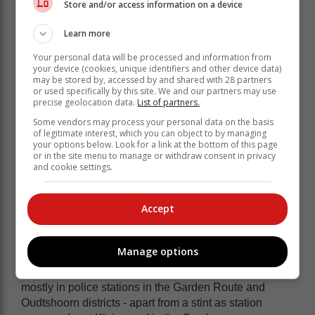
Store and/or access information on a device
Learn more
Your personal data will be processed and information from
It is this kind of cooperation that May is
your device (cookies, unique identifiers and other device data)
may be stored by, accessed by and shared with 28 partners
hoping to entrench in Plett.
or used specifically by this site. We and our partners may use
precise geolocation data.
List of partners.
"There is nothing we cannot do," she says.
Some vendors may process your personal data on the basis
of legitimate interest, which you can object to by managing
Community involvement
your options below. Look for a link at the bottom of this page
or in the site menu to manage or withdraw consent in privacy
Her goals for the Plett SAPS are to extend its
and cookie settings.
community involvement, work on victim empowerment
and get all stakeholders involved in the fight against
Accept
crime.
She would also like to hone the informer network to nip
crime in the bud at source.
Manage options
May is the mother of adult children and has served
mostly in police stations in the Garden Route and
Oudtshoorn districts - apart from a stint as station