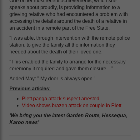
One of her most recent achievements, which she
speaks about proudly, is providing information to a
grieving relative who had encountered a problem with
accessing the details around the death of a relative in
an accident in a remote part of the Free State.
"I was able, through intervention with the remote police
station, to give the family all the information they
needed about the death of their loved one.
"This enabled the family to arrange for the necessary
ceremony it required and gave them closure…"
Added May: " My door is always open."
Previous articles:
Plett panga attack suspect arrested
Video shows brazen attack on couple in Plett
‘We bring you the latest Garden Route, Hessequa,
Karoo news’