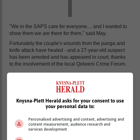
"We in the SAPS care for everyone… and I wanted to
show them we are there for them," said May.
Fortunately the couple's wounds from the panga and
knife attack have healed - and a 27-year-old suspect
has been arrested and has appeared in court, thanks
to the involvement of the local Qolweni Crime Forum.
Knysna-Plett Herald asks for your consent to use
your personal data to:
Personalised advertising and content, advertising and
content measurement, audience research and
services development