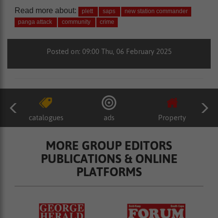
Read more about:
plett
saps
new station commander
panga attack
community
crime
Posted on: 09:00 Thu, 06 February 2025
catalogues
ads
Property
MORE GROUP EDITORS
PUBLICATIONS & ONLINE
PLATFORMS