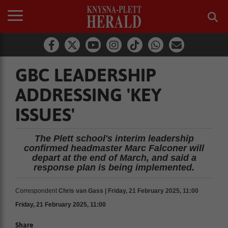
GBC LEADERSHIP
ADDRESSING 'KEY
ISSUES'
The Plett school's interim leadership
confirmed headmaster Marc Falconer will
depart at the end of March, and said a
response plan is being implemented.
Correspondent
Chris van Gass | Friday, 21 February 2025, 11:00
Friday, 21 February 2025, 11:00
Share