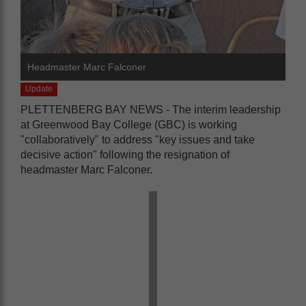
Headmaster Marc Falconer
Update
PLETTENBERG BAY NEWS - The interim leadership
at Greenwood Bay College (GBC) is working
"collaboratively" to address "key issues and take
decisive action" following the resignation of
headmaster Marc Falconer.