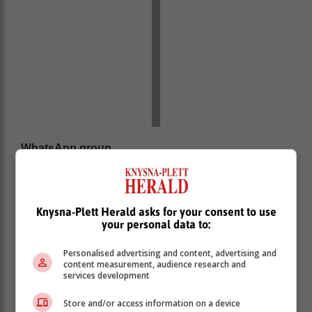
WhatsApp group
The announcement follows a move by some parents of
students in support of Falconer; starting a WhatsApp
group and conducting a survey on the issues facing
Knysna-Plett Herald asks for your consent to use
GBC.
your personal data to:
Personalised advertising and content, advertising and
content measurement, audience research and
services development
Store and/or access information on a device