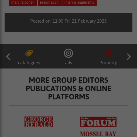
marc falconer
resignation
interim leadership
Posted on: 11:00 Fri, 21 February 2025
catalogues
ads
Property
MORE GROUP EDITORS
PUBLICATIONS & ONLINE
PLATFORMS