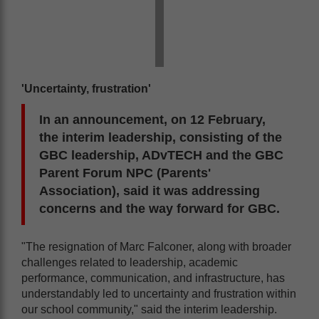
'Uncertainty, frustration'
In an announcement, on 12 February,
the interim leadership, consisting of the
GBC leadership, ADvTECH and the GBC
Parent Forum NPC (Parents'
Association), said it was addressing
concerns and the way forward for GBC.
"The resignation of Marc Falconer, along with broader
challenges related to leadership, academic
performance, communication, and infrastructure, has
understandably led to uncertainty and frustration within
our school community," said the interim leadership.