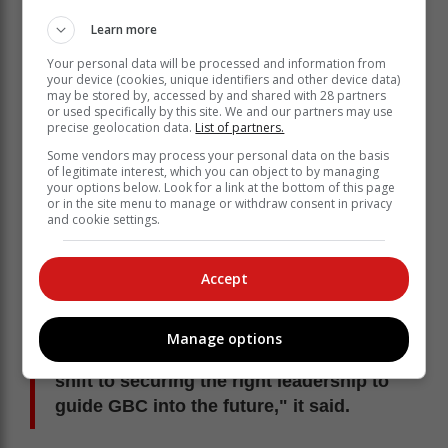
Learn more
Your personal data will be processed and information from
your device (cookies, unique identifiers and other device data)
may be stored by, accessed by and shared with 28 partners
or used specifically by this site. We and our partners may use
precise geolocation data.
List of partners.
Some vendors may process your personal data on the basis
of legitimate interest, which you can object to by managing
The interim leadership confirmed that Falconer will be
your options below. Look for a link at the bottom of this page
or in the site menu to manage or withdraw consent in privacy
departing from GBC at the end of Term 1 (end of
and cookie settings.
March).
'Collective focus'
Accept
"While we recognise the respect and
support he has received from many
Manage options
parents, our collective focus must now
shift to securing the right leadership to
guide GBC into the future," it said.