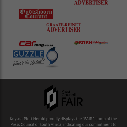
Knysna-Plett Herald proudly displays the “FAIR” stamp of the
Press Council of South Africa, indicating our commitment to