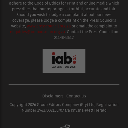
adhere to the Code of Ethics for Print and online media which
prescribes that our reportage is truthful, accurate and fair.
Should you wish to lodge a complaint about our news
coverage, please lodge a complaint on the Press Council’s
website,
www.presscouncil.org.za
or email the complaint to
enquiries@ombudsman.org.za
. Contact the Press Council on
0114843612.
Disclaimers
|
Contact Us
Copyright 2026 Group Editors Company (Pty) Ltd, Registration
Number 1963/002133/07 t/a Knysna-Plett Herald