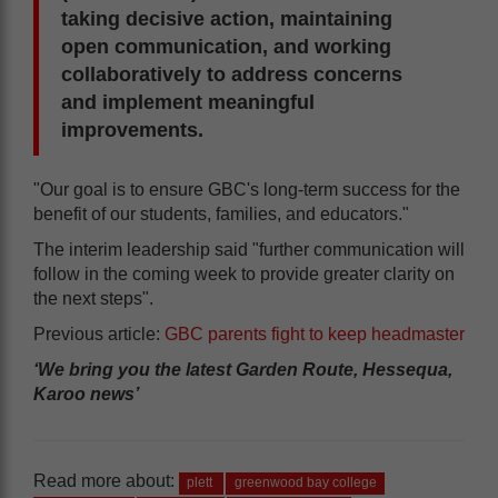
taking decisive action, maintaining
open communication, and working
collaboratively to address concerns
and implement meaningful
improvements.
"Our goal is to ensure GBC's long-term success for the
benefit of our students, families, and educators."
The interim leadership said "further communication will
follow in the coming week to provide greater clarity on
the next steps".
Previous article:
GBC parents fight to keep headmaster
‘We bring you the latest Garden Route, Hessequa,
Karoo news’
Read more about:
plett
greenwood bay college