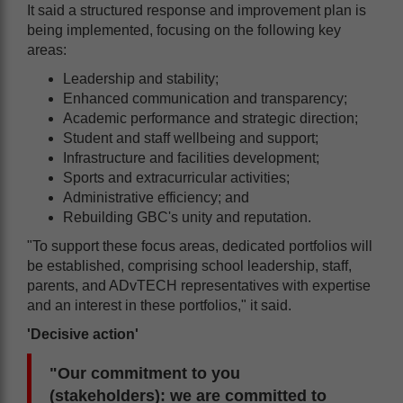
It said a structured response and improvement plan is
being implemented, focusing on the following key
areas:
Leadership and stability;
Enhanced communication and transparency;
Academic performance and strategic direction;
Student and staff wellbeing and support;
Infrastructure and facilities development;
Sports and extracurricular activities;
Administrative efficiency; and
Rebuilding GBC's unity and reputation.
"To support these focus areas, dedicated portfolios will
be established, comprising school leadership, staff,
parents, and ADvTECH representatives with expertise
and an interest in these portfolios," it said.
'Decisive action'
"Our commitment to you
(stakeholders): we are committed to