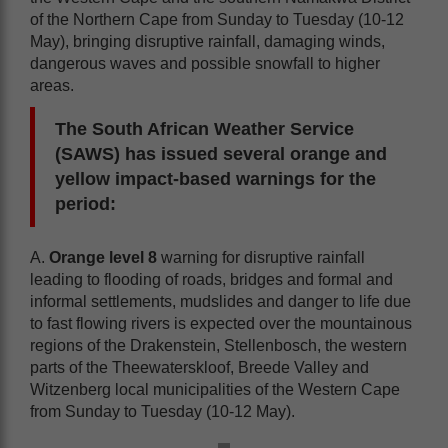
of the Northern Cape from Sunday to Tuesday (10-12
May), bringing disruptive rainfall, damaging winds,
dangerous waves and possible snowfall to higher
areas.
The South African Weather Service
(SAWS) has issued several orange and
yellow impact-based warnings for the
period:
A.
Orange level 8
warning for disruptive rainfall
leading to flooding of roads, bridges and formal and
informal settlements, mudslides and danger to life due
to fast flowing rivers is expected over the mountainous
regions of the Drakenstein, Stellenbosch, the western
parts of the Theewaterskloof, Breede Valley and
Witzenberg local municipalities of the Western Cape
from Sunday to Tuesday (10-12 May).