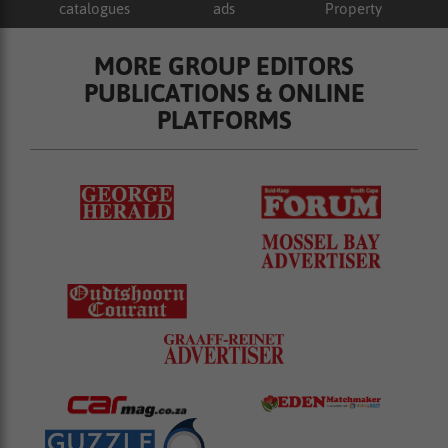
catalogues
ads
Property
MORE GROUP EDITORS
PUBLICATIONS & ONLINE
PLATFORMS