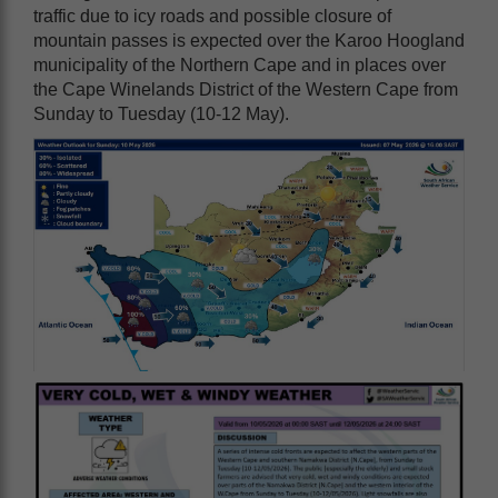
traffic due to icy roads and possible closure of
mountain passes is expected over the Karoo Hoogland
municipality of the Northern Cape and in places over
the Cape Winelands District of the Western Cape from
Sunday to Tuesday (10-12 May).