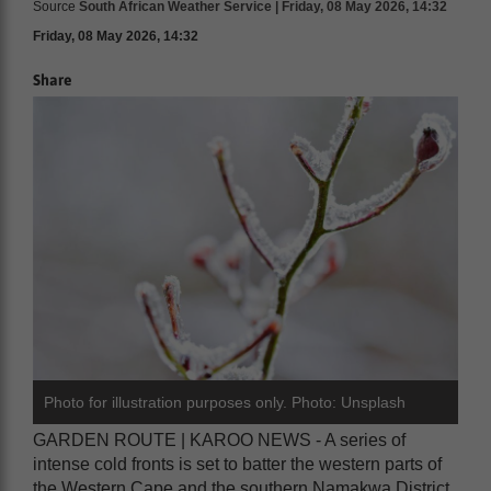
Source
South African Weather Service | Friday, 08 May 2026, 14:32
Friday, 08 May 2026, 14:32
Share
Photo for illustration purposes only. Photo: Unsplash
GARDEN ROUTE | KAROO NEWS - A series of
intense cold fronts is set to batter the western parts of
the Western Cape and the southern Namakwa District