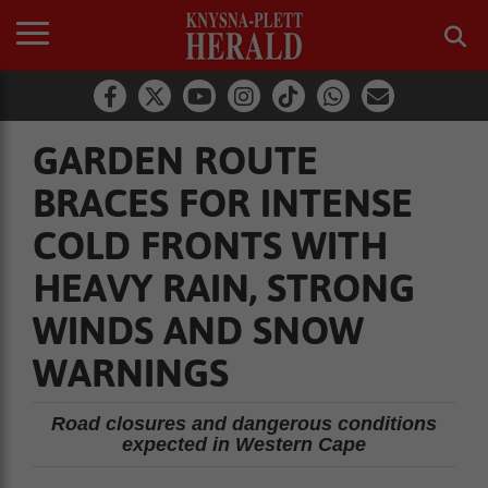
GARDEN ROUTE
BRACES FOR INTENSE
COLD FRONTS WITH
HEAVY RAIN, STRONG
WINDS AND SNOW
WARNINGS
Road closures and dangerous conditions
expected in Western Cape