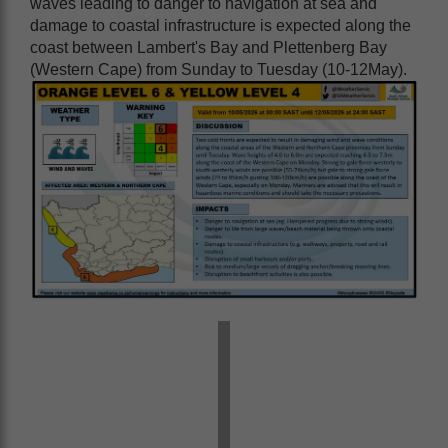
waves leading to danger to navigation at sea and
damage to coastal infrastructure is expected along the
coast between Lambert's Bay and Plettenberg Bay
(Western Cape) from Sunday to Tuesday (10-12May).