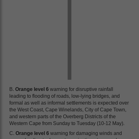
B.
Orange level 6
warning for disruptive rainfall
leading to flooding of roads, low-lying bridges, and
formal as well as informal settlements is expected over
the West Coast, Cape Winelands, City of Cape Town,
and western parts of the Overberg Districts of the
Western Cape from Sunday to Tuesday (10-12 May).
C.
Orange level 6
warning for damaging winds and