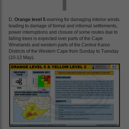
D.
Orange level 5
warning for damaging interior winds
leading to damage of formal and informal settlements,
power interruptions and closure of some routes due to
falling trees is expected over parts of the Cape
Winelands and western parts of the Central Karoo
Districts of the Western Cape from Sunday to Tuesday
(10-12 May).