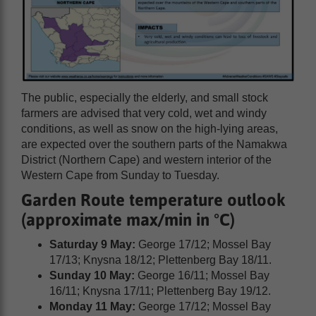
The public, especially the elderly, and small stock
farmers are advised that very cold, wet and windy
conditions, as well as snow on the high-lying areas,
are expected over the southern parts of the Namakwa
District (Northern Cape) and western interior of the
Western Cape from Sunday to Tuesday.
Garden Route temperature outlook
(approximate max/min in °C)
Saturday 9 May:
George 17/12; Mossel Bay
17/13; Knysna 18/12; Plettenberg Bay 18/11.
Sunday 10 May:
George 16/11; Mossel Bay
16/11; Knysna 17/11; Plettenberg Bay 19/12.
Monday 11 May:
George 17/12; Mossel Bay