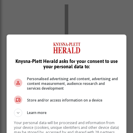
Knysna-Plett Herald asks for your consent to use
your personal data to:
Personalised advertising and content, advertising and
content measurement, audience research and
services development
E.
Yellow level 4
warning for damaging winds and
waves leading to danger to navigation at sea is
Store and/or access information on a device
expected along the coast between Alexander Bay to
Lambert's Bay (Western Cape) from Sunday to
Learn more
Tuesday (10-12 May).
Your personal data will be processed and information from
F.
Yellow level 2
warning for damaging winds leading
your device (cookies, unique identifiers and other device data)
may be stored by, accessed by and shared with 28 partners