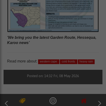
‘We bring you the latest Garden Route, Hessequa,
Karoo news’
Read more about:
western cape
cold fronts
heavy rain
Posted on: 14:32 Fri, 08 May 2026