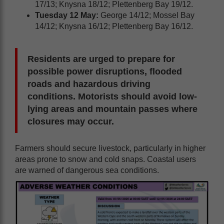
17/13; Knysna 18/12; Plettenberg Bay 19/12.
Tuesday 12 May:
George 14/12; Mossel Bay
14/12; Knysna 16/12; Plettenberg Bay 16/12.
Residents are urged to prepare for
possible power disruptions, flooded
roads and hazardous driving
conditions. Motorists should avoid low-
lying areas and mountain passes where
closures may occur.
Farmers should secure livestock, particularly in higher
areas prone to snow and cold snaps. Coastal users
are warned of dangerous sea conditions.