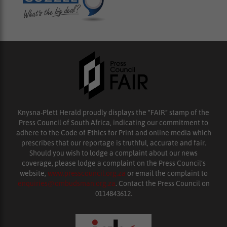
Knysna-Plett Herald proudly displays the “FAIR” stamp of the
Press Council of South Africa, indicating our commitment to
adhere to the Code of Ethics for Print and online media which
prescribes that our reportage is truthful, accurate and fair.
Should you wish to lodge a complaint about our news
coverage, please lodge a complaint on the Press Council’s
website,
www.presscouncil.org.za
or email the complaint to
enquiries@ombudsman.org.za
. Contact the Press Council on
0114843612.