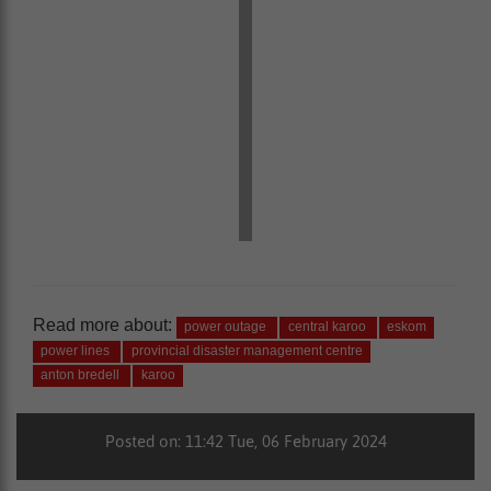
Read more about:
power outage
central karoo
eskom
power lines
provincial disaster management centre
anton bredell
karoo
Posted on: 11:42 Tue, 06 February 2024