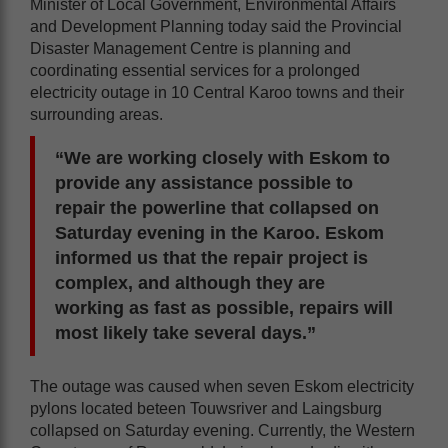
Minister of Local Government, Environmental Affairs
and Development Planning today said the Provincial
Disaster Management Centre is planning and
coordinating essential services for a prolonged
electricity outage in 10 Central Karoo towns and their
surrounding areas.
“We are working closely with Eskom to
provide any assistance possible to
repair the powerline that collapsed on
Saturday evening in the Karoo. Eskom
informed us that the repair project is
complex, and although they are
working as fast as possible, repairs will
most likely take several days.”
The outage was caused when seven Eskom electricity
pylons located beteen Touwsriver and Laingsburg
collapsed on Saturday evening. Currently, the Western