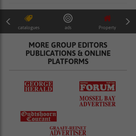
catalogues
ads
Property
MORE GROUP EDITORS
PUBLICATIONS & ONLINE
PLATFORMS