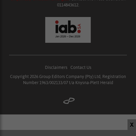
0114843612.
Disclaimers
|
Contact Us
Copyright 2026 Group Editors Company (Pty) Ltd, Registration
Number 1963/002133/07 t/a Knysna-Plett Herald
X