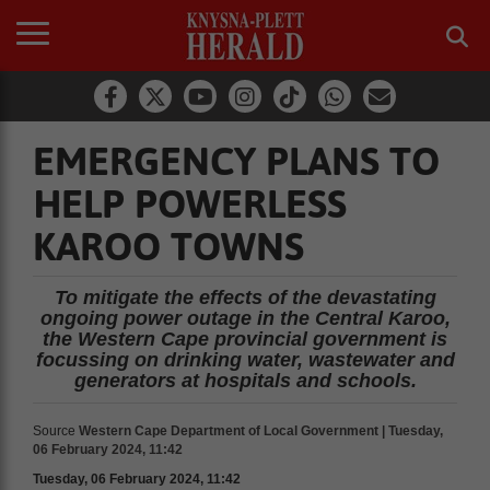
EMERGENCY PLANS TO
HELP POWERLESS
KAROO TOWNS
To mitigate the effects of the devastating
ongoing power outage in the Central Karoo,
the Western Cape provincial government is
focussing on drinking water, wastewater and
generators at hospitals and schools.
Source
Western Cape Department of Local Government | Tuesday,
06 February 2024, 11:42
Tuesday, 06 February 2024, 11:42