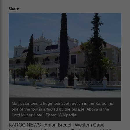
Share
Matjiesfontein, a huge tourist attraction in the Karoo , is
one of the towns affected by the outage. Above is the
Lord Milner Hotel. Photo: Wikipedia
KAROO NEWS - Anton Bredell, Western Cape