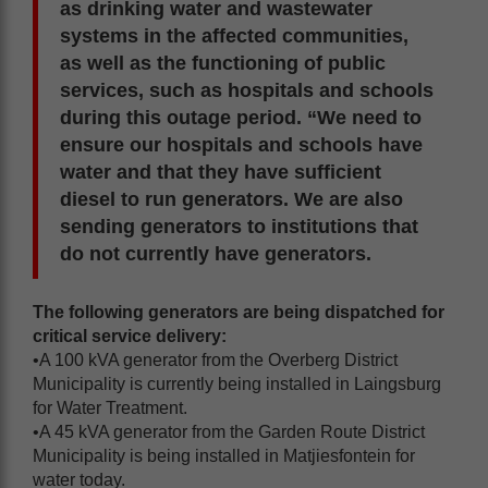
as drinking water and wastewater
systems in the affected communities,
as well as the functioning of public
services, such as hospitals and schools
during this outage period. “We need to
ensure our hospitals and schools have
water and that they have sufficient
diesel to run generators. We are also
sending generators to institutions that
do not currently have generators.
The following generators are being dispatched for
critical service delivery:
•A 100 kVA generator from the Overberg District
Municipality is currently being installed in Laingsburg
for Water Treatment.
•A 45 kVA generator from the Garden Route District
Municipality is being installed in Matjiesfontein for
water today.