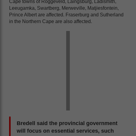
Cape towns of Roggeveld, Laingsburg, Ladismith,
Leeugamka, Swartberg, Merweville, Matjiesfontein,
Prince Albert are affected. Fraserburg and Sutherland
in the Northern Cape are also affected.
Bredell said the provincial government
will focus on essential services, such