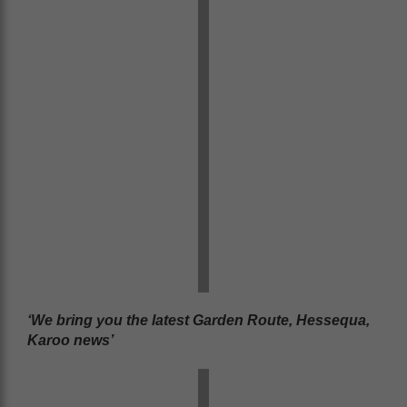
‘We bring you the latest Garden Route, Hessequa,
Karoo news’