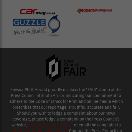
Knysna-Plett Herald proudly displays the “FAIR” stamp of the
Press Council of South Africa, indicating our commitment to
adhere to the Code of Ethics for Print and online media which
prescribes that our reportage is truthful, accurate and fair.
Should you wish to lodge a complaint about our news
coverage, please lodge a complaint on the Press Council’s
website,
www.presscouncil.org.za
or email the complaint to
enquiries@ombudsman.org.za
. Contact the Press Council on