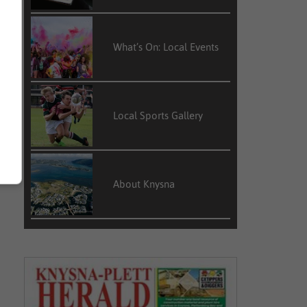
What’s On: Local Events
Local Sports Gallery
About Knysna