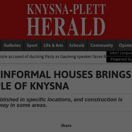
Galleries
Sport
Life & Arts
Schools
Community
Opini
cking Parly as Gauteng speaker faces R5.9m trip heat
Local New
Powered b
F INFORMAL HOUSES BRINGS
LE OF KNYSNA
blished in specific locations, and construction is
way in some areas.
Share