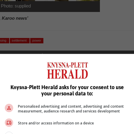
Photo: supplied
, Karoo news’
using
settlement
power
Knysna-Plett Herald asks for your consent to use
your personal data to:
see more of our reporting in Google News and Top Stories.
Personalised advertising and content, advertising and content
measurement, audience research and services development
le
Follow on Google News
Store and/or access information on a device