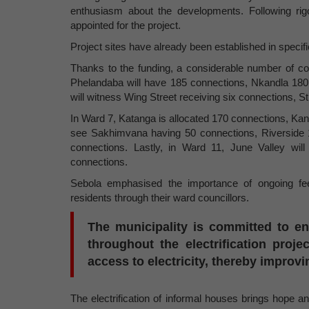
enthusiasm about the developments. Following rig
appointed for the project.
Project sites have already been established in specif
Thanks to the funding, a considerable number of c
Phelandaba will have 185 connections, Nkandla 18
will witness Wing Street receiving six connections, 
In Ward 7, Katanga is allocated 170 connections, K
see Sakhimvana having 50 connections, Riverside 
connections. Lastly, in Ward 11, June Valley wil
connections.
Sebola emphasised the importance of ongoing fe
residents through their ward councillors.
The municipality is committed to e
throughout the electrification proj
access to electricity, thereby improvi
The electrification of informal houses brings hope an