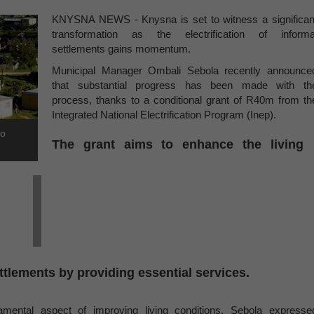
KNYSNA NEWS - Knysna is set to witness a significan
transformation as the electrification of informa
settlements gains momentum.
Municipal Manager Ombali Sebola recently announce
that substantial progress has been made with th
process, thanks to a conditional grant of R40m from th
Integrated National Electrification Program (Inep).
to
The grant aims to enhance the living
ettlements by providing essential services.
amental aspect of improving living conditions, Sebola expresse