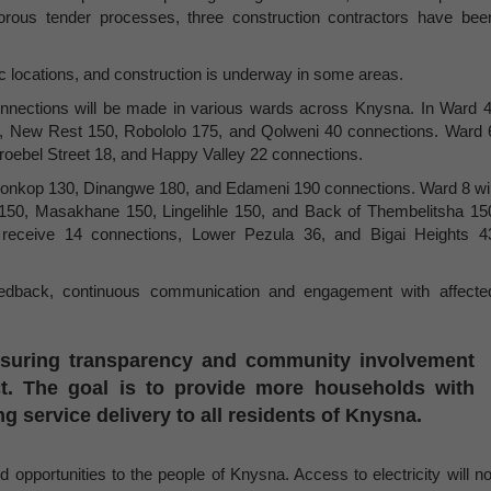
orous tender processes, three construction contractors have bee
ic locations, and construction is underway in some areas.
onnections will be made in various wards across Knysna. In Ward 4
0, New Rest 150, Robololo 175, and Qolweni 40 connections. Ward 
Stroebel Street 18, and Happy Valley 22 connections.
anonkop 130, Dinangwe 180, and Edameni 190 connections. Ward 8 wil
150, Masakhane 150, Lingelihle 150, and Back of Thembelitsha 15
l receive 14 connections, Lower Pezula 36, and Bigai Heights 4
edback, continuous communication and engagement with affecte
nsuring transparency and community involvement
ect. The goal is to provide more households with
ng service delivery to all residents of Knysna.
d opportunities to the people of Knysna. Access to electricity will no