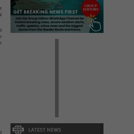
t
l
d
e
e
d