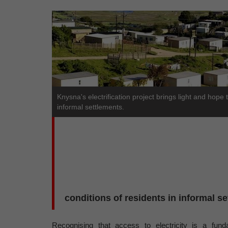
Knysna's electrification project brings light and hope 
informal settlements.
conditions of residents in informal s
Recognising that access to electricity is a fund