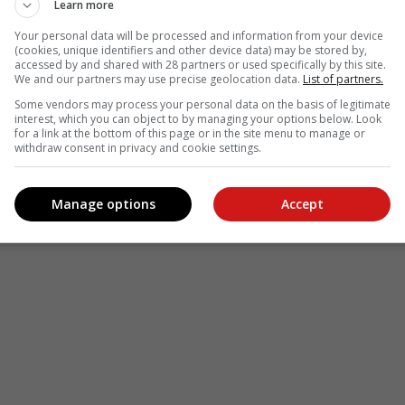
Learn more
Your personal data will be processed and information from your device
(cookies, unique identifiers and other device data) may be stored by,
accessed by and shared with 28 partners or used specifically by this site.
We and our partners may use precise geolocation data.
List of partners.
Some vendors may process your personal data on the basis of legitimate
interest, which you can object to by managing your options below. Look
for a link at the bottom of this page or in the site menu to manage or
withdraw consent in privacy and cookie settings.
Manage options
Accept