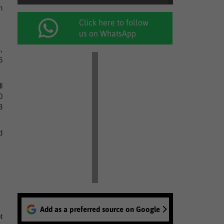
n
Click here to follow
us on WhatsApp
,
6
l
0
3
d
Add as a preferred source on Google
t