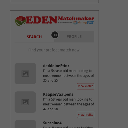
OR
PROFILE
SEARCH
Find your prefect match now!
derkleinePrinz
I'm a 54 year old man looking to
meet women between the ages of
35 and 55.
View Profile
KaapseVaalpens
I'm a 58 year old man looking to
meet women between the ages of
47 and 58.
View Profile
Sunshine4