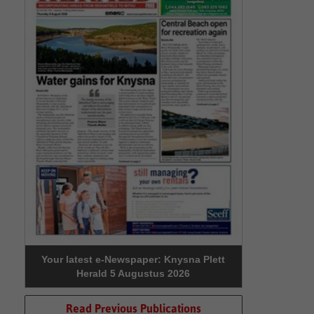
Your latest e-Newspaper: Knysna Plett
Herald 5 Augustus 2026
Read Previous Publications