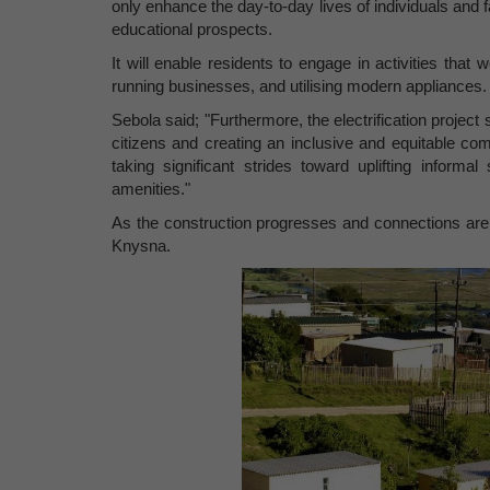
only enhance the day-to-day lives of individuals an
educational prospects.
It will enable residents to engage in activities tha
running businesses, and utilising modern appliances.
Sebola said; "Furthermore, the electrification project
citizens and creating an inclusive and equitable com
taking significant strides toward uplifting inform
amenities."
As the construction progresses and connections are mad
Knysna.