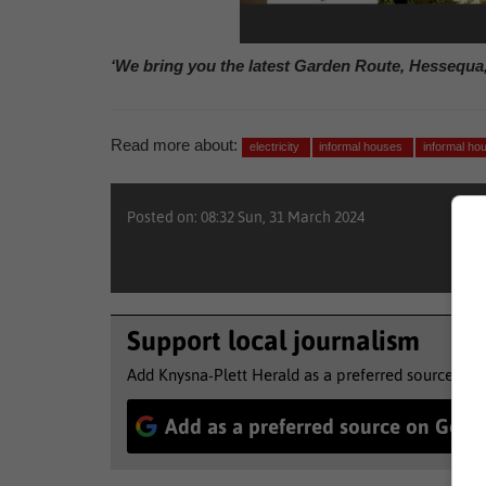
‘We bring you the latest Garden Route, Hessequa
Read more about:
electricity
informal houses
informal ho
Posted on: 08:32 Sun, 31 March 2024
Support local journalism
Add Knysna-Plett Herald as a preferred source to 
Add as a preferred source on Goog