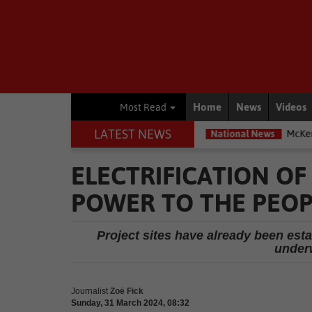
Home
News
Videos
Most Read
LATEST NEWS
g most exposed – Interpol
National News
McKenzie accused of du
ELECTRIFICATION O
POWER TO THE PEOP
Project sites have already been esta
under
Journalist
Zoë Fick
Sunday, 31 March 2024, 08:32