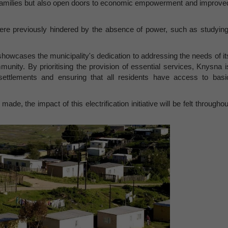
d families but also open doors to economic empowerment and improve
t were previously hindered by the absence of power, such as studying
 showcases the municipality's dedication to addressing the needs of it
munity. By prioritising the provision of essential services, Knysna i
al settlements and ensuring that all residents have access to basi
e, the impact of this electrification initiative will be felt throughou