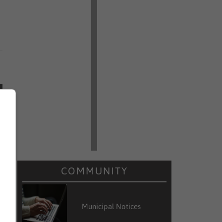
COMMUNITY
Municipal Notices