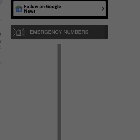
d
Follow on Google
News
,
s
s
c
t