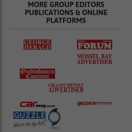
MORE GROUP EDITORS
PUBLICATIONS & ONLINE
PLATFORMS