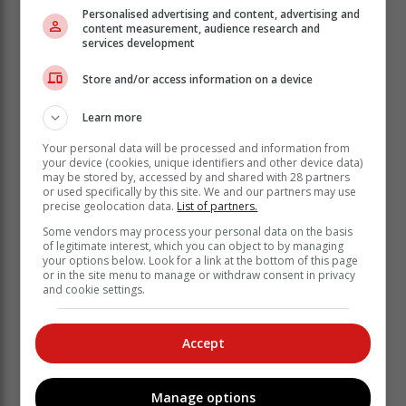
Personalised advertising and content, advertising and
content measurement, audience research and
services development
Store and/or access information on a device
Learn more
Your personal data will be processed and information from
your device (cookies, unique identifiers and other device data)
may be stored by, accessed by and shared with 28 partners
or used specifically by this site. We and our partners may use
precise geolocation data.
List of partners.
‘We bring you the latest Garden Route, Hessequa,
Some vendors may process your personal data on the basis
Karoo news’
of legitimate interest, which you can object to by managing
your options below. Look for a link at the bottom of this page
or in the site menu to manage or withdraw consent in privacy
and cookie settings.
Accept
Manage options