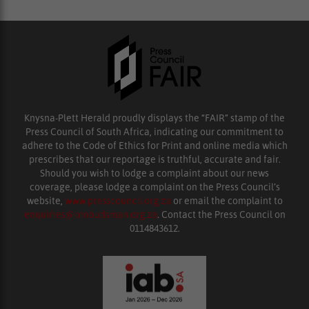
Knysna-Plett Herald proudly displays the “FAIR” stamp of the
Press Council of South Africa, indicating our commitment to
adhere to the Code of Ethics for Print and online media which
prescribes that our reportage is truthful, accurate and fair.
Should you wish to lodge a complaint about our news
coverage, please lodge a complaint on the Press Council’s
website,
www.presscouncil.org.za
or email the complaint to
enquiries@ombudsman.org.za
. Contact the Press Council on
0114843612.