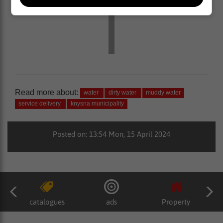
Read more about:
water
dirty water
muddy water
service delivery
knysna municipality
Posted on: 13:54 Mon, 15 April 2024
catalogues
ads
Property