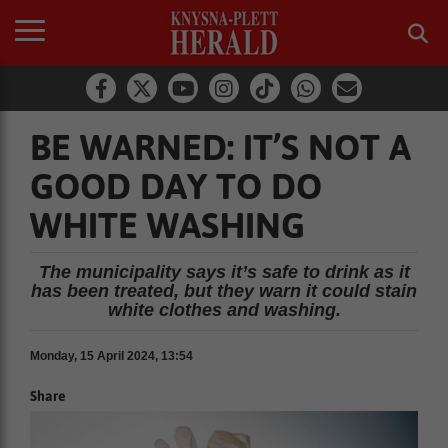
BE WARNED: IT’S NOT A
GOOD DAY TO DO
WHITE WASHING
The municipality says it’s safe to drink as it
has been treated, but they warn it could stain
white clothes and washing.
Monday, 15 April 2024, 13:54
Share