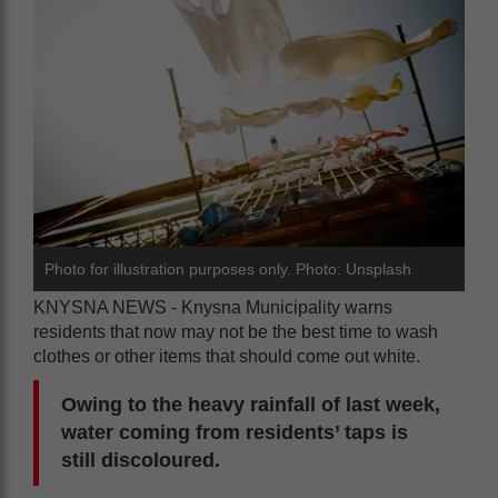
Photo for illustration purposes only. Photo: Unsplash
KNYSNA NEWS - Knysna Municipality warns
residents that now may not be the best time to wash
clothes or other items that should come out white.
Owing to the heavy rainfall of last week,
water coming from residents’ taps is
still discoloured.