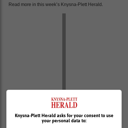
Read more in this week’s Knysna-Plett Herald.
Knysna-Plett Herald asks for your consent to use
your personal data to: