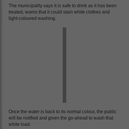
The municipality says it is safe to drink as it has been
treated, warns that it could stain white clothes and
light-coloured washing.
Once the water is back to its normal colour, the public
will be notified and given the go-ahead to wash that
white load.