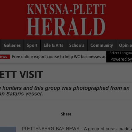
Galleries
Sport
Life & Arts
Schools
Community
Opini
 export course to help WC businesses access global markets
Local 
Powered b
TT VISIT
g hunters and this group was photographed from an
n Safaris vessel.
Share
PLETTENBERG BAY NEWS - A group of orcas made 