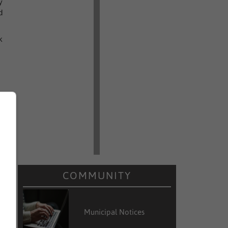
y
d
k
COMMUNITY
Municipal Notices