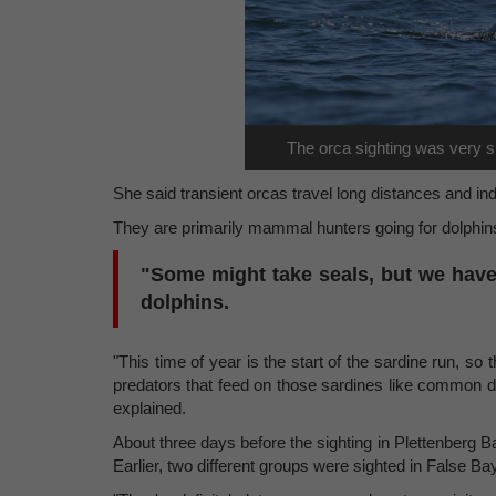
The orca sighting was very sp
She said transient orcas travel long distances and in
They are primarily mammal hunters going for dolphin
"Some might take seals, but we have
dolphins.
"This time of year is the start of the sardine run, so
predators that feed on those sardines like common dol
explained.
About three days before the sighting in Plettenberg B
Earlier, two different groups were sighted in False Bay