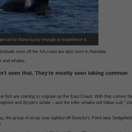
ecial for those lucky enough to experience it.
dividuals seen off the SA coast are also seen in Namibia.
s and whales.
n't seen that. They're mostly seen taking common
 the fish are starting to migrate up the East Coast. With that comes th
phins and Bryde's whale – and the killer whales will follow suit," sh
ay, the group of orcas was sighted off Gericke's Point near Sedgefield
.