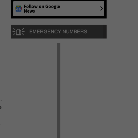
Follow on Google
News
e
e
.