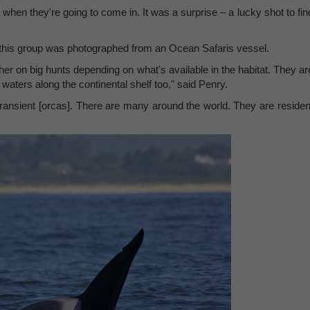
ict when they're going to come in. It was a surprise – a lucky shot to fin
this group was photographed from an Ocean Safaris vessel.
her on big hunts depending on what's available in the habitat. They ar
 waters along the continental shelf too," said Penry.
 transient [orcas]. There are many around the world. They are residen