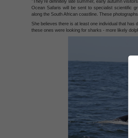
"They're definitely late summer, early autumn visito
Ocean Safaris will be sent to specialist scientific 
along the South African coastline. These photographs 
She believes there is at least one individual that has d
these ones were looking for sharks - more likely dolp