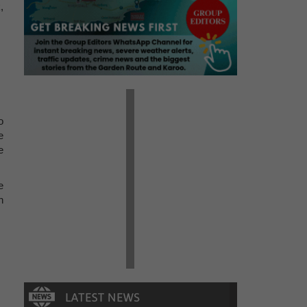
,
o
e
e
e
n