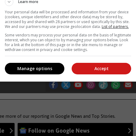
Learn more
Your personal data will be processed and information from your device
(cookies, unique identifiers and other device data) may be stored by,
tenberg Bay last week had plenty of fun.
accessed by and shared with 28 partners or used specifically by this site.
We and our partners may use precise geolocation data.
List of partners.
 Route news'
Some vendors may process your personal data on the basis of legitimate
interest, which you can object to by managing your options below. Look
for a link at the bottom of this page or in the site menu to manage or
withdraw consent in privacy and cookie settings.
marine mammal scientist
chris van gass
Manage options
Accept
see more of our reporting in Google News and Top Stories.
le
Follow on Google News