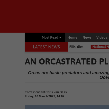
Home
News
Videos
Most Read
LATEST NEWS
among journalists, Estelle Ellis, dies
National News
Free online
AN ORCASTRATED PLE
Orcas are basic predators and amazin
Ocea
Correspondent
Chris van Gass
Friday, 10 March 2023, 14:02