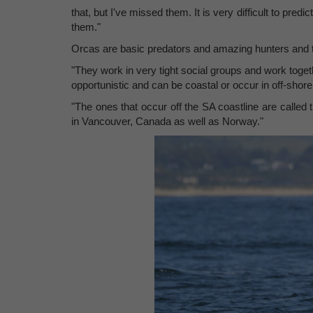
that, but I've missed them. It is very difficult to pred
them."
Orcas are basic predators and amazing hunters and 
"They work in very tight social groups and work toget
opportunistic and can be coastal or occur in off-shore
"The ones that occur off the SA coastline are called
in Vancouver, Canada as well as Norway."