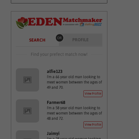
OR
PROFILE
SEARCH
Find your prefect match now!
alfie123
I'm a 66 year old man looking to
meet women between the ages of
49 and 70.
View Profile
Farmer68
I'm a 58 year old man looking to
meet women between the ages of
48 and 72.
View Profile
Jaimyi