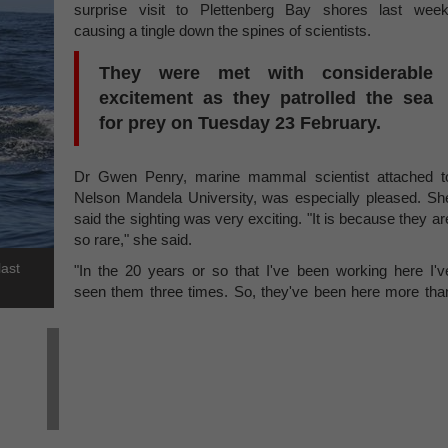
surprise visit to Plettenberg Bay shores last week
causing a tingle down the spines of scientists.
They were met with considerable
excitement as they patrolled the sea
for prey on Tuesday 23 February.
Dr Gwen Penry, marine mammal scientist attached t
Nelson Mandela University, was especially pleased. Sh
said the sighting was very exciting. "It is because they ar
so rare," she said.
last
"In the 20 years or so that I've been working here I'v
seen them three times. So, they've been here more tha