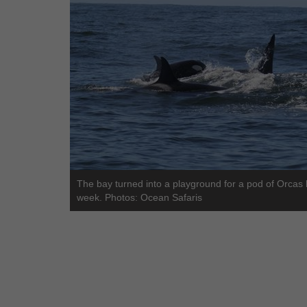
The bay turned into a playground for a pod of Orcas 
week. Photos: Ocean Safaris