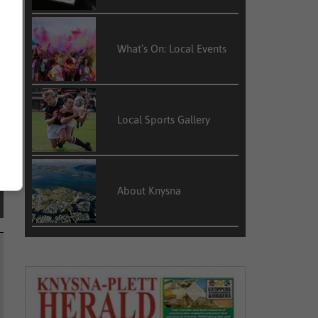
What’s On: Local Events
Local Sports Gallery
About Knysna