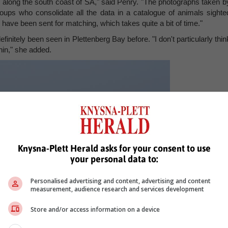
rs along the south coast of SA," said Penry. "The photographs taken b
groups who consolidate all the data in a catalogue of animals sighte
have been sent for matching, which takes quite a bit of time."
efinitely been seen in Plettenberg Bay before. "I don't particularly thin
hin," she added.
Knysna-Plett Herald asks for your consent to use
your personal data to:
Personalised advertising and content, advertising and content
measurement, audience research and services development
Store and/or access information on a device