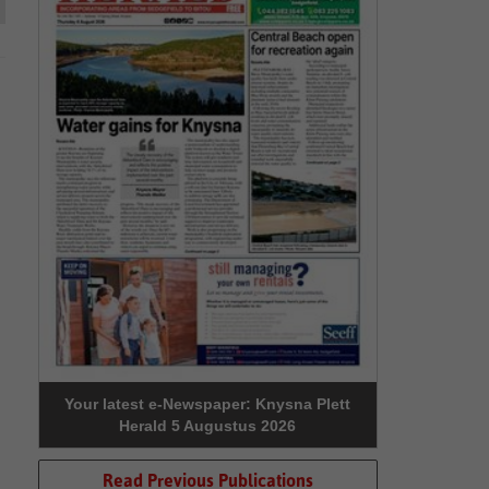
Your latest e-Newspaper: Knysna Plett
Herald 5 Augustus 2026
Read Previous Publications