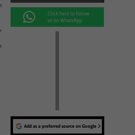
d
Click here to follow
us on WhatsApp
e
t
Add as a preferred source on Google