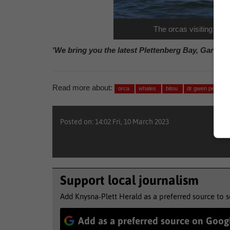
The orcas visiting Plet
'We bring you the latest Plettenberg Bay, Garden
Read more about:
orca
whales
bitou
dr gwen penry
Posted on: 14:02 Fri, 10 March 2023
Support local journalism
Add Knysna-Plett Herald as a preferred source to 
Add as a preferred source on Goog