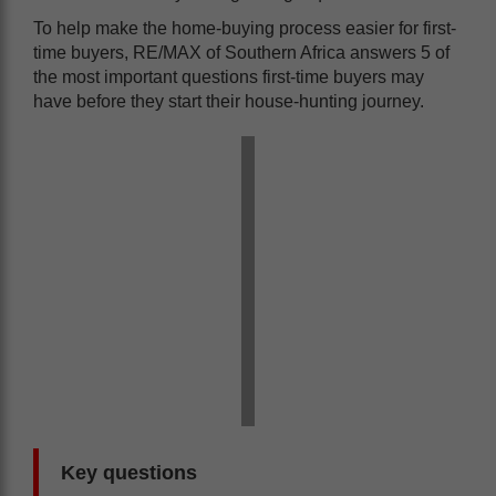
To help make the home-buying process easier for first-
time buyers, RE/MAX of Southern Africa answers 5 of
the most important questions first-time buyers may
have before they start their house-hunting journey.
Key questions