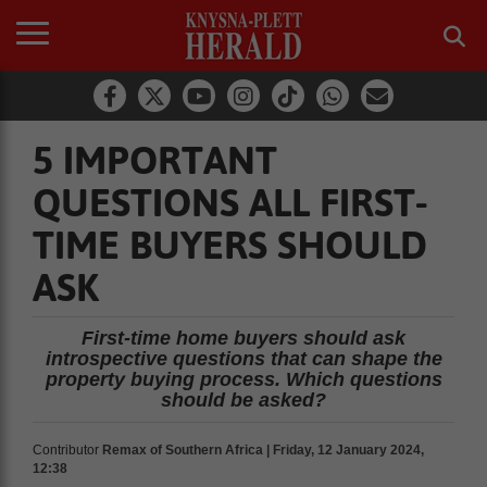
5 IMPORTANT
QUESTIONS ALL FIRST-
TIME BUYERS SHOULD
ASK
First-time home buyers should ask
introspective questions that can shape the
property buying process. Which questions
should be asked?
Contributor
Remax of Southern Africa | Friday, 12 January 2024,
12:38