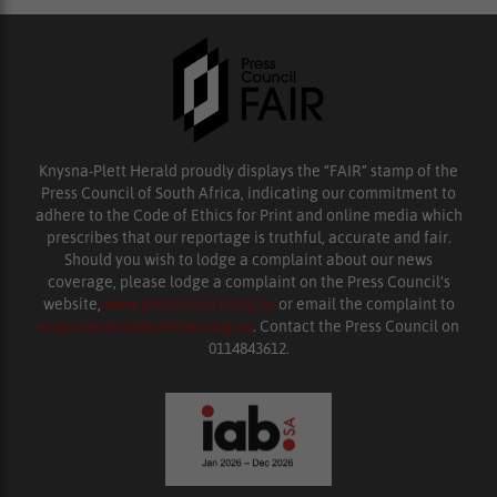
Knysna-Plett Herald proudly displays the “FAIR” stamp of the
Press Council of South Africa, indicating our commitment to
adhere to the Code of Ethics for Print and online media which
prescribes that our reportage is truthful, accurate and fair.
Should you wish to lodge a complaint about our news
coverage, please lodge a complaint on the Press Council’s
website,
www.presscouncil.org.za
or email the complaint to
enquiries@ombudsman.org.za
. Contact the Press Council on
0114843612.