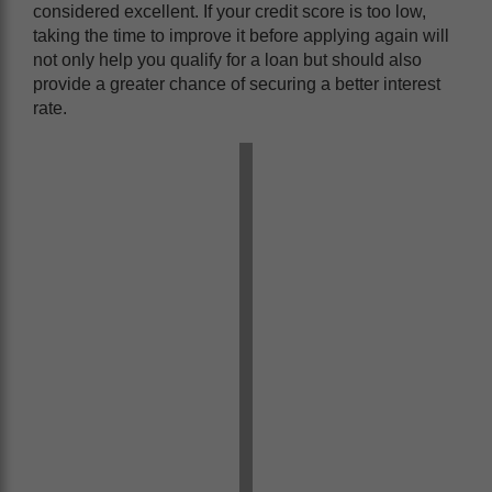
considered excellent. If your credit score is too low,
taking the time to improve it before applying again will
not only help you qualify for a loan but should also
provide a greater chance of securing a better interest
rate.