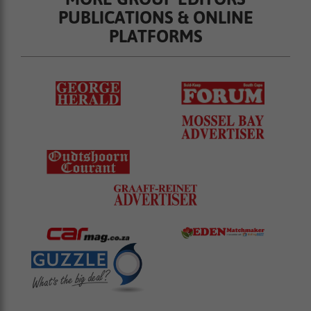
PUBLICATIONS & ONLINE
PLATFORMS