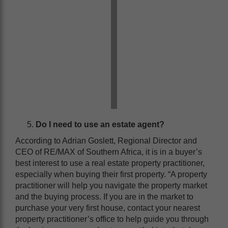
Do I need to use an estate agent?
According to Adrian Goslett, Regional Director and
CEO of RE/MAX of Southern Africa, it is in a buyer’s
best interest to use a real estate property practitioner,
especially when buying their first property. “A property
practitioner will help you navigate the property market
and the buying process. If you are in the market to
purchase your very first house, contact your nearest
property practitioner’s office to help guide you through