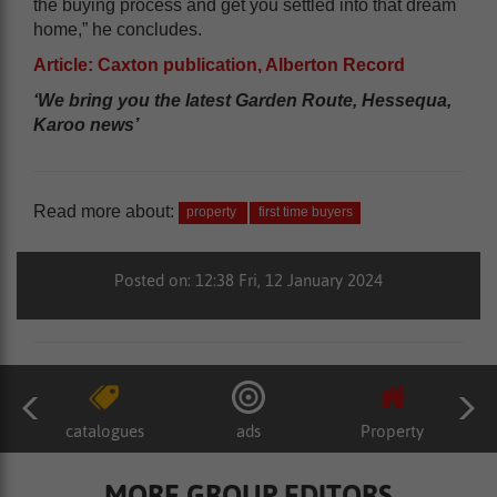
the buying process and get you settled into that dream
home,” he concludes.
Article: Caxton publication, Alberton Record
‘We bring you the latest Garden Route, Hessequa,
Karoo news’
Read more about:
property
first time buyers
Posted on: 12:38 Fri, 12 January 2024
catalogues
ads
Property
MORE GROUP EDITORS