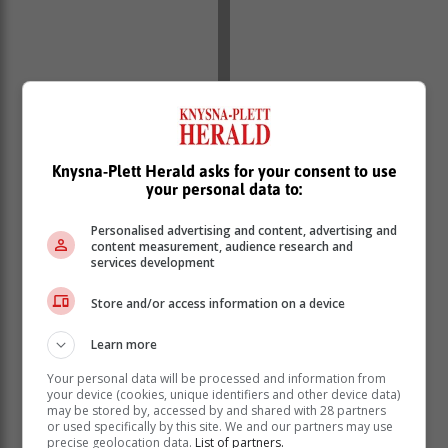
Knysna-Plett Herald asks for your consent to use
your personal data to:
Personalised advertising and content, advertising and
content measurement, audience research and
services development
Store and/or access information on a device
Do I need money for a deposit?
Learn more
A deposit is usually around 10-20% of the total
purchase price, though buyers can choose any amount
Your personal data will be processed and information from
your device (cookies, unique identifiers and other device data)
they can afford. The higher the deposit, the less a
may be stored by, accessed by and shared with 28 partners
buyer will need to borrow, which means the monthly
or used specifically by this site. We and our partners may use
precise geolocation data.
List of partners.
instalment will be less and interest rates might be more