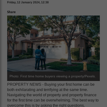
Friday, 12 January 2024, 12:38
Share
Photo: First time home buyers viewing a property/Pexels.
PROPERTY NEWS - Buying your first home can be
both exhilarating and terrifying at the same time.
Navigating the world of property and property finance
for the first time can be overwhelming. The best way to
overcome this is by asking the right questions.