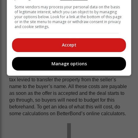
favourable. Some banks refuse to do a 100% home
Some vendors may process your personal data on the basis
of legitimate interest, which you can object to by managing
loan for first-time buyers, but there are others that offer
your options below. Look for a link at the bottom of this page
a 100% home loan to first-time buyers, which removes
or in the site menu to manage or withdraw consent in privacy
the need to put down a deposit.
and cookie settings.
What other costs will I need to cover?
Accept
Buyers will be liable for the bond registration costs,
which vary depending on the property’s value; these
include a Deeds’ Office registry fee, as well as the
Manage options
costs of sundries, postage and petties. Buyers will also
have to cover the transfer duty, which is a government
tax levied to transfer the property from the seller’s
name to the buyer’s name. All these costs are payable
as soon as the offer is accepted and the deal starts to
go through, so buyers will need to budget for this
beforehand. To get an idea of what this will cost, do
some calculations on BetterBond’s online calculators.