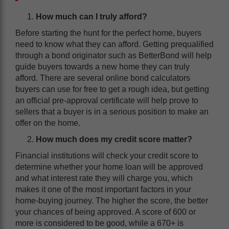
How much can I truly afford?
Before starting the hunt for the perfect home, buyers
need to know what they can afford. Getting prequalified
through a bond originator such as BetterBond will help
guide buyers towards a new home they can truly
afford. There are several online bond calculators
buyers can use for free to get a rough idea, but getting
an official pre-approval certificate will help prove to
sellers that a buyer is in a serious position to make an
offer on the home.
How much does my credit score matter?
Financial institutions will check your credit score to
determine whether your home loan will be approved
and what interest rate they will charge you, which
makes it one of the most important factors in your
home-buying journey. The higher the score, the better
your chances of being approved. A score of 600 or
more is considered to be good, while a 670+ is