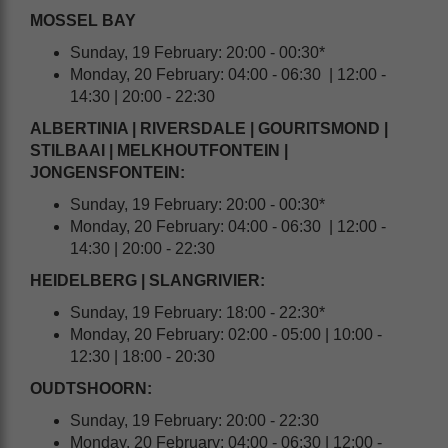
MOSSEL BAY
Sunday, 19 February: 20:00 - 00:30*
Monday, 20 February: 04:00 - 06:30 | 12:00 -
14:30 | 20:00 - 22:30
ALBERTINIA | RIVERSDALE | GOURITSMOND |
STILBAAI | MELKHOUTFONTEIN |
JONGENSFONTEIN:
Sunday, 19 February: 20:00 - 00:30*
Monday, 20 February: 04:00 - 06:30 | 12:00 -
14:30 | 20:00 - 22:30
HEIDELBERG | SLANGRIVIER:
Sunday, 19 February: 18:00 - 22:30*
Monday, 20 February: 02:00 - 05:00 | 10:00 -
12:30 | 18:00 - 20:30
OUDTSHOORN:
Sunday, 19 February: 20:00 - 22:30
Monday, 20 February: 04:00 - 06:30 | 12:00 -