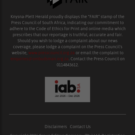
Knysna-Plett Herald proudly displays the “FAIR” stamp of the
Press Council of South Africa, indicating our commitment to
adhere to the Code of Ethics for Print and online media which
prescribes that our reportage is truthful, accurate and fair.
Should you wish to lodge a complaint about our news
coverage, please lodge a complaint on the Press Council’s
website,
www.presscouncil.org.za
or email the complaint to
enquiries@ombudsman.org.za
. Contact the Press Council on
0114843612.
Disclaimers
|
Contact Us