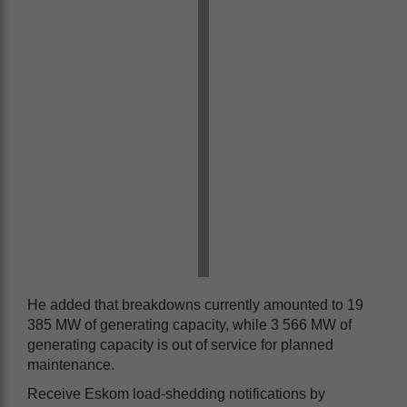
He added that breakdowns currently amounted to 19
385 MW of generating capacity, while 3 566 MW of
generating capacity is out of service for planned
maintenance.
Receive Eskom load-shedding notifications by