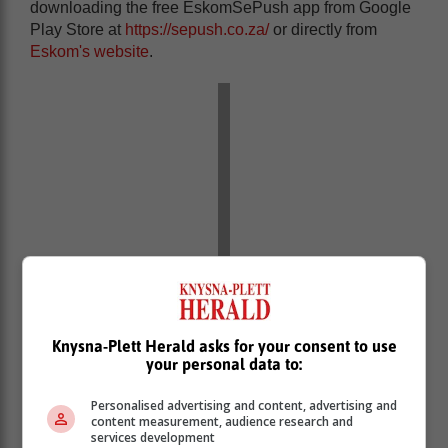
downloading the free EskomSePush app from Google
Play Store at
https://sepush.co.za/
or directly from
Eskom's website
.
Knysna-Plett Herald asks for your consent to use
your personal data to:
You will be affected as follows:
Personalised advertising and content, advertising and
content measurement, audience research and
services development
GEORGE: