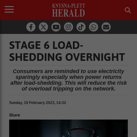
STAGE 6 LOAD-
SHEDDING OVERNIGHT
Consumers are reminded to use electricity
sparingly especially when power returns
after load-shedding. This will reduce the risk
of overload tripping on the network.
Sunday, 19 February 2023, 14:32
Share