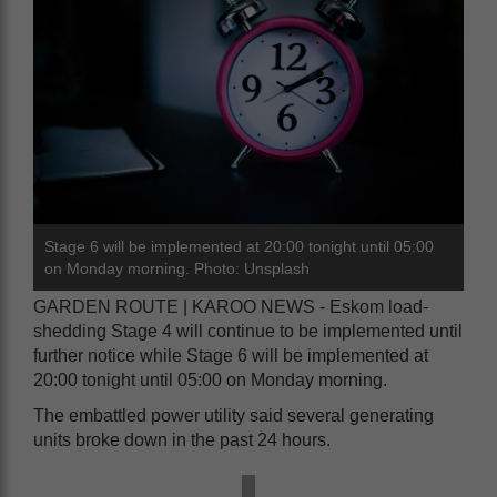
Stage 6 will be implemented at 20:00 tonight until 05:00
on Monday morning. Photo: Unsplash
GARDEN ROUTE | KAROO NEWS - Eskom load-
shedding Stage 4 will continue to be implemented until
further notice while Stage 6 will be implemented at
20:00 tonight until 05:00 on Monday morning.
The embattled power utility said several generating
units broke down in the past 24 hours.