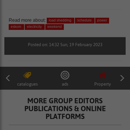
Read more about:
load shedding
schedule
power
eskom
electricity
weekend
Posted on: 14:32 Sun, 19 February 2023
catalogues
ads
Property
MORE GROUP EDITORS
PUBLICATIONS & ONLINE
PLATFORMS