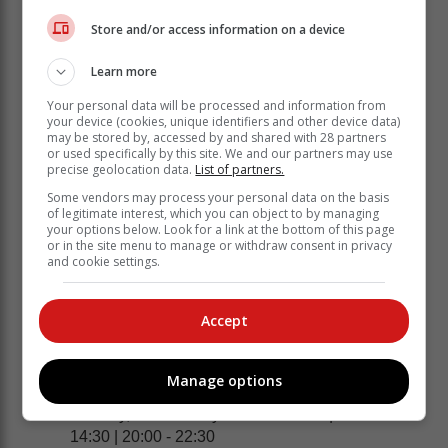
Sunday, 19 February: 14:00 - 16:30 | 22:00 -
Store and/or access information on a device
00:30*
Monday, 20 February: 00:00 - 02:30* | 06:00 -
Learn more
08:30 | 14:00 - 16:30 | 22:00 - 00:30
Your personal data will be processed and information from
your device (cookies, unique identifiers and other device data)
UNIONDALE
may be stored by, accessed by and shared with 28 partners
or used specifically by this site. We and our partners may use
Sunday, 19 February: 17:00 - 19:30
precise geolocation data.
List of partners.
Monday, 20 February: 01:00 - 05:30* | 09:00 -
Some vendors may process your personal data on the basis
11:30 | 17:00 - 19:30
of legitimate interest, which you can object to by managing
your options below. Look for a link at the bottom of this page
SEDGEFIELD
or in the site menu to manage or withdraw consent in privacy
and cookie settings.
Sunday, 19 February: 14:00 - 16:30 | 22:00 -
00:30*
Monday, 20 February: 00:00 - 02:30* | 06:00 -
Accept
08:30 | 14:00 - 16:30 | 22:00 - 00:30
KNYSNA | PLETTENBERG BAY
Manage options
Sunday, 19 February: 20:00 - 00:30*
Monday, 20 February: 04:00 - 06:30 | 12:00 -
14:30 | 20:00 - 22:30