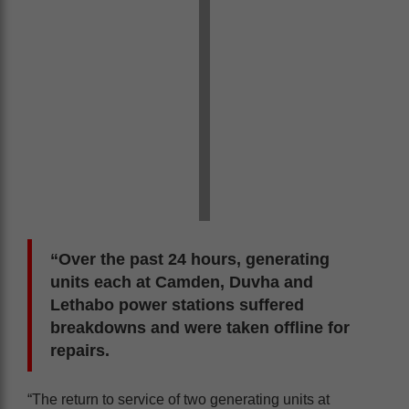
“Over the past 24 hours, generating
units each at Camden, Duvha and
Lethabo power stations suffered
breakdowns and were taken offline for
repairs.
“The return to service of two generating units at