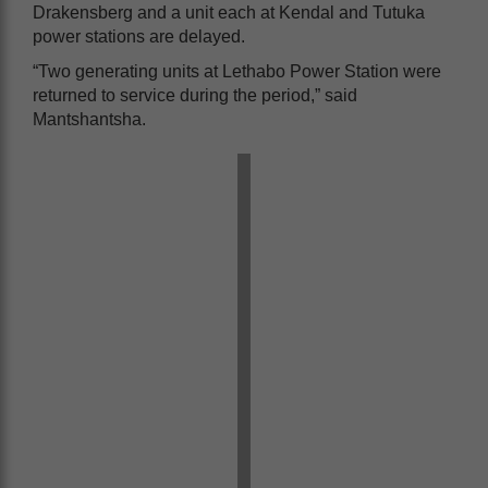
Drakensberg and a unit each at Kendal and Tutuka
power stations are delayed.
“Two generating units at Lethabo Power Station were
returned to service during the period,” said
Mantshantsha.