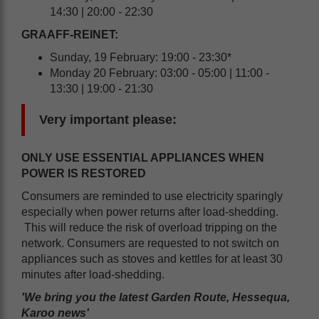
14:30 | 20:00 - 22:30
GRAAFF-REINET:
Sunday, 19 February: 19:00 - 23:30*
Monday 20 February: 03:00 - 05:00 | 11:00 -
13:30 | 19:00 - 21:30
Very important please:
ONLY USE ESSENTIAL APPLIANCES WHEN
POWER IS RESTORED
Consumers are reminded to use electricity sparingly
especially when power returns after load-shedding.
This will reduce the risk of overload tripping on the
network. Consumers are requested to not switch on
appliances such as stoves and kettles for at least 30
minutes after load-shedding.
'We bring you the latest Garden Route, Hessequa,
Karoo news'