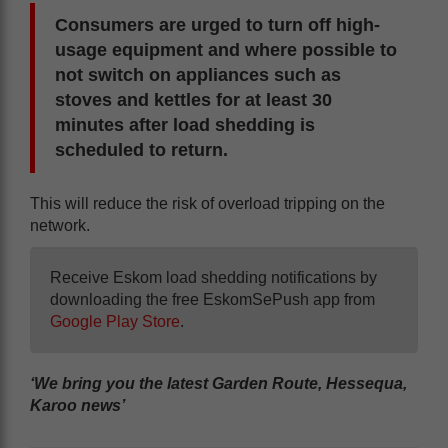
Consumers are urged to turn off high-
usage equipment and where possible to
not switch on appliances such as
stoves and kettles for at least 30
minutes after load shedding is
scheduled to return.
This will reduce the risk of overload tripping on the
network.
Receive Eskom load shedding notifications by
downloading the free EskomSePush app from
Google Play Store
.
‘We bring you the latest Garden Route, Hessequa,
Karoo news’