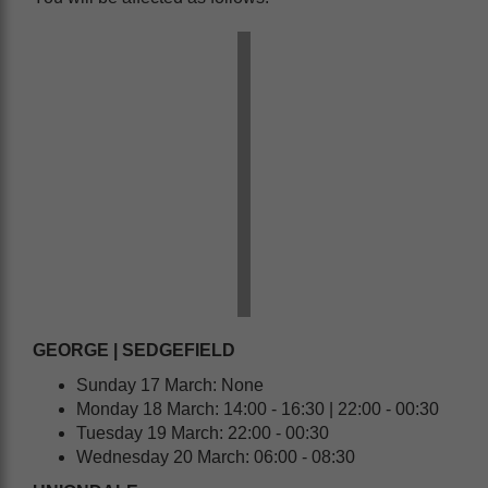
GEORGE | SEDGEFIELD
Sunday 17 March: None
Monday 18 March: 14:00 - 16:30 | 22:00 - 00:30
Tuesday 19 March: 22:00 - 00:30
Wednesday 20 March: 06:00 - 08:30