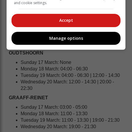
and cookie settings.
Wednesday 20 March: 20:00 - 22:30
HEIDELBERG | SLANGRIVIER | WITSAND
Accept
Sunday 17 March: None
Monday 18 March: 10:00 - 12:30 | 18:00 - 20:30
Tuesday 19 March: 18:00 - 20:30
Manage options
Wednesday 20 March: 02:00 - 04:30
OUDTSHOORN
Sunday 17 March: None
Monday 18 March: 04:00 - 06:30
Tuesday 19 March: 04:00 - 06:30 | 12:00 - 14:30
Wednesday 20 March: 12:00 - 14:30 | 20:00 -
22:30
GRAAFF-REINET
Sunday 17 March: 03:00 - 05:00
Monday 18 March: 11:00 - 13:30
Tuesday 19 March: 11:00 - 13:30 | 19:00 - 21:30
Wednesday 20 March: 19:00 - 21:30