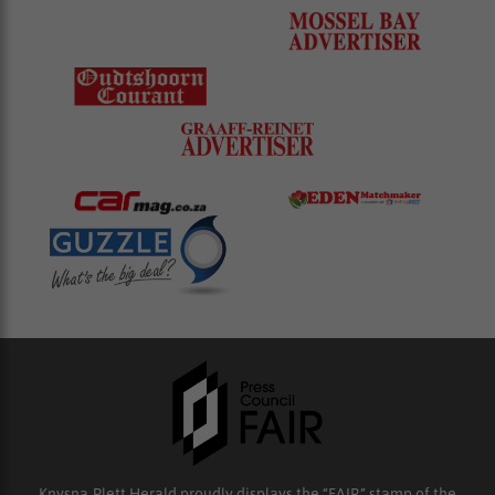
Knysna-Plett Herald proudly displays the “FAIR” stamp of the