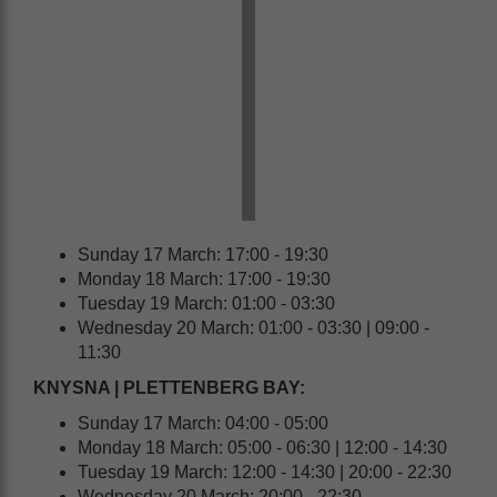
Sunday 17 March: 17:00 - 19:30
Monday 18 March: 17:00 - 19:30
Tuesday 19 March: 01:00 - 03:30
Wednesday 20 March: 01:00 - 03:30 | 09:00 -
11:30
KNYSNA | PLETTENBERG BAY:
Sunday 17 March: 04:00 - 05:00
Monday 18 March: 05:00 - 06:30 | 12:00 - 14:30
Tuesday 19 March: 12:00 - 14:30 | 20:00 - 22:30
Wednesday 20 March: 20:00 - 22:30