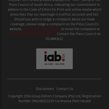
Press Council of South Africa, indicating our commitment to
adhere to the Code of Ethics for Print and online media which
prescribes that our reportage is truthful, accurate and fair.
Should you wish to lodge a complaint about our news
coverage, please lodge a complaint on the Press Council’s
website,
www.presscouncil.org.za
or email the complaint to
enquiries@ombudsman.org.za
. Contact the Press Council on
0114843612.
Disclaimers
|
Contact Us
Copyright 2026 Group Editors Company (Pty) Ltd, Registration
Number 1963/002133/07 t/a Knysna-Plett Herald