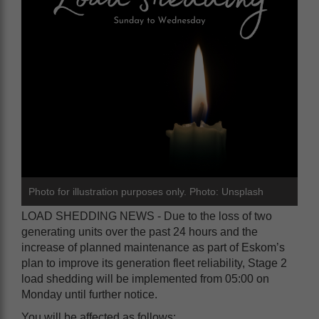
Photo for illustration purposes only. Photo: Unsplash
LOAD SHEDDING NEWS - Due to the loss of two
generating units over the past 24 hours and the
increase of planned maintenance as part of Eskom’s
plan to improve its generation fleet reliability, Stage 2
load shedding will be implemented from 05:00 on
Monday until further notice.
You will be affected as follows: