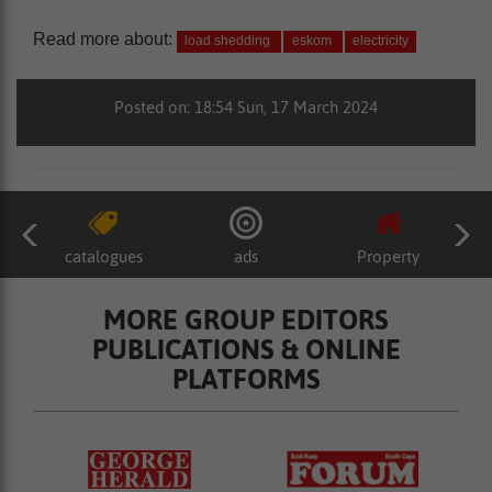
Read more about:
load shedding
eskom
electricity
Posted on: 18:54 Sun, 17 March 2024
catalogues
ads
Property
MORE GROUP EDITORS
PUBLICATIONS & ONLINE
PLATFORMS