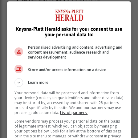
MOSSEL BAY | RIVERSDALE | ALBERTINIA |
GOURITSMOND | STILBAAI | MELKHOUTFONTEIN
| JONGENSFONTEIN:
Knysna-Plett Herald asks for your consent to use
your personal data to:
Personalised advertising and content, advertising and
content measurement, audience research and
services development
Store and/or access information on a device
Learn more
Your personal data will be processed and information from
your device (cookies, unique identifiers and other device data)
may be stored by, accessed by and shared with 28 partners
or used specifically by this site. We and our partners may use
precise geolocation data.
List of partners.
Some vendors may process your personal data on the basis
Sunday 17 March: 04:00 - 05:00
of legitimate interest, which you can object to by managing
Monday 18 March: 05:00 - 06:30 | 12:00 - 14:30
your options below. Look for a link at the bottom of this page
or in the site menu to manage or withdraw consent in privacy
Tuesday 19 March: 12:00 - 14:30 | 20:00 - 22:30