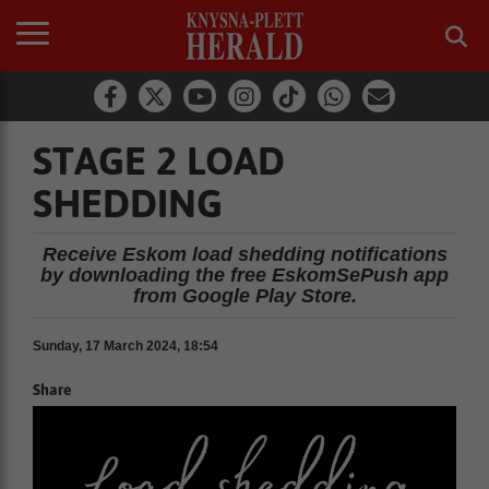
STAGE 2 LOAD
SHEDDING
Receive Eskom load shedding notifications
by downloading the free EskomSePush app
from Google Play Store.
Sunday, 17 March 2024, 18:54
Share