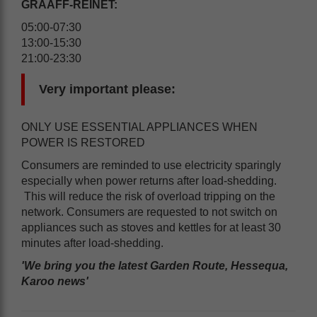
GRAAFF-REINET:
05:00-07:30
13:00-15:30
21:00-23:30
Very important please:
ONLY USE ESSENTIAL APPLIANCES WHEN
POWER IS RESTORED
Consumers are reminded to use electricity sparingly
especially when power returns after load-shedding.
This will reduce the risk of overload tripping on the
network. Consumers are requested to not switch on
appliances such as stoves and kettles for at least 30
minutes after load-shedding.
'We bring you the latest Garden Route, Hessequa,
Karoo news'