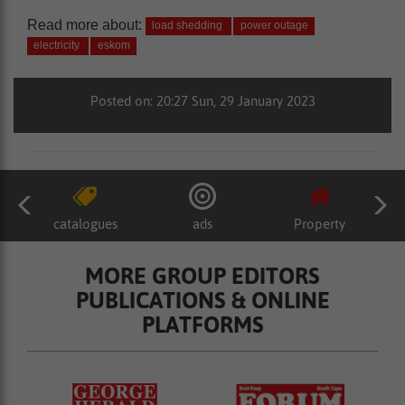
Read more about:
load shedding
power outage
electricity
eskom
Posted on: 20:27 Sun, 29 January 2023
catalogues
ads
Property
MORE GROUP EDITORS
PUBLICATIONS & ONLINE
PLATFORMS