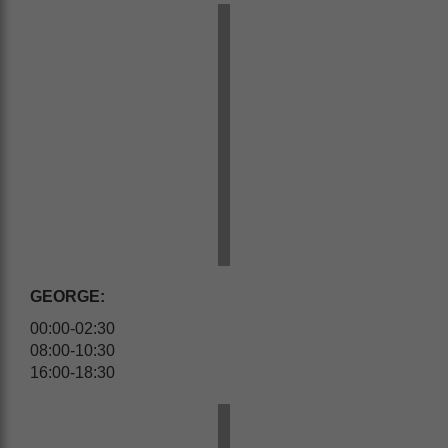
GEORGE:
00:00-02:30
08:00-10:30
16:00-18:30