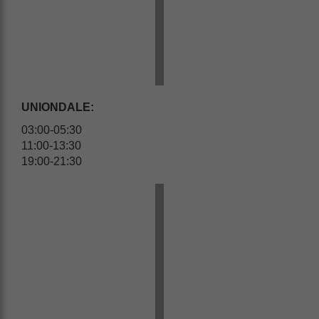
UNIONDALE:
03:00-05:30
11:00-13:30
19:00-21:30