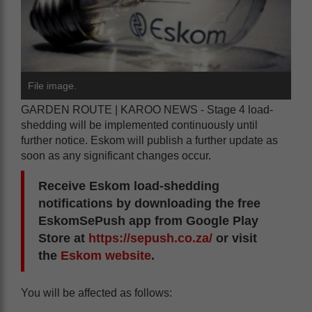
File image.
GARDEN ROUTE | KAROO NEWS - Stage 4 load-
shedding will be implemented continuously until
further notice. Eskom will publish a further update as
soon as any significant changes occur.
Receive Eskom load-shedding
notifications by downloading the free
EskomSePush app from Google Play
Store at
https://sepush.co.za/
or visit
the
Eskom website
.
You will be affected as follows: