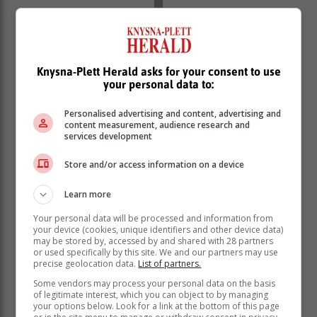
Knysna-Plett Herald asks for your consent to use
SEDGEFIELD:
your personal data to:
00:00-02:30
08:00-10:30
Personalised advertising and content, advertising and
content measurement, audience research and
16:00-18:30
services development
KNYSNA | PLETTENBERG BAY:
Store and/or access information on a device
06:00-08:30
14:00-16:30
Learn more
22:00-00:30
Your personal data will be processed and information from
MOSSEL BAY:
your device (cookies, unique identifiers and other device data)
may be stored by, accessed by and shared with 28 partners
06:00-08:30
or used specifically by this site. We and our partners may use
precise geolocation data.
List of partners.
14:00-16:30
22:00-00:30
Some vendors may process your personal data on the basis
of legitimate interest, which you can object to by managing
ALBERTINIA | RIVERSDALE | GOURITSMOND |
your options below. Look for a link at the bottom of this page