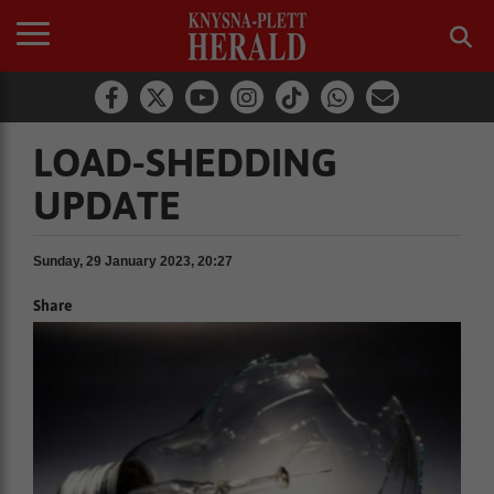
LOAD-SHEDDING
UPDATE
Sunday, 29 January 2023, 20:27
Share