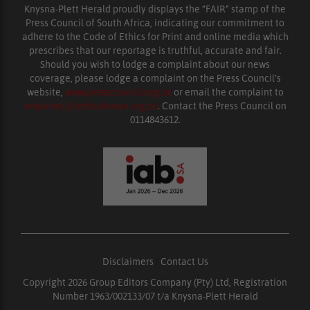
Knysna-Plett Herald proudly displays the “FAIR” stamp of the
Press Council of South Africa, indicating our commitment to
adhere to the Code of Ethics for Print and online media which
prescribes that our reportage is truthful, accurate and fair.
Should you wish to lodge a complaint about our news
coverage, please lodge a complaint on the Press Council’s
website,
www.presscouncil.org.za
or email the complaint to
enquiries@ombudsman.org.za
. Contact the Press Council on
0114843612.
Disclaimers
|
Contact Us
Copyright 2026 Group Editors Company (Pty) Ltd, Registration
Number 1963/002133/07 t/a Knysna-Plett Herald