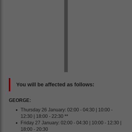
You will be affected as follows:
GEORGE:
Thursday 26 January: 02:00 - 04:30 | 10:00 -
12:30 | 18:00 - 22:30 **
Friday 27 January: 02:00 - 04:30 | 10:00 - 12:30 |
18:00 - 20:30