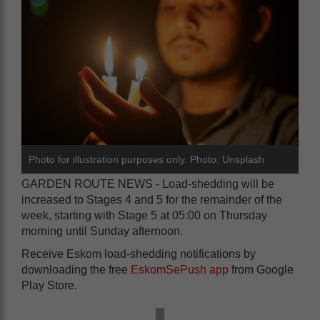
Photo for illustration purposes only. Photo: Unsplash
GARDEN ROUTE NEWS - Load-shedding will be
increased to Stages 4 and 5 for the remainder of the
week, starting with Stage 5 at 05:00 on Thursday
morning until Sunday afternoon.
Receive Eskom load-shedding notifications by
downloading the free
EskomSePush app
from Google
Play Store.