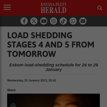
LOAD SHEDDING
STAGES 4 AND 5 FROM
TOMORROW
Eskom load-shedding schedule for 26 to 29
January
Wednesday, 25 January 2023, 20:42
Share