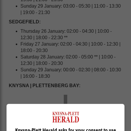
Sunday 29 January: 03:00 - 05:30 | 11:00 - 13:30
| 19:00 - 21:30
SEDGEFIELD:
Thursday 26 January: 02:00 - 04:30 | 10:00 -
12:30 | 18:00 - 22:30 **
Friday 27 January: 02:00 - 04:30 | 10:00 - 12:30 |
18:00 - 20:30
Saturday 28 January: 02:00 - 05:00 ** | 10:00 -
12:30 | 18:00 - 20:30
Sunday 29 January: 00:00 - 02:30 | 08:00 - 10:30
| 16:00 - 18:30
KNYSNA | PLETTENBERG BAY:
Knysna-Plett Herald asks for your consent to use