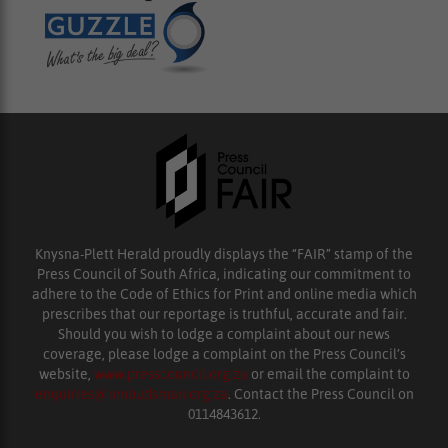
Knysna-Plett Herald proudly displays the “FAIR” stamp of the
Press Council of South Africa, indicating our commitment to
adhere to the Code of Ethics for Print and online media which
prescribes that our reportage is truthful, accurate and fair.
Should you wish to lodge a complaint about our news
coverage, please lodge a complaint on the Press Council’s
website,
www.presscouncil.org.za
or email the complaint to
enquiries@ombudsman.org.za
. Contact the Press Council on
0114843612.