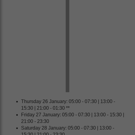
Thursday 26 January: 05:00 - 07:30 | 13:00 -
15:30 | 21:00 - 01:30 **
Friday 27 January: 05:00 - 07:30 | 13:00 - 15:30 |
21:00 - 23:30
Saturday 28 January: 05:00 - 07:30 | 13:00 -
15:30 | 21:00 - 23:30