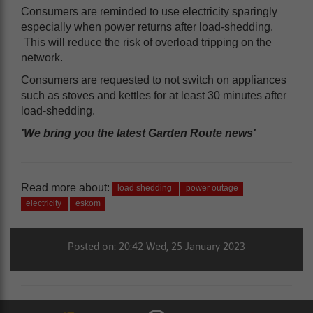
Consumers are reminded to use electricity sparingly
especially when power returns after load-shedding.
This will reduce the risk of overload tripping on the
network.
Consumers are requested to not switch on appliances
such as stoves and kettles for at least 30 minutes after
load-shedding.
'We bring you the latest Garden Route news'
Read more about:
load shedding
power outage
electricity
eskom
Posted on: 20:42 Wed, 25 January 2023