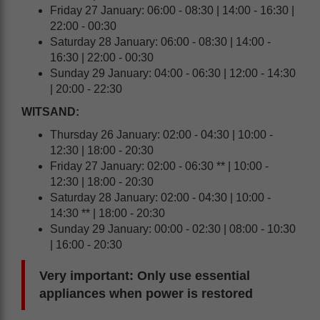
Friday 27 January: 06:00 - 08:30 | 14:00 - 16:30 |
22:00 - 00:30
Saturday 28 January: 06:00 - 08:30 | 14:00 -
16:30 | 22:00 - 00:30
Sunday 29 January: 04:00 - 06:30 | 12:00 - 14:30
| 20:00 - 22:30
WITSAND:
Thursday 26 January: 02:00 - 04:30 | 10:00 -
12:30 | 18:00 - 20:30
Friday 27 January: 02:00 - 06:30 ** | 10:00 -
12:30 | 18:00 - 20:30
Saturday 28 January: 02:00 - 04:30 | 10:00 -
14:30 ** | 18:00 - 20:30
Sunday 29 January: 00:00 - 02:30 | 08:00 - 10:30
| 16:00 - 20:30
Very important: Only use essential
appliances when power is restored