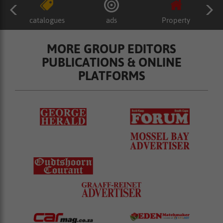
catalogues
ads
Property
MORE GROUP EDITORS
PUBLICATIONS & ONLINE
PLATFORMS