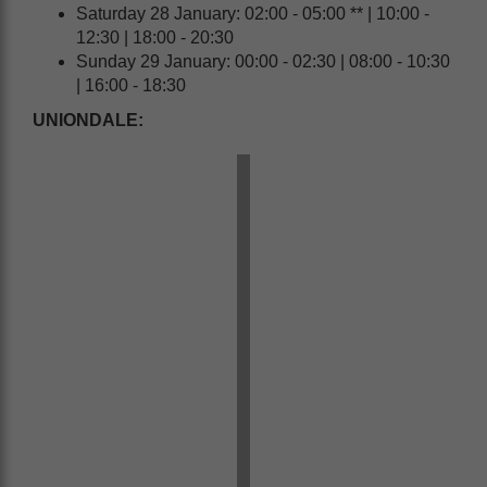
Saturday 28 January: 02:00 - 05:00 ** | 10:00 -
12:30 | 18:00 - 20:30
Sunday 29 January: 00:00 - 02:30 | 08:00 - 10:30
| 16:00 - 18:30
UNIONDALE: