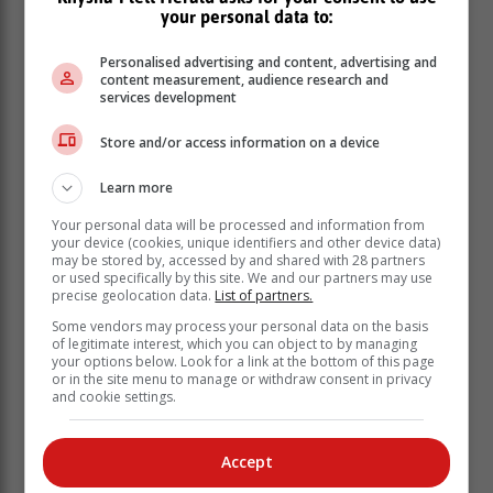
your personal data to:
Personalised advertising and content, advertising and
content measurement, audience research and
services development
Store and/or access information on a device
Thursday 26 January: 00:00 - 02:30 | 08:00 -
Learn more
12:30 ** | 16:00 - 18:30
Your personal data will be processed and information from
Friday 27 January: 00:00 - 02:30 | 08:00 - 10:30 |
your device (cookies, unique identifiers and other device data)
16:00 - 20:30 **
may be stored by, accessed by and shared with 28 partners
or used specifically by this site. We and our partners may use
Saturday 28 January: 00:00 - 02:30 | 08:00 -
precise geolocation data.
List of partners.
10:30 | 16:00 - 18:30
Some vendors may process your personal data on the basis
Sunday 29 January: 06:00 - 08:30 | 14:00 - 16:30
of legitimate interest, which you can object to by managing
| 22:00 - 00:30
your options below. Look for a link at the bottom of this page
or in the site menu to manage or withdraw consent in privacy
MOSSEL BAY:
and cookie settings.
Thursday 26 January: 00:00 - 02:30 | 08:00 -
12:30 ** | 16:00 - 18:30
Accept
Friday 27 January: 00:00 - 02:30 | 08:00 - 10:30 |