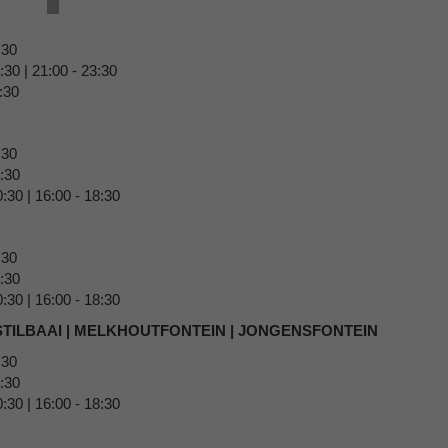
5:30
30 | 21:00 - 23:30
:30
:30
0:30
:30 | 16:00 - 18:30
:30
0:30
:30 | 16:00 - 18:30
 STILBAAI | MELKHOUTFONTEIN | JONGENSFONTEIN
:30
0:30
:30 | 16:00 - 18:30