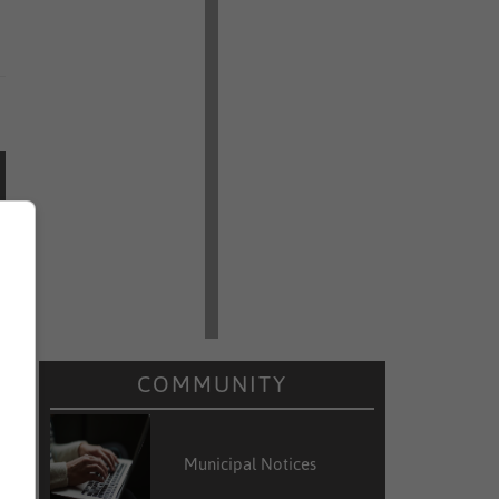
COMMUNITY
Municipal Notices