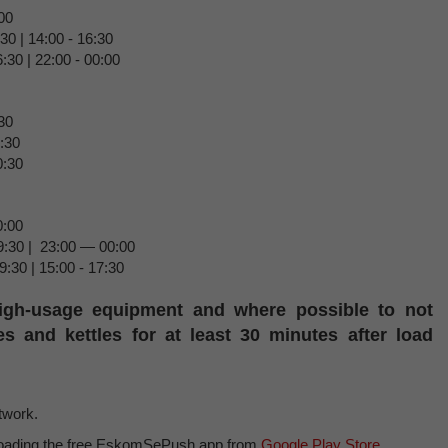
00
30 | 14:00 - 16:30
:30 | 22:00 - 00:00
30
8:30
0:30
0:00
9:30 | 23:00 — 00:00
9:30 | 15:00 - 17:30
igh-usage equipment and where possible to not
s and kettles for at least 30 minutes after load
etwork.
loading the free EskomSePush app from
Google Play Store
.