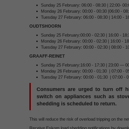
Sunday 25 February: 06:00 - 08:30 | 22:00- 00:
Monday 26 February: 00:00 - 00:30 |06:00 - 08:
Tuesday 27 February: 06:00 - 08:30 | 14:00 - 16
OUDTSHOORN
Sunday 25 February:00:00 - 02:30 | 16:00 - 18:
Monday 26 February: 00:00 - 02:30 | 16:00 - 1
Tuesday 27 February: 00:00 - 02:30 | 08:00 - 1
GRAAFF-REINET
Sunday 25 February:16:00 - 17:30 | 23:00 — 0
Monday 26 February: 00:00 - 01:30 | 07:00 - 0
Tuesday 27 February: 00:00 - 01:30 | 07:00 - 0
Consumers are urged to turn off h
switch on appliances such as stove
shedding is scheduled to return.
This will reduce the risk of overload tripping on the n
Receive Eskom load shedding notifications by down