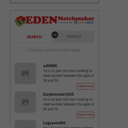
OR
PROFILE
SEARCH
Find your prefect match now!
adi0000
I'm a 51 year old man looking to
meet women between the ages of
30 and 50.
View Profile
Daydreamer5555
I'm a 66 year old man looking to
meet women between the ages of
40 and 70.
View Profile
Lagsaam003