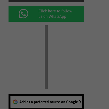
Click here to follow
us on WhatsApp
Add as a preferred source on Google