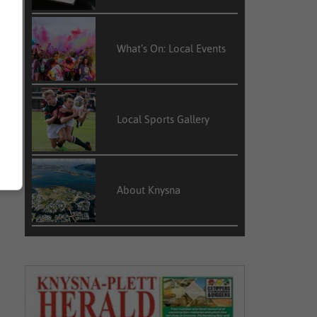
What’s On: Local Events
Local Sports Gallery
About Knysna