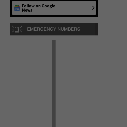
Follow on Google
News