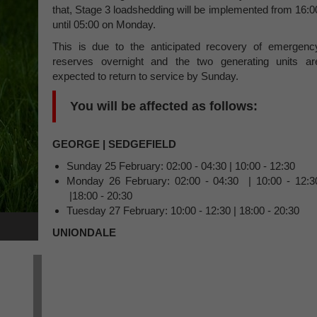
that, Stage 3 loadshedding will be implemented from 16:0
until 05:00 on Monday.
This is due to the anticipated recovery of emergenc
reserves overnight and the two generating units ar
expected to return to service by Sunday.
You will be affected as follows:
GEORGE | SEDGEFIELD
Sunday 25 February: 02:00 - 04:30 | 10:00 - 12:30
Monday 26 February: 02:00 - 04:30 | 10:00 - 12:3
|18:00 - 20:30
Tuesday 27 February: 10:00 - 12:30 | 18:00 - 20:30
UNIONDALE