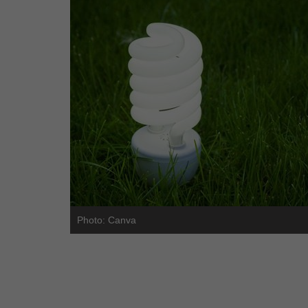
Photo: Canva