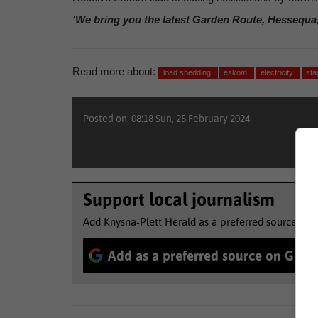
‘We bring you the latest Garden Route, Hessequa
Read more about:
load shedding
eskom
electricity
sta
Posted on: 08:18 Sun, 25 February 2024
Support local journalism
Add Knysna-Plett Herald as a preferred source to 
Add as a preferred source on Goog