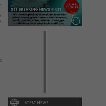
0
y
e
0