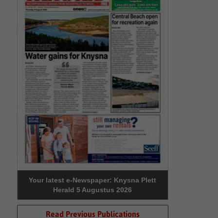
Your latest e-Newspaper: Knysna Plett
Herald 5 Augustus 2026
Read Previous Publications