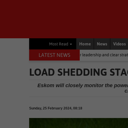
Home
News
Videos
Most Read
LATEST NEWS
ling, but it requires stronger leadership and clear strategy
Local 
LOAD SHEDDING STA
Eskom will closely monitor the powe
c
Sunday, 25 February 2024, 08:18