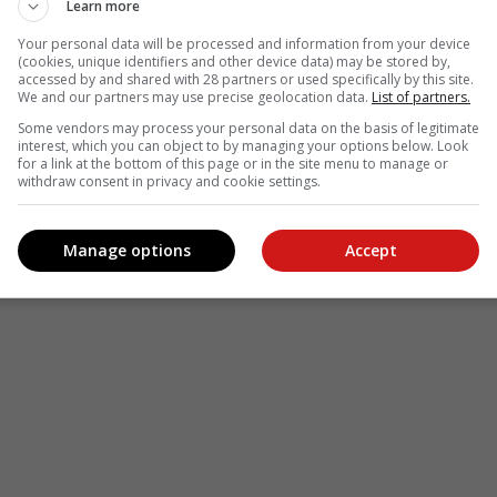
Learn more
Your personal data will be processed and information from your device
(cookies, unique identifiers and other device data) may be stored by,
accessed by and shared with 28 partners or used specifically by this site.
We and our partners may use precise geolocation data.
List of partners.
Some vendors may process your personal data on the basis of legitimate
interest, which you can object to by managing your options below. Look
for a link at the bottom of this page or in the site menu to manage or
withdraw consent in privacy and cookie settings.
Manage options
Accept