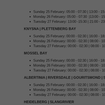
Sunday 25 February: 05:00 - 07:30 | 13:00 - 1
Monday 26 February: 05:00 - 07:30 |13:00 - 15:
Tuesday 27 February: 13:00 -15:30 | 21:00 - 23
KNYSNA | PLETTENBERG BAY
Sunday 25 February: 00:00 - 02:30 | 16:00 - 18
Monday 26 February: 00:00 - 02:30 | 08:00 - 1
Tuesday 27 February: 00:00 - 02:30 | 08:00 - 10
MOSSEL BAY
Sunday 25 February: 00:00 - 02:30 | 16:00 - 18
Monday 26 February: 00:00 - 02:30 | 08:00 - 1
Tuesday 27 February: 00:00 - 02:30 | 08:00 - 10
ALBERTINIA | RIVERSDALE | GOURITSMOND |
Sunday 25 February: 00:00 - 02:30 | 16:00 - 18
Monday 26 February: 00:00 - 02:30 | 08:00 - 1
Tuesday 27 February: 00:00 - 02:30 | 08:00 - 10
HEIDELBERG | SLANGRIVIER