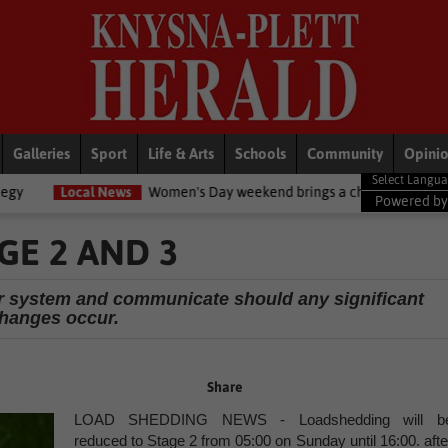
Galleries
Sport
Life & Arts
Schools
Community
Opini
News
Women's Day weekend brings a chilly twist to the Garden Route
Powered b
GE 2 AND 3
r system and communicate should any significant
hanges occur.
Share
LOAD SHEDDING NEWS - Loadshedding will b
reduced to Stage 2 from 05:00 on Sunday until 16:00. afte