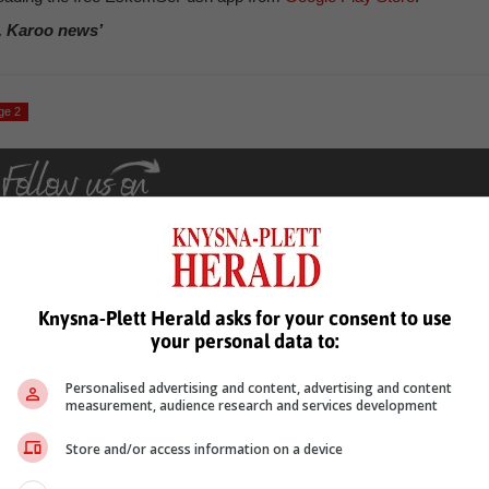
, Karoo news’
ge 2
Knysna-Plett Herald asks for your consent to use
your personal data to:
see more of our reporting in Google News and Top Stories.
Personalised advertising and content, advertising and content
le
Follow on Google News
measurement, audience research and services development
Store and/or access information on a device