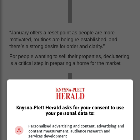
“January offers a reset point as people are more
motivated, routines are being re-established, and
there’s a strong desire for order and clarity.”
For people wanting to sell their properties, decluttering
is a critical step in preparing a home for the market.
Knysna-Plett Herald asks for your consent to use
your personal data to:
Personalised advertising and content, advertising and
content measurement, audience research and
services development