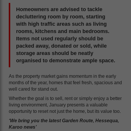
Homeowners are advised to tackle
decluttering room by room, starting
with high traffic areas such as living
rooms, kitchens and main bedrooms.
Items not used regularly should be
packed away, donated or sold, while
storage areas should be neatly
organised to demonstrate ample space.
As the property market gains momentum in the early
months of the year, homes that feel fresh, spacious and
well cared for stand out.
Whether the goal is to sell, rent or simply enjoy a better
living environment, January presents a valuable
opportunity to reset not just the home, but its value too.
‘We bring you the latest Garden Route, Hessequa,
Karoo news’