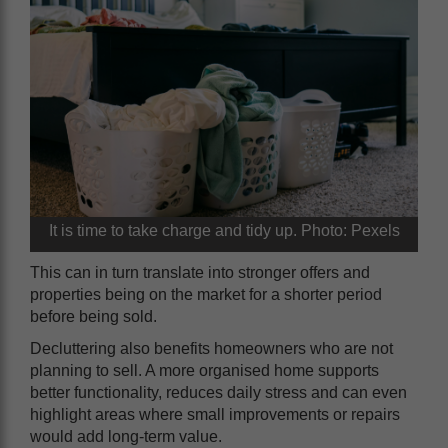
It is time to take charge and tidy up. Photo: Pexels
This can in turn translate into stronger offers and
properties being on the market for a shorter period
before being sold.
Decluttering also benefits homeowners who are not
planning to sell. A more organised home supports
better functionality, reduces daily stress and can even
highlight areas where small improvements or repairs
would add long-term value.