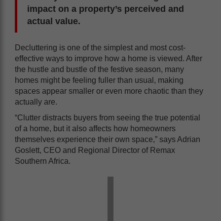
impact on a property’s perceived and
actual value.
Decluttering is one of the simplest and most cost-
effective ways to improve how a home is viewed. After
the hustle and bustle of the festive season, many
homes might be feeling fuller than usual, making
spaces appear smaller or even more chaotic than they
actually are.
“Clutter distracts buyers from seeing the true potential
of a home, but it also affects how homeowners
themselves experience their own space,” says Adrian
Goslett, CEO and Regional Director of Remax
Southern Africa.