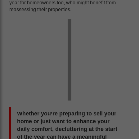
year for homeowners too, who might benefit from
reassessing their properties.
Whether you’re preparing to sell your
home or just want to enhance your
daily comfort, decluttering at the start
of the year can have a meaningful