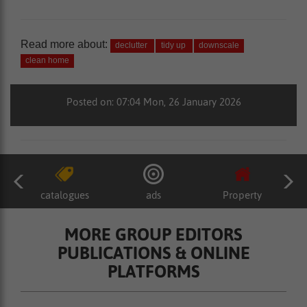
Read more about:
declutter
tidy up
downscale
clean home
Posted on: 07:04 Mon, 26 January 2026
catalogues
ads
Property
MORE GROUP EDITORS
PUBLICATIONS & ONLINE
PLATFORMS