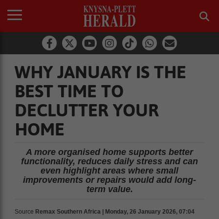
WHY JANUARY IS THE
BEST TIME TO
DECLUTTER YOUR
HOME
A more organised home supports better
functionality, reduces daily stress and can
even highlight areas where small
improvements or repairs would add long-
term value.
Source
Remax Southern Africa | Monday, 26 January 2026, 07:04