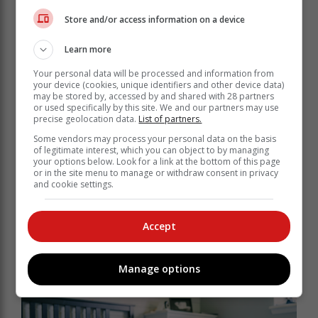
Store and/or access information on a device
Learn more
Clean, open spaces photograph better, show better
and allow buyers to visualise themselves living there.
Your personal data will be processed and information from
your device (cookies, unique identifiers and other device data)
may be stored by, accessed by and shared with 28 partners
Removing excess furniture, personal
or used specifically by this site. We and our partners may use
precise geolocation data.
items or unused belongings can really
List of partners.
make rooms feel larger, while also
Some vendors may process your personal data on the basis
of legitimate interest, which you can object to by managing
giving off the impression that the
your options below. Look for a link at the bottom of this page
property has been well maintained.
or in the site menu to manage or withdraw consent in privacy
and cookie settings.
From a pricing perspective, a decluttered home often
Accept
feels more valuable, even if no structural changes
have been made. Buyers are more likely to focus on
features such as natural light, layout and finishes when
Manage options
they are not visually overwhelmed.