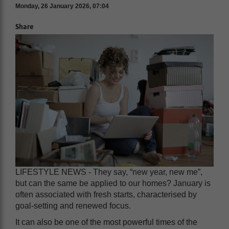
Monday, 26 January 2026, 07:04
Share
LIFESTYLE NEWS - They say, “new year, new me”,
but can the same be applied to our homes? January is
often associated with fresh starts, characterised by
goal-setting and renewed focus.
It can also be one of the most powerful times of the