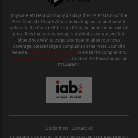
Knysna-Plett Herald proudly displays the “FAIR” stamp of the
Press Council of South Africa, indicating our commitment to
adhere to the Code of Ethics for Print and online media which
prescribes that our reportage is truthful, accurate and fair.
Should you wish to lodge a complaint about our news
coverage, please lodge a complaint on the Press Council’s
website,
www.presscouncil.org.za
or email the complaint to
enquiries@ombudsman.org.za
. Contact the Press Council on
0114843612.
Disclaimers
|
Contact Us
Copyright 2026 Group Editors Company (Pty) Ltd, Registration