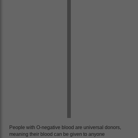
People with O-negative blood are universal donors,
meaning their blood can be given to anyone