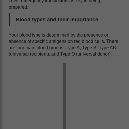
cover emergency transfusions is key to being
prepared.
Blood types and their importance
Your blood type is determined by the presence or
absence of specific antigens on red blood cells. There
are four main blood groups: Type A, Type B, Type AB
(universal recipient), and Type O (universal donor).