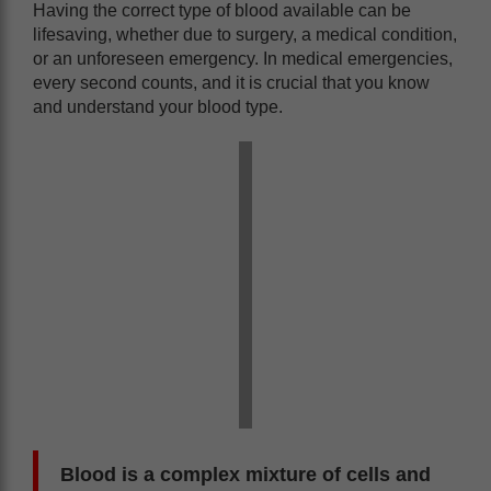
Having the correct type of blood available can be
lifesaving, whether due to surgery, a medical condition,
or an unforeseen emergency. In medical emergencies,
every second counts, and it is crucial that you know
and understand your blood type.
Blood is a complex mixture of cells and