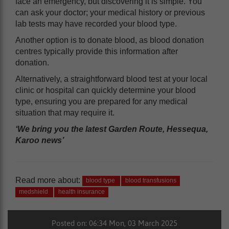
face an emergency, but discovering it is simple. You
can ask your doctor; your medical history or previous
lab tests may have recorded your blood type.
Another option is to donate blood, as blood donation
centres typically provide this information after
donation.
Alternatively, a straightforward blood test at your local
clinic or hospital can quickly determine your blood
type, ensuring you are prepared for any medical
situation that may require it.
‘We bring you the latest Garden Route, Hessequa,
Karoo news’
Read more about:
blood type
blood transfusions
medshield
health insurance
Posted on: 06:34 Mon, 03 March 2025