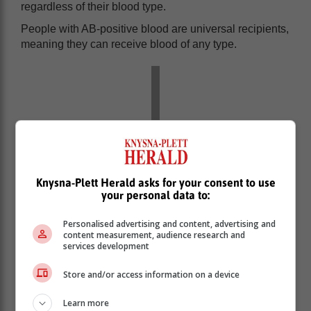
regardless of their blood type.
People with AB-positive blood are universal recipients,
meaning they can receive blood of any type.
Knysna-Plett Herald asks for your consent to use
your personal data to:
Personalised advertising and content, advertising and
content measurement, audience research and
services development
The other blood types must be carefully matched to
Store and/or access information on a device
avoid adverse reactions.
Learn more
Each type can also be either Rh-positive (+) or Rh-