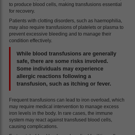
to produce blood cells, making transfusions essential
for recovery.
Patients with clotting disorders, such as haemophilia,
may also require transfusions of platelets or plasma to
prevent excessive bleeding and to manage their
condition effectively.
While blood transfusions are generally
safe, there are some risks involved.
Some individuals may experience
allergic reactions following a
transfusion, such as itching or fever.
Frequent transfusions can lead to iron overload, which
may require medical intervention to manage excess
iron levels in the body. In rare cases, the immune
system may react against transfused blood cells,
causing complications.