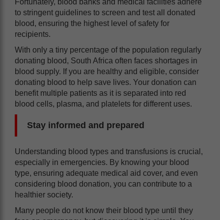
Fortunately, blood banks and medical facilities adhere
to stringent guidelines to screen and test all donated
blood, ensuring the highest level of safety for
recipients.
With only a tiny percentage of the population regularly
donating blood, South Africa often faces shortages in
blood supply. If you are healthy and eligible, consider
donating blood to help save lives. Your donation can
benefit multiple patients as it is separated into red
blood cells, plasma, and platelets for different uses.
Stay informed and prepared
Understanding blood types and transfusions is crucial,
especially in emergencies. By knowing your blood
type, ensuring adequate medical aid cover, and even
considering blood donation, you can contribute to a
healthier society.
Many people do not know their blood type until they