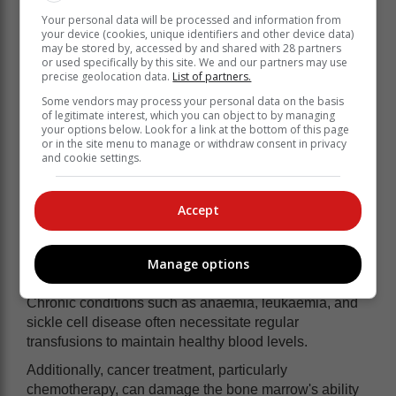
negative (-), depending on whether they carry the Rh
Your personal data will be processed and information from
factor protein. Knowing your blood type is critical in
your device (cookies, unique identifiers and other device data)
may be stored by, accessed by and shared with 28 partners
emergencies, as receiving the wrong blood type can
or used specifically by this site. We and our partners may use
trigger an immune response, leading to complications
precise geolocation data.
List of partners.
such as fever, breathing difficulties, and even life-
Some vendors may process your personal data on the basis
threatening reactions.
of legitimate interest, which you can object to by managing
your options below. Look for a link at the bottom of this page
or in the site menu to manage or withdraw consent in privacy
All about blood transfusions
and cookie settings.
Blood transfusions are necessary in various situations,
Accept
including severe blood loss from accidents, major
surgeries, or complications during childbirth, which
may require immediate transfusion to prevent life-
Manage options
threatening consequences.
Chronic conditions such as anaemia, leukaemia, and
sickle cell disease often necessitate regular
transfusions to maintain healthy blood levels.
Additionally, cancer treatment, particularly
chemotherapy, can damage the bone marrow's ability