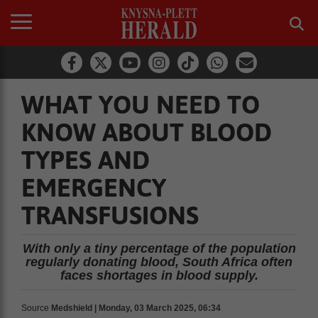
WHAT YOU NEED TO
KNOW ABOUT BLOOD
TYPES AND
EMERGENCY
TRANSFUSIONS
With only a tiny percentage of the population
regularly donating blood, South Africa often
faces shortages in blood supply.
Source
Medshield | Monday, 03 March 2025, 06:34