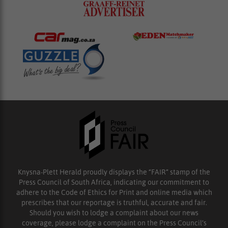
Knysna-Plett Herald proudly displays the “FAIR” stamp of the
Press Council of South Africa, indicating our commitment to
adhere to the Code of Ethics for Print and online media which
prescribes that our reportage is truthful, accurate and fair.
Should you wish to lodge a complaint about our news
coverage, please lodge a complaint on the Press Council’s