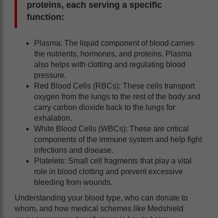
proteins, each serving a specific
function:
Plasma: The liquid component of blood carries
the nutrients, hormones, and proteins. Plasma
also helps with clotting and regulating blood
pressure.
Red Blood Cells (RBCs): These cells transport
oxygen from the lungs to the rest of the body and
carry carbon dioxide back to the lungs for
exhalation.
White Blood Cells (WBCs): These are critical
components of the immune system and help fight
infections and disease.
Platelets: Small cell fragments that play a vital
role in blood clotting and prevent excessive
bleeding from wounds.
Understanding your blood type, who can donate to
whom, and how medical schemes like Medshield