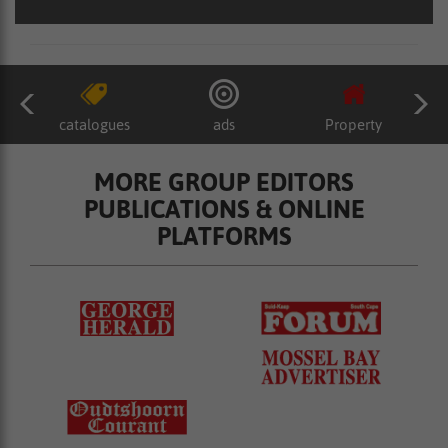
catalogues
ads
Property
MORE GROUP EDITORS
PUBLICATIONS & ONLINE
PLATFORMS