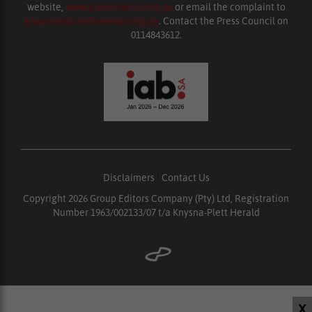
website,
www.presscouncil.org.za
or email the complaint to
enquiries@ombudsman.org.za
. Contact the Press Council on
0114843612.
Disclaimers
|
Contact Us
Copyright 2026 Group Editors Company (Pty) Ltd, Registration
Number 1963/002133/07 t/a Knysna-Plett Herald
X