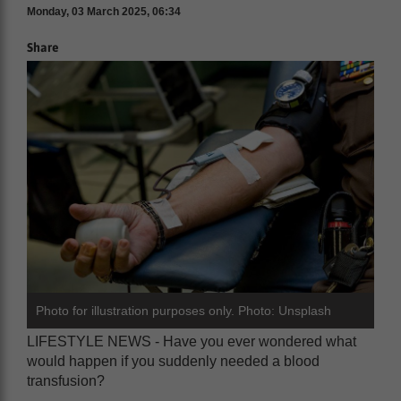
Monday, 03 March 2025, 06:34
Share
Photo for illustration purposes only. Photo: Unsplash
LIFESTYLE NEWS - Have you ever wondered what
would happen if you suddenly needed a blood
transfusion?