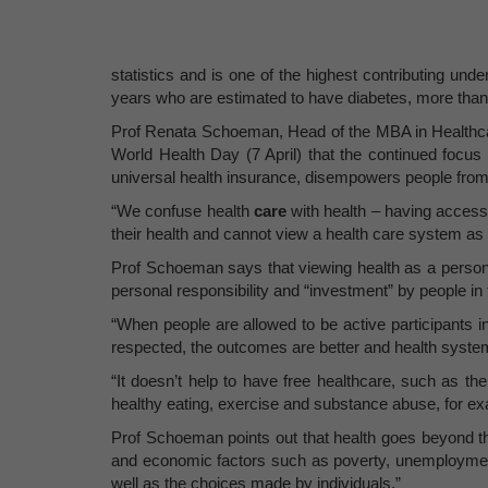
statistics and is one of the highest contributing und
years who are estimated to have diabetes, more th
Prof Renata Schoeman, Head of the MBA in Healthc
World Health Day (7 April) that the continued focus
universal health insurance, disempowers people from ta
“We confuse health
care
with health – having access 
their health and cannot view a health care system as 
Prof Schoeman says that viewing health as a personal
personal responsibility and “investment” by people in t
“When people are allowed to be active participants in
respected, the outcomes are better and health syste
“It doesn’t help to have free healthcare, such as t
healthy eating, exercise and substance abuse, for exa
Prof Schoeman points out that health goes beyond th
and economic factors such as poverty, unemployment,
well as the choices made by individuals.”