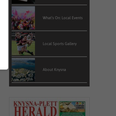
What’s On: Local Events
Local Sports Gallery
About Knysna