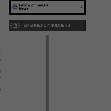
Follow on Google
News
d
g
f
e
f
n
l