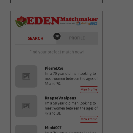
OR
PROFILE
SEARCH
Find your prefect match now!
PierreD56
I'm a 70 year old man looking to
meet women between the ages of
55 and 70.
View Profile
KaapseVaalpens
I'm a 58 year old man looking to
meet women between the ages of
47 and 58.
View Profile
Minki007