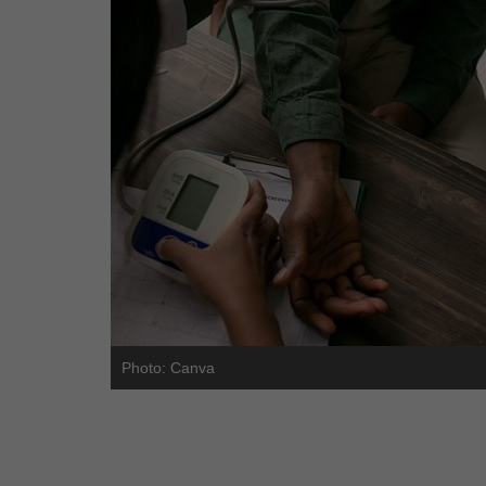
Photo: Canva