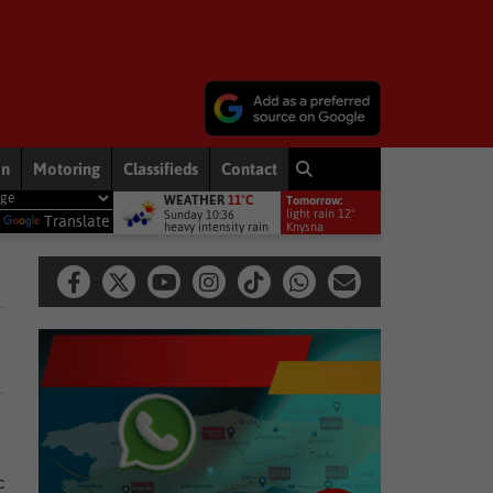
on
Motoring
Classifieds
Contact
WEATHER
11°C
Tomorrow:
l services
Other
Young Kaden shines on national hockey stage
light rain 12°
Sunday 10:36
y
Translate
heavy intensity rain
Knysna
c