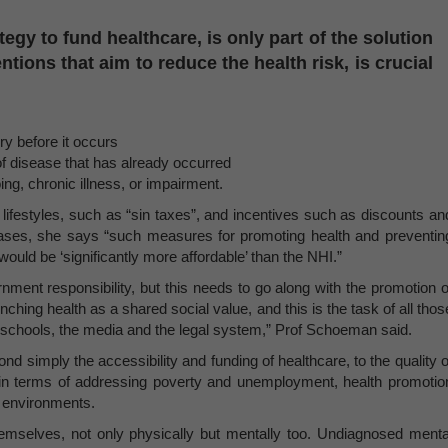
tegy to fund healthcare, is only part of the solution
ntions that aim to reduce the health risk, is crucial
ry before it occurs
of disease that has already occurred
oing, chronic illness, or impairment.
 lifestyles, such as “sin taxes”, and incentives such as discounts an
hases, she says “such measures for promoting health and preventin
ould be ‘significantly more affordable’ than the NHI.”
nment responsibility, but this needs to go along with the promotion o
hing health as a shared social value, and this is the task of all thos
s, schools, the media and the legal system,” Prof Schoeman said.
 simply the accessibility and funding of healthcare, to the quality o
t” in terms of addressing poverty and unemployment, health promotio
g environments.
hemselves, not only physically but mentally too. Undiagnosed menta