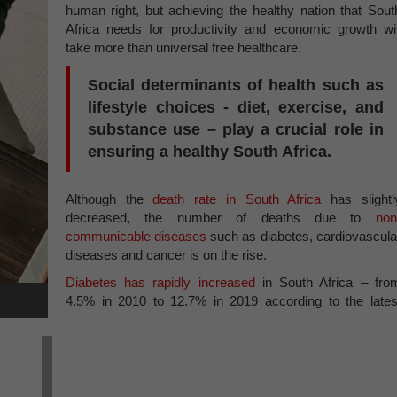
human right, but achieving the healthy nation that Sout
Africa needs for productivity and economic growth wil
take more than universal free healthcare.
Social determinants of health such as
lifestyle choices - diet, exercise, and
substance use – play a crucial role in
ensuring a healthy South Africa.
Although the
death rate in South Africa
has slightl
decreased, the number of deaths due to
non
communicable diseases
such as diabetes, cardiovascula
diseases and cancer is on the rise.
Diabetes has rapidly increased
in South Africa – fro
4.5% in 2010 to 12.7% in 2019 according to the lates