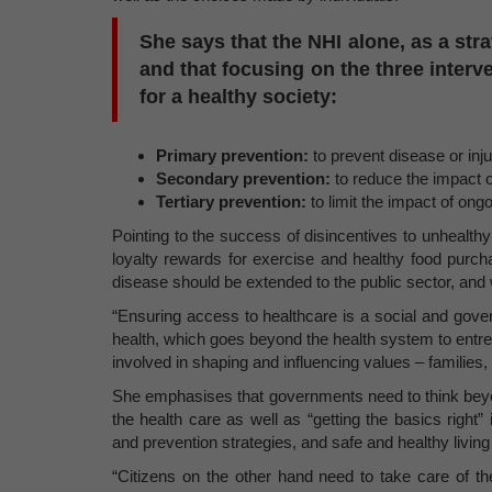
She says that the NHI alone, as a stra
and that focusing on the three interve
for a healthy society:
Primary prevention:
to prevent disease or inju
Secondary prevention:
to reduce the impact 
Tertiary prevention:
to limit the impact of ong
Pointing to the success of disincentives to unhealthy
loyalty rewards for exercise and healthy food purc
disease should be extended to the public sector, and w
“Ensuring access to healthcare is a social and gover
health, which goes beyond the health system to entrenc
involved in shaping and influencing values – familie
She emphasises that governments need to think beyond
the health care as well as “getting the basics righ
and prevention strategies, and safe and healthy livin
“Citizens on the other hand need to take care of t