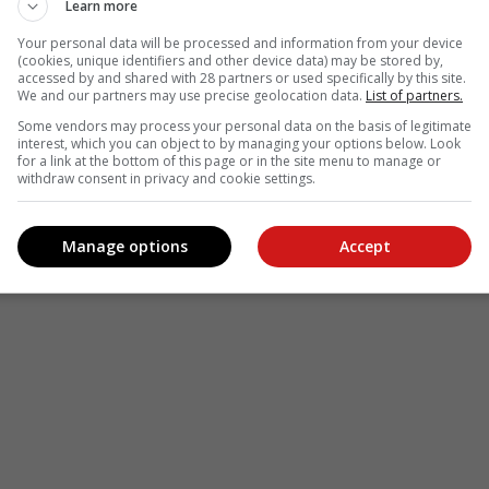
Learn more
Your personal data will be processed and information from your device
(cookies, unique identifiers and other device data) may be stored by,
accessed by and shared with 28 partners or used specifically by this site.
We and our partners may use precise geolocation data.
List of partners.
see more of our reporting in Google News and Top Stories.
Some vendors may process your personal data on the basis of legitimate
interest, which you can object to by managing your options below. Look
le
Follow on Google News
for a link at the bottom of this page or in the site menu to manage or
withdraw consent in privacy and cookie settings.
Manage options
Accept