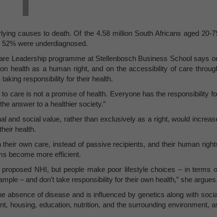
erlying causes to death. Of the 4.58 million South Africans aged 20-7
an 52% were underdiagnosed.
are Leadership programme at Stellenbosch Business School says o
 on health as a human right, and on the accessibility of care throug
king responsibility for their health.
to care is not a promise of health. Everyone has the responsibility fo
the answer to a healthier society.”
 and social value, rather than exclusively as a right, would increas
heir health.
 their own care, instead of passive recipients, and their human right
ms become more efficient.
he proposed NHI, but people make poor lifestyle choices – in terms o
mple – and don’t take responsibility for their own health,” she argues
e absence of disease and is influenced by genetics along with socia
 housing, education, nutrition, and the surrounding environment, a