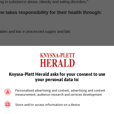
ding to substance abuse, obesity and eating disorders.”
 takes responsibility for their health through:
etables and low in processed sugars and fats
s as soon as they arise.
, Karoo news’
Knysna-Plett Herald asks for your consent to use
your personal data to:
care
Personalised advertising and content, advertising and content
measurement, audience research and services development
Store and/or access information on a device