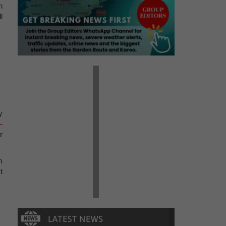
h
l
y
-
r
m
t