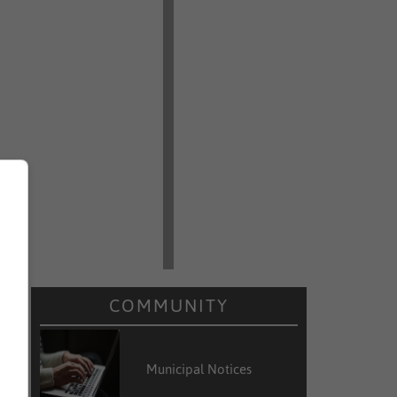
COMMUNITY
Municipal Notices