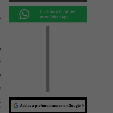
Click here to follow
us on WhatsApp
9
n
h
r
e
s
f
.
l
Add as a preferred source on Google
s