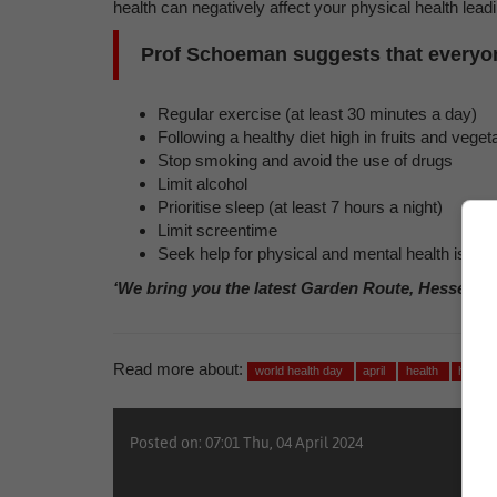
health can negatively affect your physical health lea
Prof Schoeman suggests that everyone
Regular exercise (at least 30 minutes a day)
Following a healthy diet high in fruits and veg
Stop smoking and avoid the use of drugs
Limit alcohol
Prioritise sleep (at least 7 hours a night)
Limit screentime
Seek help for physical and mental health issue
‘We bring you the latest Garden Route, Hessequa
Read more about:
world health day
april
health
health
Posted on: 07:01 Thu, 04 April 2024