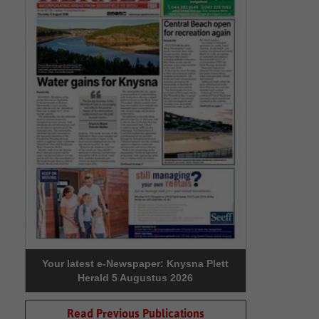
Your latest e-Newspaper: Knysna Plett
Herald 5 Augustus 2026
Read Previous Publications