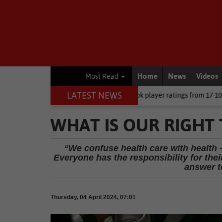
Home
News
Videos
Most Read
LATEST NEWS
 CEO
Rugby
Springbok player ratings from 17-10 win against Arg
WHAT IS OUR RIGHT
“We confuse health care with health –
Everyone has the responsibility for the
answer to
Thursday, 04 April 2024, 07:01