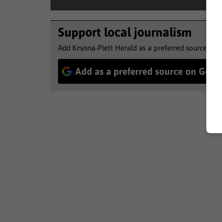
Support local journalism
Add Knysna-Plett Herald as a preferred source to 
Add as a preferred source on Goog