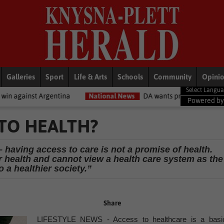
Galleries
Sport
Life & Arts
Schools
Community
Opini
entina
National News
DA wants private companies to fix municipa
Powered b
 TO HEALTH?
 having access to care is not a promise of health.
ir health and cannot view a health care system as the
 a healthier society.”
Share
LIFESTYLE NEWS - Access to healthcare is a basi