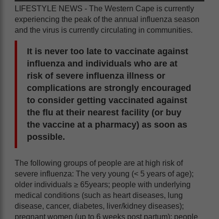
LIFESTYLE NEWS - The Western Cape is currently
experiencing the peak of the annual influenza season
and the virus is currently circulating in communities.
It is never too late to vaccinate against
influenza and individuals who are at
risk of severe influenza illness or
complications are strongly encouraged
to consider getting vaccinated against
the flu at their nearest facility (or buy
the vaccine at a pharmacy) as soon as
possible.
The following groups of people are at high risk of
severe influenza: The very young (< 5 years of age);
older individuals ≥ 65years; people with underlying
medical conditions (such as heart diseases, lung
disease, cancer, diabetes, liver/kidney diseases);
pregnant women (up to 6 weeks post partum); people