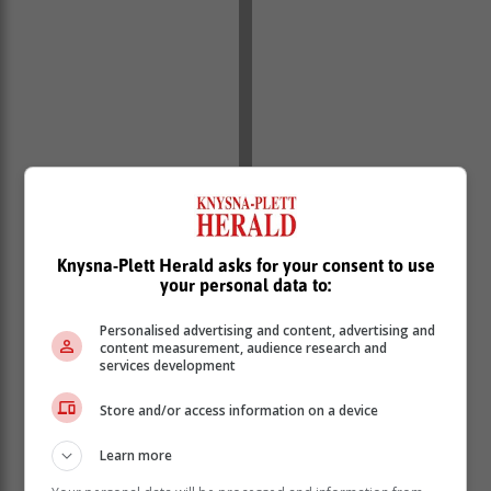
Knysna-Plett Herald asks for your consent to use
your personal data to:
Personalised advertising and content, advertising and
content measurement, audience research and
services development
Store and/or access information on a device
Most people will recover from influenza in 3-7 days
Learn more
and the treatment is mostly symptomatic (pain relief