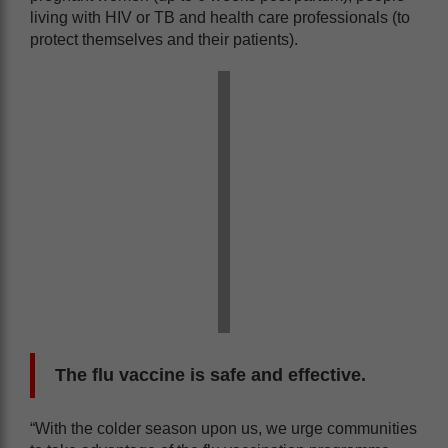
living with HIV or TB and health care professionals (to
protect themselves and their patients).
The flu vaccine is safe and effective.
“With the colder season upon us, we urge communities