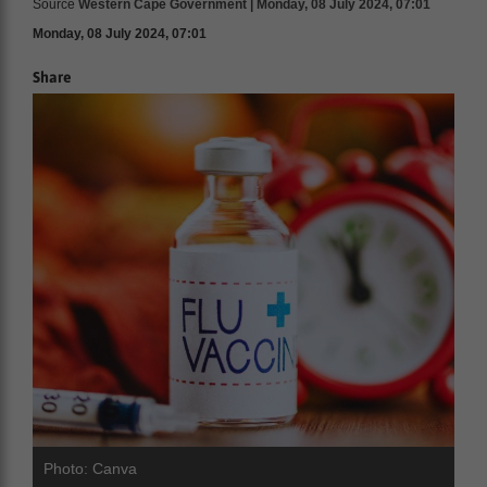
Source
Western Cape Government | Monday, 08 July 2024, 07:01
Monday, 08 July 2024, 07:01
Share
Photo: Canva