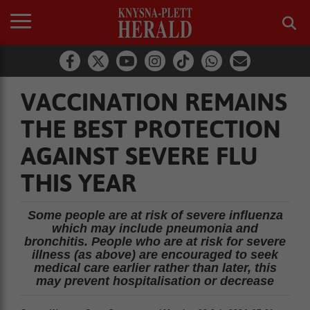
VACCINATION REMAINS
THE BEST PROTECTION
AGAINST SEVERE FLU
THIS YEAR
Some people are at risk of severe influenza
which may include pneumonia and
bronchitis. People who are at risk for severe
illness (as above) are encouraged to seek
medical care earlier rather than later, this
may prevent hospitalisation or decrease