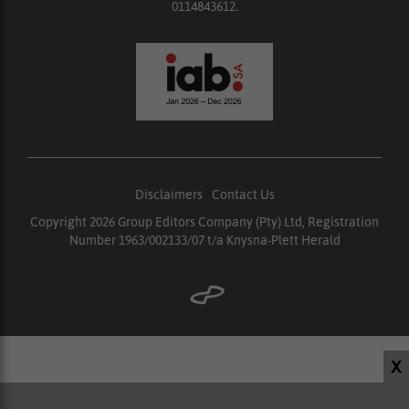
0114843612.
Disclaimers
|
Contact Us
Copyright 2026 Group Editors Company (Pty) Ltd, Registration
Number 1963/002133/07 t/a Knysna-Plett Herald
X