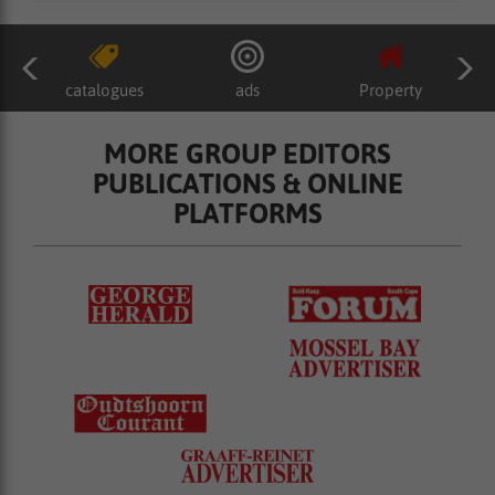
catalogues
ads
Property
MORE GROUP EDITORS
PUBLICATIONS & ONLINE
PLATFORMS