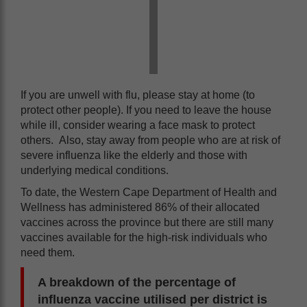
If you are unwell with flu, please stay at home (to
protect other people). If you need to leave the house
while ill, consider wearing a face mask to protect
others. Also, stay away from people who are at risk of
severe influenza like the elderly and those with
underlying medical conditions.
To date, the Western Cape Department of Health and
Wellness has administered 86% of their allocated
vaccines across the province but there are still many
vaccines available for the high-risk individuals who
need them.
A breakdown of the percentage of
influenza vaccine utilised per district is