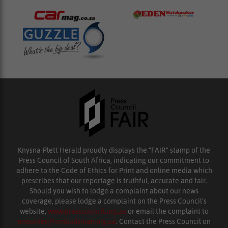
Knysna-Plett Herald proudly displays the “FAIR” stamp of the
Press Council of South Africa, indicating our commitment to
adhere to the Code of Ethics for Print and online media which
prescribes that our reportage is truthful, accurate and fair.
Should you wish to lodge a complaint about our news
coverage, please lodge a complaint on the Press Council’s
website,
www.presscouncil.org.za
or email the complaint to
enquiries@ombudsman.org.za
. Contact the Press Council on