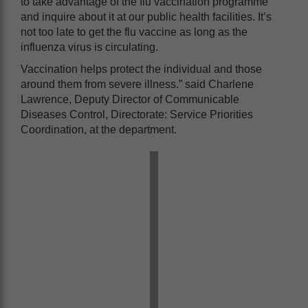
to take advantage of the flu vaccination programme
and inquire about it at our public health facilities. It’s
not too late to get the flu vaccine as long as the
influenza virus is circulating.
Vaccination helps protect the individual and those
around them from severe illness.” said Charlene
Lawrence, Deputy Director of Communicable
Diseases Control, Directorate: Service Priorities
Coordination, at the department.