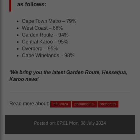
as follows:
Cape Town Metro – 79%
West Coast – 86%
Garden Route – 94%
Central Karoo – 95%
Overberg – 95%
Cape Winelands – 98%
‘We bring you the latest Garden Route, Hessequa,
Karoo news’
Read more about:
influenza
pneumonia
bronchitis
Posted on: 07:01 Mon, 08 July 2024