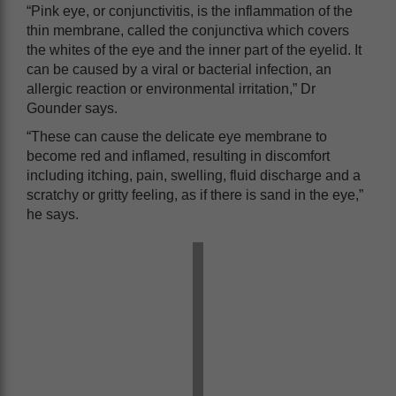
“Pink eye, or conjunctivitis, is the inflammation of the
thin membrane, called the conjunctiva which covers
the whites of the eye and the inner part of the eyelid. It
can be caused by a viral or bacterial infection, an
allergic reaction or environmental irritation,” Dr
Gounder says.
“These can cause the delicate eye membrane to
become red and inflamed, resulting in discomfort
including itching, pain, swelling, fluid discharge and a
scratchy or gritty feeling, as if there is sand in the eye,”
he says.