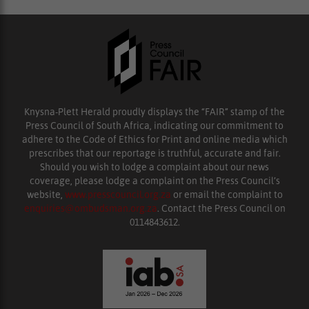
Knysna-Plett Herald proudly displays the “FAIR” stamp of the
Press Council of South Africa, indicating our commitment to
adhere to the Code of Ethics for Print and online media which
prescribes that our reportage is truthful, accurate and fair.
Should you wish to lodge a complaint about our news
coverage, please lodge a complaint on the Press Council’s
website,
www.presscouncil.org.za
or email the complaint to
enquiries@ombudsman.org.za
. Contact the Press Council on
0114843612.