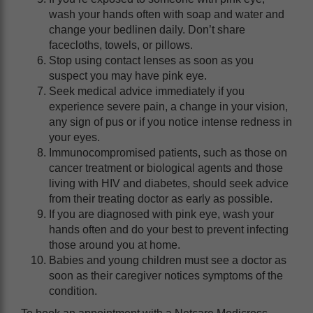
wash your hands often with soap and water and
change your bedlinen daily. Don’t share
facecloths, towels, or pillows.
Stop using contact lenses as soon as you
suspect you may have pink eye.
Seek medical advice immediately if you
experience severe pain, a change in your vision,
any sign of pus or if you notice intense redness in
your eyes.
Immunocompromised patients, such as those on
cancer treatment or biological agents and those
living with HIV and diabetes, should seek advice
from their treating doctor as early as possible.
If you are diagnosed with pink eye, wash your
hands often and do your best to prevent infecting
those around you at home.
Babies and young children must see a doctor as
soon as their caregiver notices symptoms of the
condition.