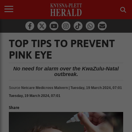
TOP TIPS TO PREVENT
PINK EYE
No need for alarm over the KwaZulu-Natal
outbreak.
Source
Netcare Medicross Malvern | Tuesday, 19 March 2024, 07:01
Tuesday, 19 March 2024, 07:01
Share