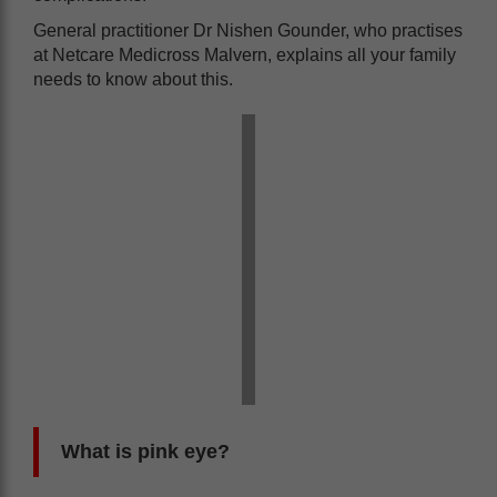
General practitioner Dr Nishen Gounder, who practises
at Netcare Medicross Malvern, explains all your family
needs to know about this.
What is pink eye?