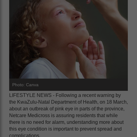
Photo: Canva
LIFESTYLE NEWS -
Following a recent warning by
the KwaZulu-Natal Department of Health, on 18 March,
about an outbreak of pink eye in parts of the province,
Netcare Medicross is assuring residents that while
there is no need for alarm, understanding more about
this eye condition is important to prevent spread and
complications.