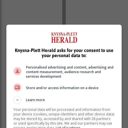
Knysna-Plett Herald asks for your consent to use
“Many people will have mild symptoms which will
your personal data to:
settle without intervention within a week or two without
Personalised advertising and content, advertising and
additional treatment. The redness, irritation and tearing
content measurement, audience research and
usually settle first, but one may experience some
services development
morning crusting of the eyes a little longer,” he says.
Store and/or access information on a device
“If one uses contact lenses, it is always important to
come and see your GP if you notice symptoms to
Learn more
exclude other possible serious causes, like the
infection of the cornea,” says Dr Gounder.
Your personal data will be processed and information from
your device (cookies, unique identifiers and other device data)
may be stored by, accessed by and shared with 28 partners
Bacterial pink eye
or used specifically by this site. We and our partners may use
precise geolocation data.
List of partners.