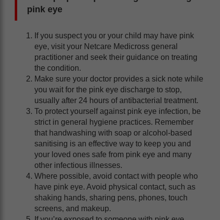
pink eye
If you suspect you or your child may have pink
eye, visit your Netcare Medicross general
practitioner and seek their guidance on treating
the condition.
Make sure your doctor provides a sick note while
you wait for the pink eye discharge to stop,
usually after 24 hours of antibacterial treatment.
To protect yourself against pink eye infection, be
strict in general hygiene practices. Remember
that handwashing with soap or alcohol-based
sanitising is an effective way to keep you and
your loved ones safe from pink eye and many
other infectious illnesses.
Where possible, avoid contact with people who
have pink eye. Avoid physical contact, such as
shaking hands, sharing pens, phones, touch
screens, and makeup.
If you’re exposed to someone with pink eye,