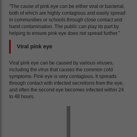
“The cause of pink eye can be either viral or bacterial,
both of which are highly contagious and easily spread
in communities or schools through close contact and
hand contamination. The public can play its part by
helping to ensure pink eye does not spread further.”
Viral pink eye
Viral pink eye can be caused by various viruses,
including the virus that causes the common cold
symptoms. Pink eye is very contagious. It spreads
through contact with infected secretions from the eye,
and often the second eye becomes infected within 24
to 48 hours.