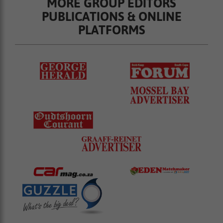
MORE GROUP EDITORS
PUBLICATIONS & ONLINE
PLATFORMS