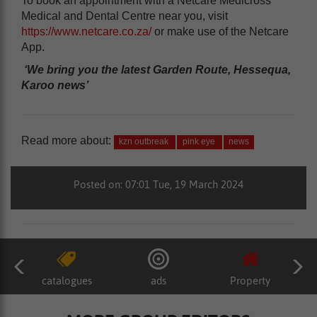
To book an appointment with a Netcare Medicross
Medical and Dental Centre near you, visit
https://www.netcare.co.za/
or make use of the Netcare
App.
‘We bring you the latest Garden Route, Hessequa,
Karoo news’
Read more about:
kzn outbreak
pink eye
news
Posted on: 07:01 Tue, 19 March 2024
catalogues
ads
Property