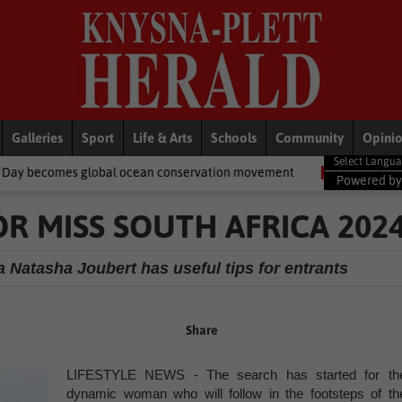
Galleries
Sport
Life & Arts
Schools
Community
Opini
al ocean conservation movement
National News
Shelter movem
Powered b
OR MISS SOUTH AFRICA 202
 Natasha Joubert has useful tips for entrants
Share
LIFESTYLE NEWS - The search has started for th
dynamic woman who will follow in the footsteps of th