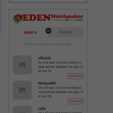
OR
PROFILE
SEARCH
Find your prefect match now!
alfie123
I'm a 66 year old man looking to
meet women between the ages of
49 and 70.
View Profile
Michael007
I'm a 59 year old man looking to
meet women between the ages of
41 and 58.
View Profile
Lalie