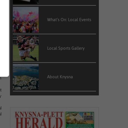
What’s On: Local Events
t
s
Local Sports Gallery
a
About Knysna
m
t
y
l
l