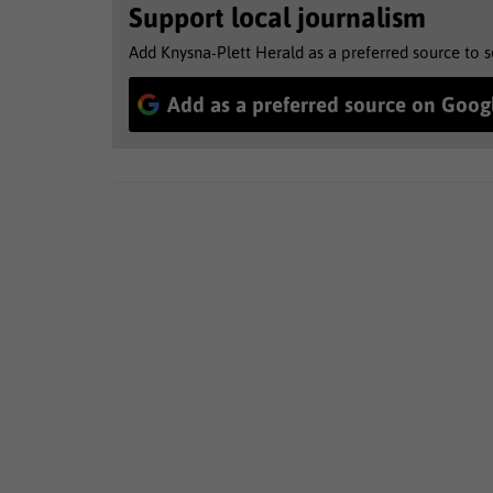
Support local journalism
Add Knysna-Plett Herald as a preferred source to 
Add as a preferred source on Goog