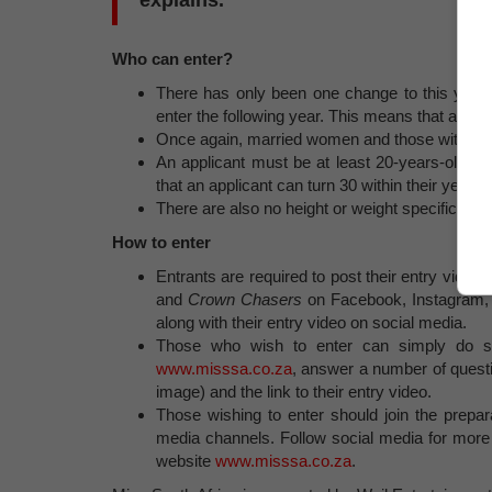
explains.
Who can enter?
There has only been one change to this year’
enter the following year. This means that a fina
Once again, married women and those with child
An applicant must be at least 20-years-old 
that an applicant can turn 30 within their year o
There are also no height or weight specificatio
How to enter
Entrants are required to post their entry vid
and
Crown Chasers
on Facebook, Instagram, T
along with their entry video on social media.
Those who wish to enter can simply do 
www.misssa.co.za
, answer a number of questi
image) and the link to their entry video.
Those wishing to enter should join the prepar
media channels. Follow social media for more 
website
www.misssa.co.za
.