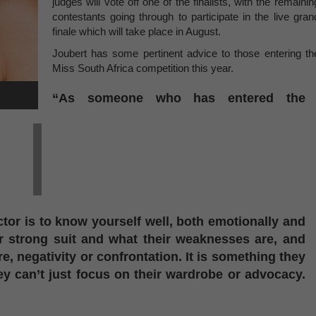
judges will vote off one of the finalists, with the remainin
contestants going through to participate in the live gran
finale which will take place in August.
Joubert has some pertinent advice to those entering th
Miss South Africa competition this year.
“As someone who has entered the
tor is to know yourself well, both emotionally and
r strong suit and what their weaknesses are, and
 negativity or confrontation. It is something they
ey can’t just focus on their wardrobe or advocacy.