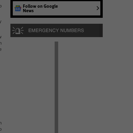
p
Follow on Google
News
y
w
n
e
n
o