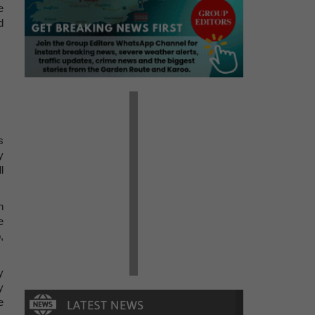
e
d
s
y
l
n
e
,
y
y
e