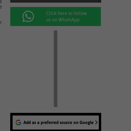
g
d
Click here to follow
us on WhatsApp
e
Add as a preferred source on Google