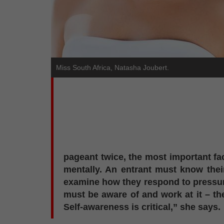
Miss South Africa, Natasha Joubert.
pageant twice, the most important fac
mentally. An entrant must know thei
examine how they respond to pressure,
must be aware of and work at it – th
Self-awareness is critical,” she says.