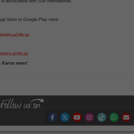
in association with Sun International.
pp Store or Google Play store
hAfricaOfficial
AfricaOfficial
, Karoo news’