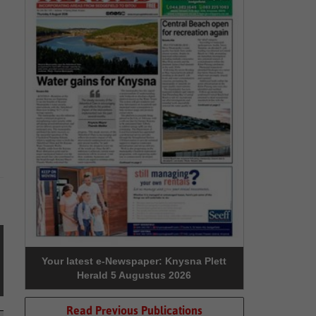
Your latest e-Newspaper: Knysna Plett
Herald 5 Augustus 2026
Read Previous Publications