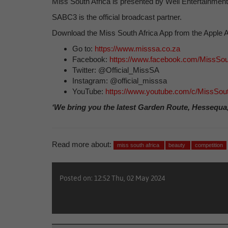
Miss South Africa is presented by Weil Entertainment 
SABC3 is the official broadcast partner.
Download the Miss South Africa App from the Apple A
Go to:
https://www.misssa.co.za
Facebook:
https://www.facebook.com/MissSout
Twitter: @Official_MissSA
Instagram: @official_misssa
YouTube:
https://www.youtube.com/c/MissSouth
‘We bring you the latest Garden Route, Hessequa
Read more about:
miss south africa
beauty
competition
Posted on: 12:52 Thu, 02 May 2024