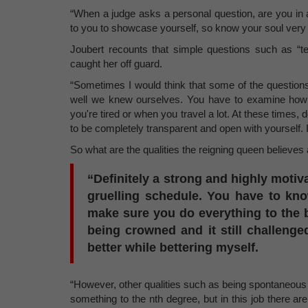
“When a judge asks a personal question, are you in a
to you to showcase yourself, so know your soul very 
Joubert recounts that simple questions such as “tell
caught her off guard.
“Sometimes I would think that some of the questions
well we knew ourselves. You have to examine how 
you're tired or when you travel a lot. At these time
to be completely transparent and open with yourself.
So what are the qualities the reigning queen believe
“Definitely a strong and highly motiv
gruelling schedule. You have to kn
make sure you do everything to the b
being crowned and it still challen
better while bettering myself.
“However, other qualities such as being spontaneous
something to the nth degree, but in this job there a