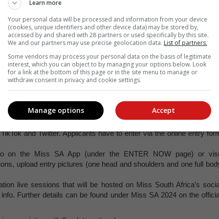
Learn more
Your personal data will be processed and information from your device
(cookies, unique identifiers and other device data) may be stored by,
accessed by and shared with 28 partners or used specifically by this site.
s rules and requirements. Finalists from the preceding year may no
We and our partners may use precise geolocation data.
List of partners.
list from 2023 may only enter the competition again in 2025.
Some vendors may process your personal data on the basis of legitimate
ren will be allowed to enter.
interest, which you can object to by managing your options below. Look
for a link at the bottom of this page or in the site menu to manage or
and must be under 30 years of age as of 13 August 2024. This mean
withdraw consent in privacy and cookie settings.
f reign (starting August 2024).
ns or requirements.
Manage options
Accept
eo on social media by using #MissSA2024 and tagging Miss South Afric
ikTok and Twitter. Applicants have to enter via the online entry for
so on the Miss SA App (under the ENTER NOW page) or visi
ons, upload entry pictures (one head and shoulders and one full bod
ation live sessions that will be hosted on Miss South Africa’s socia
info. Further details can be found under Miss SA 2024 on the officia