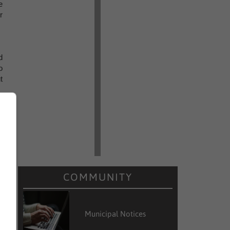
e
r
d
o
t
COMMUNITY
Municipal Notices