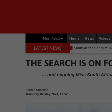
Home
News
Videos
Most Read
LATEST NEWS
 money
Environment
South African-born MPA Day becomes glob
THE SEARCH IS ON F
… and reigning Miss South Africa
Source
Supplied
Thursday, 02 May 2024, 12:52