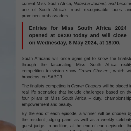
current Miss South Africa,
Natasha Joubert, and
becom
one of South Africa’s most recognisable faces an
prominent ambassadors.
Entries for Miss South Africa 2024
opened at 08:00 today and will close
on Wednesday, 8 May 2024, at 18:00.
South Africans will once again get to know the finalist
through the fascinating Miss South Africa realit
competition television show
Crown Chasers
, which wil
broadcast on SABC3.
The finalists competing in
Crown Chasers
will be placed i
real life scenarios that include challenges based on th
four pillars of Miss South Africa – duty, championship
empowerment and beauty.
By the end of each episode, a winner will be chosen b
the resident judging panel as well as a weekly celebrit
guest judge. In addition, at the end of each episode, th