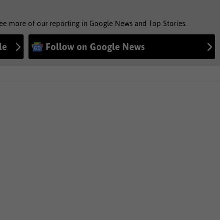
see more of our reporting in Google News and Top Stories.
le
Follow on Google News