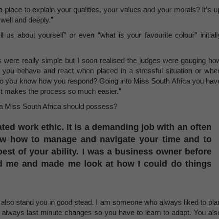
 place to explain your qualities, your values and your morals? It’s u
well and deeply.”
 us about yourself” or even “what is your favourite colour” initiall
 were really simple but I soon realised the judges were gauging ho
you behave and react when placed in a stressful situation or whe
s, do you know how you respond? Going into Miss South Africa you hav
 It makes the process so much easier.”
s a Miss South Africa should possess?
ated work ethic. It is a demanding job with an often
ow how to manage and navigate your time and to
est of your ability. I was a business owner before
ged me and made me look at how I could do things
 also stand you in good stead. I am someone who always liked to pla
re always last minute changes so you have to learn to adapt. You als