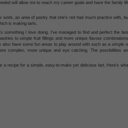
eded will allow me to reach my career goals and have the family lif
 work, an area of pastry that she’s not had much practice with, bu
hich is making tarts.
 it's something I love doing. I've managed to find and perfect the bes
pastries to simple fruit fillings and more unique flavour combinations
s also have some fun areas to play around with such as a simple o
more complex, more unique and eye catching. The possibilities ar
 a recipe for a simple, easy-to-make yet delicious tart. Here’s wha