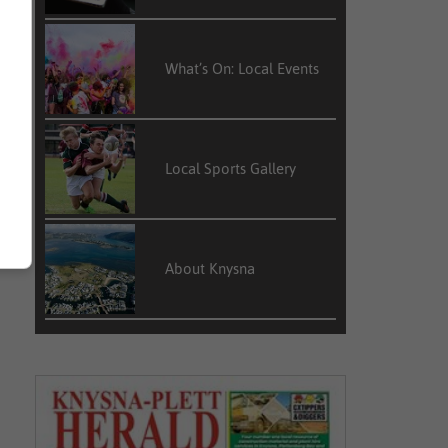
What’s On: Local Events
.
f
e
w
Local Sports Gallery
About Knysna