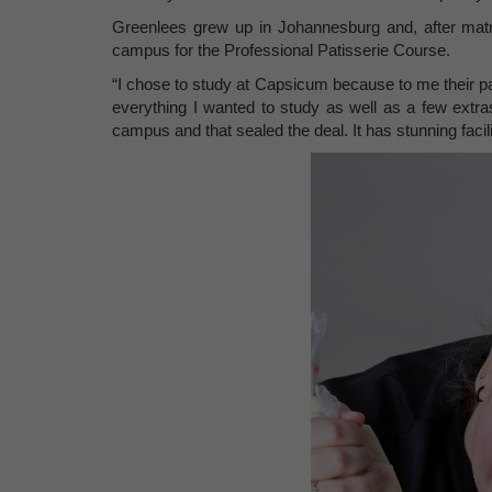
Greenlees grew up in Johannesburg and, after matr
campus for the Professional Patisserie Course.
“I chose to study at Capsicum because to me their p
everything I wanted to study as well as a few extras
campus and that sealed the deal. It has stunning facilit