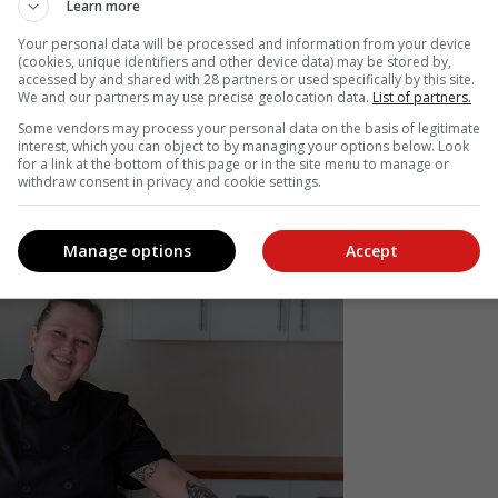
Learn more
onsidered it my safe place; a place where I can
 and bask in the joy of creating.
Your personal data will be processed and information from your device
(cookies, unique identifiers and other device data) may be stored by,
accessed by and shared with 28 partners or used specifically by this site.
We and our partners may use precise geolocation data.
List of partners.
 notably a day course in cookie decoration; the art behind royal icing
e to demonstrate how just a few basic steps can open a whole world o
Some vendors may process your personal data on the basis of legitimate
interest, which you can object to by managing your options below. Look
erstand the basics and fundamentals of baking and pastry, how th
for a link at the bottom of this page or in the site menu to manage or
ement each other, there's nothing stopping you from creating ne
withdraw consent in privacy and cookie settings.
Manage options
Accept