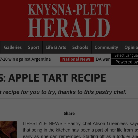
Galleries
Sport
Life & Arts
Schools
Community
Opini
entina
National News
DA wants private companies to fix municipa
Powered b
: APPLE TART RECIPE
 recipe for you to try, thanks to this pastry chef.
Share
LIFESTYLE NEWS - Pastry chef Alison Greenlees say
that being in the kitchen has been a part of her life from a
early as she can remember. Starting off as a toddler an