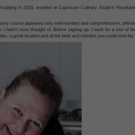
iculating in 2019, enrolled at Capsicum Culinary Studio’s Roseban
astry course appeared very well-rounded and comprehensive, offerin
 I hadn't even thought of. Before signing up, I went for a tour of th
ies, a great location and all the bells and whistles you could wish for.