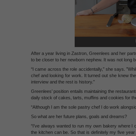
After a year living in Zastron, Greenlees and her pa
to be closer to her newborn nephew. It was not long 
“I came across the role accidentally,” she says. ”Whil
chef and looking for work. It turned out she knew t
interview and the rest is history.”
Greenlees’ position entails maintaining the restauran
daily stock of cakes, tarts, muffins and cookies for t
“Although I am the sole pastry chef I do work alongsid
So what are her future plans, goals and dreams?
“I’ve always wanted to run my own bakery where I 
the kitchen can be. So that is definitely my five yea