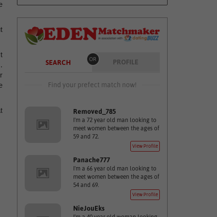
e
t
t
OR
PROFILE
SEARCH
.
r
Find your prefect match now!
e
t
Removed_785
I'm a 72 year old man looking to
meet women between the ages of
59 and 72.
View Profile
Panache777
I'm a 66 year old man looking to
meet women between the ages of
54 and 69.
View Profile
NieJouEks