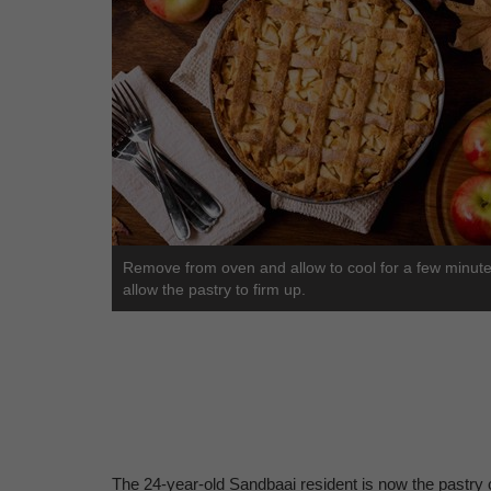
Remove from oven and allow to cool for a few minute
allow the pastry to firm up.
The 24-year-old Sandbaai resident is now the pastry