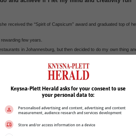
 and achieve if I let my mind and creativity run
 she received the “Spirit of Capsicum” award and graduated top of he
d rewarding few years.
 restaurants in Johannesburg, but then decided to do my own thing an
the Free State, Greenlees moved with him and soon found work helpin
 hotel. She also aided in opening a small boutique shop where “anyon
ove for their respective skills.”
fer to work with students from another culinary school in the area.
Knysna-Plett Herald asks for your consent to use
your personal data to:
industry practical, and the owner asked if I would be willing to come i
life in the culinary industry.
Personalised advertising and content, advertising and content
ing to work with those students was just like going back to being 
measurement, audience research and services development
y own instructors had taught me; lessons that I will never forget.
Store and/or access information on a device
does not have to be a stressful environment is a