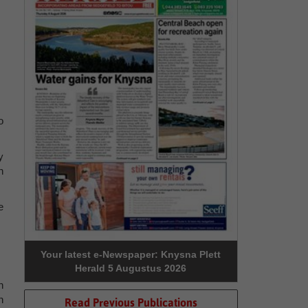
o
y
n
e
Your latest e-Newspaper: Knysna Plett
Herald 5 Augustus 2026
n
n
Read Previous Publications