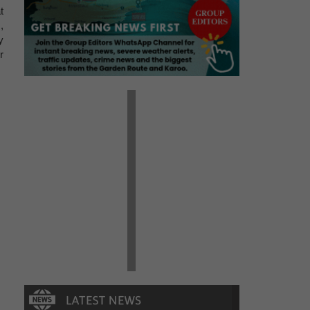
t
,
y
r