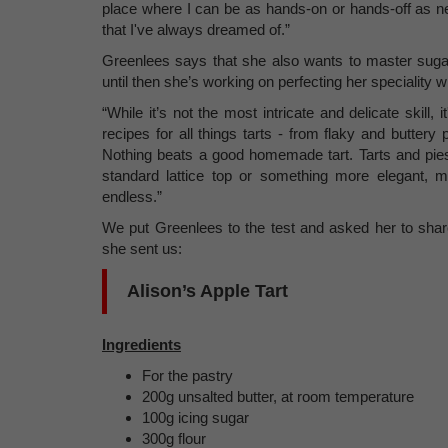
place where I can be as hands-on or hands-off as ne
that I've always dreamed of.”
Greenlees says that she also wants to master sugar
until then she’s working on perfecting her speciality w
“While it’s not the most intricate and delicate skill,
recipes for all things tarts - from flaky and buttery 
Nothing beats a good homemade tart. Tarts and pie
standard lattice top or something more elegant, 
endless.”
We put Greenlees to the test and asked her to share
she sent us:
Alison’s Apple Tart
Ingredients
For the pastry
200g unsalted butter, at room temperature
100g icing sugar
300g flour