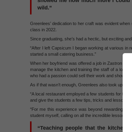
showed me how much more I could do
wild.”
Greenlees’ dedication to her craft was evident when
class in 2022.
Since graduating, she’s had a hectic, but exciting an
“After I left Capsicum I began working at various in
started a small catering business.”
When her boyfriend was offered a job in Zastron in 
manage the kitchen and training the staff of a local
who had a passion could sell their work and show the l
As if that wasn’t enough, Greenlees also took up an of
“A local restaurant employed a few students for their 
and give the students a few tips, tricks and lessons on 
“For me this experience was beyond rewarding. Gett
student myself, calling on all the incredible lessons m
“Teaching people that the kitchen 