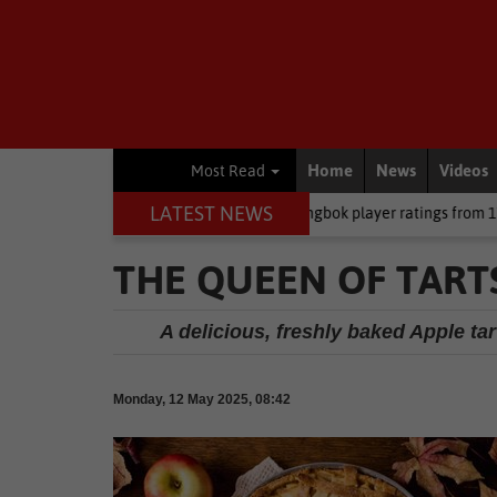
Home
News
Videos
Most Read
LATEST NEWS
 CEO
Rugby
Springbok player ratings from 17-10 win against Arg
THE QUEEN OF TARTS
A delicious, freshly baked Apple tart
Monday, 12 May 2025, 08:42