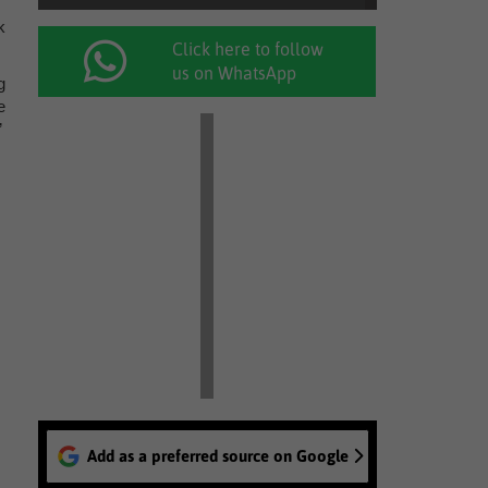
k
Click here to follow
us on WhatsApp
g
e
”
Add as a preferred source on Google