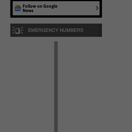
Follow on Google
News