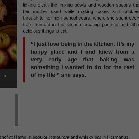
licking clean the mixing bowls and wooden spoons tha
her mother used while making cakes and cookies
through to her high school years, where she spent ever
free moment in the kitchen creating pastries and othe
delicious things to eat.
“I just love being in the kitchen. It’s my
happy place and I and knew from a
very early age that baking was
something I wanted to do for the rest
of my life,” she says.
s to
 chef at Hame, a popular restaurant and whisky bar in Hermanus.