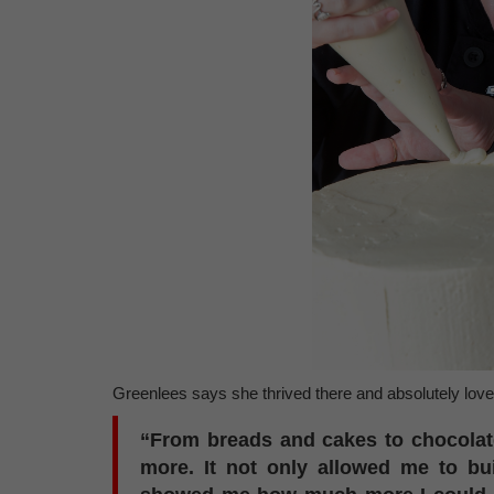
Greenlees says she thrived there and absolutely love
“From breads and cakes to chocolat
more. It not only allowed me to bui