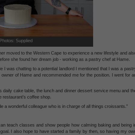
Photos: Supplied
rtner moved to the Western Cape to experience a new lifestyle and als
before she found her dream job - working as a pastry chef at Hame.
e I was chatting to a potential landlord I mentioned that I was a pastr
he owner of Hame and recommended me for the position. I went for a
ts daily cake table, the lunch and dinner dessert service menu and th
he restaurant’s coffee shop.
e a wonderful colleague who is in charge of all things croissants.”
can teach classes and show people how calming baking and being i
r goal. I also hope to have started a family by then, so having my ow