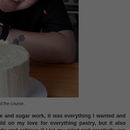
d the course.
e and sugar work, it was everything I wanted and
ld on my love for everything pastry, but it also