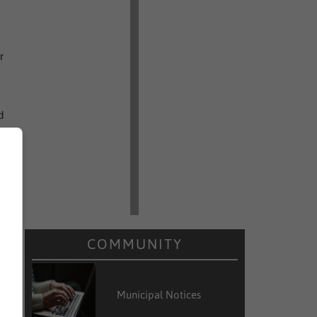
r
d
g
e
n
COMMUNITY
a
Municipal Notices