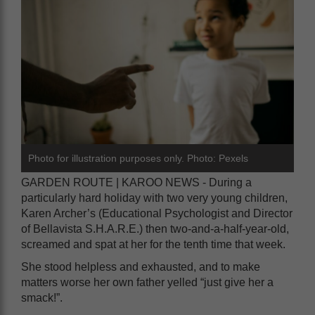
Photo for illustration purposes only. Photo: Pexels
GARDEN ROUTE | KAROO NEWS - During a
particularly hard holiday with two very young children,
Karen Archer’s (Educational Psychologist and Director
of Bellavista S.H.A.R.E.) then two-and-a-half-year-old,
screamed and spat at her for the tenth time that week.
She stood helpless and exhausted, and to make
matters worse her own father yelled “just give her a
smack!”.