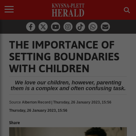
THE IMPORTANCE OF
SETTING BOUNDARIES
WITH CHILDREN
We love our children, however, parenting
them is a complex and often confusing task.
Source
Alberton Record | Thursday, 26 January 2023, 15:56
Thursday, 26 January 2023, 15:56
Share