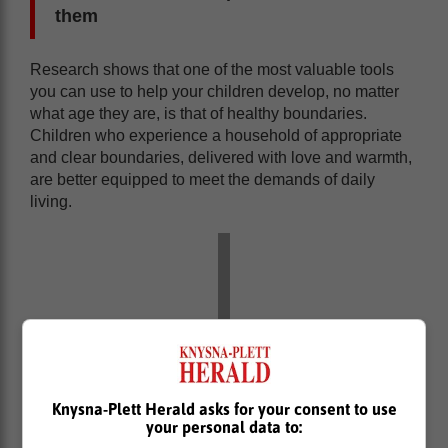
them
Research shows that one of the most valuable tools
you can use to help your children develop, no matter
what age they are, is that of healthy boundaries.
Children who experience a household of appropriate
and clear boundaries, delivered with love and warmth,
are better equipped to meet the demands of daily
living.
Knysna-Plett Herald asks for your consent to use
your personal data to: