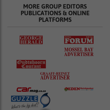
MORE GROUP EDITORS
PUBLICATIONS & ONLINE
PLATFORMS