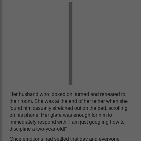
Her husband who looked on, turned and retreated to
their room. She was at the end of her tether when she
found him casually stretched out on the bed, scrolling
on his phone. Her glare was enough for him to
immediately respond with “I am just googling how to
discipline a two-year-old!”
Once emotions had settled that day and everyone