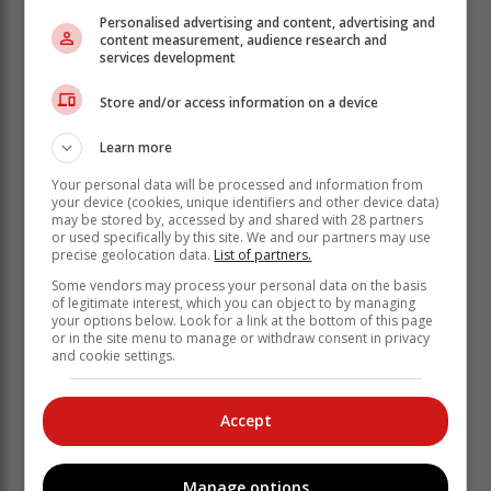
Personalised advertising and content, advertising and
content measurement, audience research and
services development
“Boundaries are essentially about understanding and
Store and/or access information on a device
respecting our own needs, and being respectful and
understanding of the needs of others,” explains
Learn more
Stephanie Dowd, PsyD Clinical Psychologist.
Your personal data will be processed and information from
For that to work, we need to put emphasis on helping
your device (cookies, unique identifiers and other device data)
children develop greater empathy and self-awareness.
may be stored by, accessed by and shared with 28 partners
or used specifically by this site. We and our partners may use
precise geolocation data.
List of partners.
A Sense of self, self-control and
Some vendors may process your personal data on the basis
relationship building
of legitimate interest, which you can object to by managing
your options below. Look for a link at the bottom of this page
or in the site menu to manage or withdraw consent in privacy
Children are by nature impulsive and controlled by
and cookie settings.
their whims. Parents who help their children have
boundaries also teach them to control their impulses.
Accept
As they get older, and social interaction gets more
complex, it’s not enough to just learn the rules.
Children need to learn to set boundaries for
Manage options