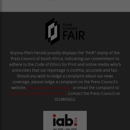
Knysna-Plett Herald proudly displays the “FAIR” stamp of the
Press Council of South Africa, indicating our commitment to
adhere to the Code of Ethics for Print and online media which
prescribes that our reportage is truthful, accurate and fair.
Should you wish to lodge a complaint about our news
coverage, please lodge a complaint on the Press Council’s
website,
www.presscouncil.org.za
or email the complaint to
enquiries@ombudsman.org.za
. Contact the Press Council on
0114843612.