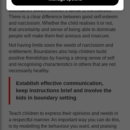
themselves and respect those of others. Lack of
boundaries skews children’s sense of themselves.
There is a clear difference between good self-esteem
and narcissism. Whether the child realises it or not,
that uncertainty and sense of being able to dominate
people will make them feel anxious and insecure.
Not having limits sows the seeds of narcissism and
entitlement. Boundaries also help children build
positive friendships by having a strong sense of self
and recognising characteristics in others that are not
necessarily healthy.
Establish effective communication,
keep instructions brief and involve the
kids in boundary setting
Teach children to express their opinions and needs in
a respectful manner. An important way you can do this,
is by modelling the behaviour you want, and praising