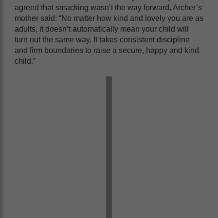
agreed that smacking wasn’t the way forward, Archer’s
mother said: “No matter how kind and lovely you are as
adults, it doesn’t automatically mean your child will
turn out the same way. It takes consistent discipline
and firm boundaries to raise a secure, happy and kind
child.”