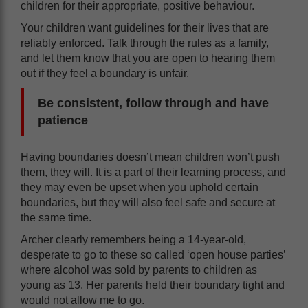
children for their appropriate, positive behaviour.
Your children want guidelines for their lives that are
reliably enforced. Talk through the rules as a family,
and let them know that you are open to hearing them
out if they feel a boundary is unfair.
Be consistent, follow through and have
patience
Having boundaries doesn’t mean children won’t push
them, they will. It is a part of their learning process, and
they may even be upset when you uphold certain
boundaries, but they will also feel safe and secure at
the same time.
Archer clearly remembers being a 14-year-old,
desperate to go to these so called ‘open house parties’
where alcohol was sold by parents to children as
young as 13. Her parents held their boundary tight and
would not allow me to go.