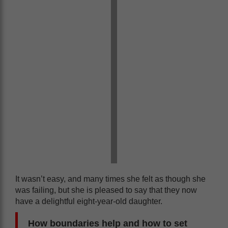
It wasn’t easy, and many times she felt as though she
was failing, but she is pleased to say that they now
have a delightful eight-year-old daughter.
How boundaries help and how to set