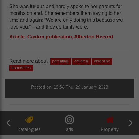
She was furious and hardly spoke to her parents for
months on end. She remembers them saying to her
time and again: “We are only doing this because we
love you.” – and they certainly were.
Article: Caxton publication, Alberton Record
Read more about:
parenting
children
discipline
boundaries
Posted on: 15:56 Thu, 26 January 2023
catalogues
ads
Property