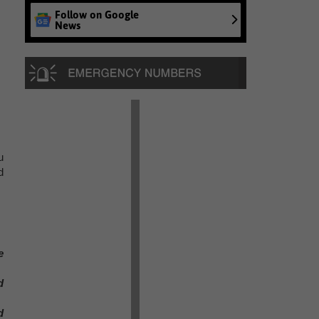
Follow on Google
News
u
d
e
d
d