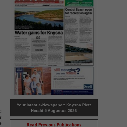
Your latest e-Newspaper: Knysna Plett
Herald 5 Augustus 2026
d
r
e
Read Previous Publications