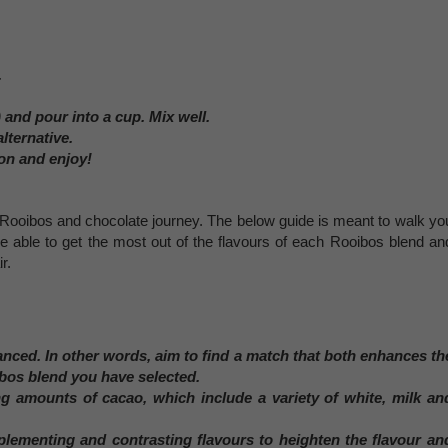
.
 and pour into a cup. Mix well.
lternative.
on and enjoy!
ur Rooibos and chocolate journey. The below guide is meant to walk yo
re able to get the most out of the flavours of each Rooibos blend an
r.
lanced. In other words, aim to find a match that both enhances th
ibos blend you have selected.
g amounts of cacao, which include a variety of white, milk an
lementing and contrasting flavours to heighten the flavour an