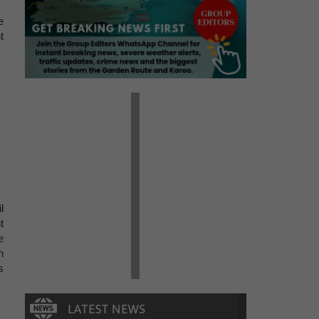
e
t
l
t
e
h
s