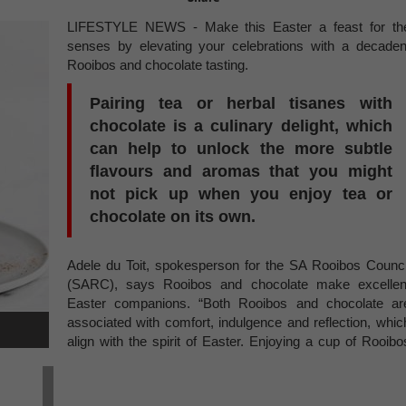
LIFESTYLE NEWS - Make this Easter a feast for th
senses by elevating your celebrations with a decaden
Rooibos and chocolate tasting.
Pairing tea or herbal tisanes with
chocolate is a culinary delight, which
can help to unlock the more subtle
flavours and aromas that you might
not pick up when you enjoy tea or
chocolate on its own.
Adele du Toit, spokesperson for the SA Rooibos Counci
(SARC), says Rooibos and chocolate make excellen
Easter companions. “Both Rooibos and chocolate ar
associated with comfort, indulgence and reflection, whic
align with the spirit of Easter. Enjoying a cup of Rooibo