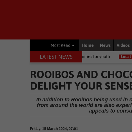
Home
News
Videos
Most Read
LATEST NEWS
 to growing opportunities for youth
Local News
Garden Route w
ROOIBOS AND CHOCO
DELIGHT YOUR SENSE
In addition to Rooibos being used in c
from around the world are also experi
appeals to consu
Friday, 15 March 2024, 07:01