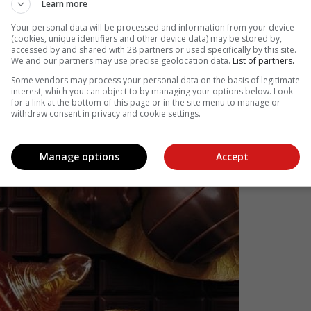
, Rooibos Berry and Rooibos Vanilla all pair beautifully with mil
Learn more
 nuttiness of milk chocolate, while its smooth, sweet caramel note
Your personal data will be processed and information from your device
ocolate. These blends also work well with sponge cakes, custard an
(cookies, unique identifiers and other device data) may be stored by,
accessed by and shared with 28 partners or used specifically by this site.
We and our partners may use precise geolocation data.
List of partners.
Some vendors may process your personal data on the basis of legitimate
interest, which you can object to by managing your options below. Look
for a link at the bottom of this page or in the site menu to manage or
withdraw consent in privacy and cookie settings.
Manage options
Accept