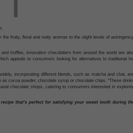
s.
he fruity, floral and nutty aromas to the slight levels of astringency
 and truffles, innovative chocolatiers from around the world are als
hich appeals to consumers looking for alternatives to traditional ho
idely, incorporating different blends, such as matcha and chai, an
h as cocoa powder, chocolate syrup or chocolate chips. “These drink
sanal chocolate shops, catering to consumers interested in explorin
ecipe that's perfect for satisfying your sweet tooth during th