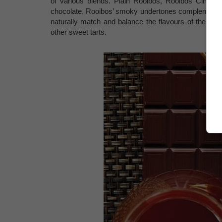
of various blends. Plain Rooibos, Rooibos Cinnamon
chocolate. Rooibos’ smoky undertones complement the
naturally match and balance the flavours of the ch
other sweet tarts.