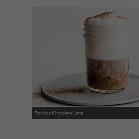
Rooibos Chocolate Latte.