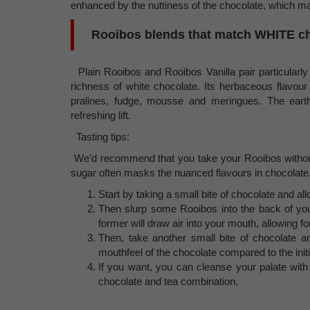
enhanced by the nuttiness of the chocolate, which m
Rooibos blends that match WHITE c
Plain Rooibos and Rooibos Vanilla pair particularly 
richness of white chocolate. Its herbaceous flavour
pralines, fudge, mousse and meringues. The earth
refreshing lift.
Tasting tips:
We’d recommend that you take your Rooibos without
sugar often masks the nuanced flavours in chocolate
Start by taking a small bite of chocolate and al
Then slurp some Rooibos into the back of you
former will draw air into your mouth, allowing 
Then, take another small bite of chocolate a
mouthfeel of the chocolate compared to the initia
If you want, you can cleanse your palate with
chocolate and tea combination.