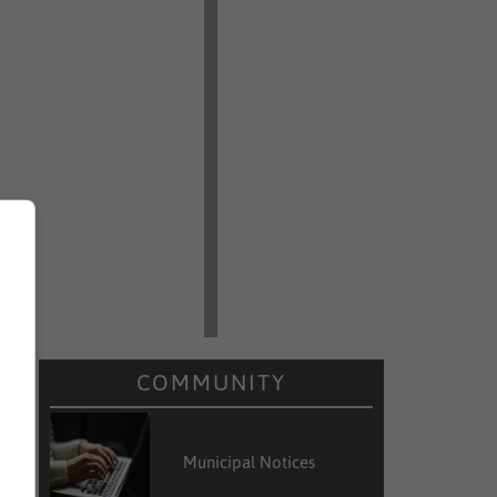
COMMUNITY
Municipal Notices
r