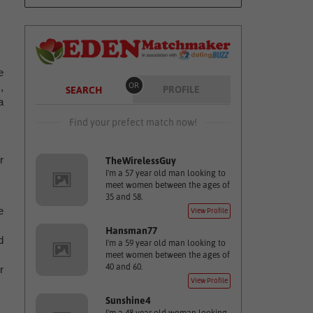
e
,
OR
PROFILE
SEARCH
a
Find your prefect match now!
r
TheWirelessGuy
I'm a 57 year old man looking to
meet women between the ages of
35 and 58.
e
View Profile
Hansman77
d
I'm a 59 year old man looking to
meet women between the ages of
40 and 60.
r
View Profile
Sunshine4