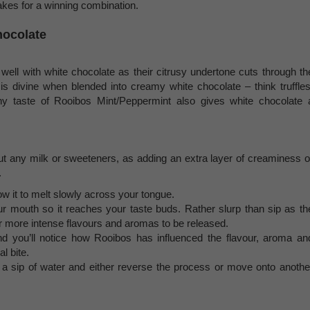
akes for a winning combination.
hocolate
well with white chocolate as their citrusy undertone cuts through th
 is divine when blended into creamy white chocolate – think truffles
y taste of Rooibos Mint/Peppermint also gives white chocolate 
 any milk or sweeteners, as adding an extra layer of creaminess o
.
low it to melt slowly across your tongue.
r mouth so it reaches your taste buds. Rather slurp than sip as th
for more intense flavours and aromas to be released.
nd you’ll notice how Rooibos has influenced the flavour, aroma an
l bite.
 a sip of water and either reverse the process or move onto anothe