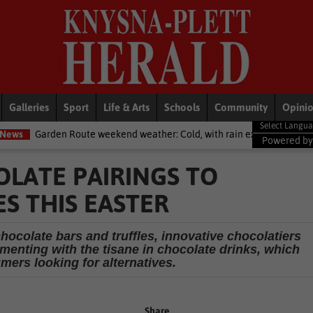
Galleries
Sport
Life & Arts
Schools
Community
Opini
eekend weather: Cold, with rain expected
National News
Defenc
Powered b
LATE PAIRINGS TO
S THIS EASTER
hocolate bars and truffles, innovative chocolatiers
menting with the tisane in chocolate drinks, which
mers looking for alternatives.
Share