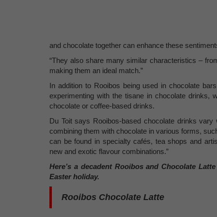
and chocolate together can enhance these sentiment
“They also share many similar characteristics – from t
making them an ideal match.”
In addition to Rooibos being used in chocolate bars
experimenting with the tisane in chocolate drinks, w
chocolate or coffee-based drinks.
Du Toit says Rooibos-based chocolate drinks vary w
combining them with chocolate in various forms, suc
can be found in specialty cafés, tea shops and arti
new and exotic flavour combinations.”
Here’s
a decadent Rooibos and Chocolate Latte r
Easter holiday.
Rooibos Chocolate Latte