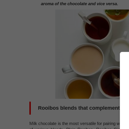
aroma of the chocolate and vice versa.
Rooibos blends that complement MI
Milk chocolate is the most versatile for pairing with 