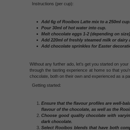
Instructions (per cup):
Add 6g of Rooibos Latte mix to a 250ml cup
Pour 30ml of hot water into cup.
Melt chocolate eggs 1-2 (depending on size)
Add 220ml of freshly steamed milk or dairy a
Add chocolate sprinkles for Easter decorati
Without any further ado, let’s get you started on yo
through the tasting experience at home so that you’
chocolate, both on their own and experienced as a pai
Getting started:
Ensure that the flavour profiles are well-ba
flavour of the chocolate, as well as the Roo
Choose good quality chocolate with varyin
dark chocolate.
Select Rooibos blends that have both comp