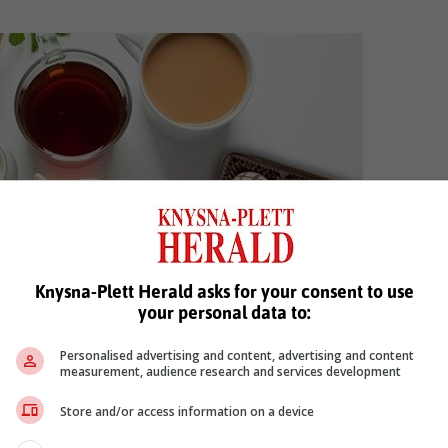
Knysna-Plett Herald asks for your consent to use
your personal data to:
Personalised advertising and content, advertising and content
measurement, audience research and services development
LK chocolate
Store and/or access information on a device
Rooibos. It’s creamy, milky consistency can help to balance the flavou