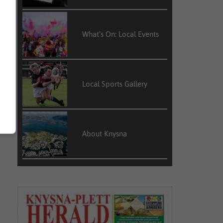
k
s
d
What’s On: Local Events
Local Sports Gallery
About Knysna