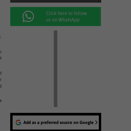
Click here to follow
us on WhatsApp
,
o
t
d
s
g
e
Add as a preferred source on Google