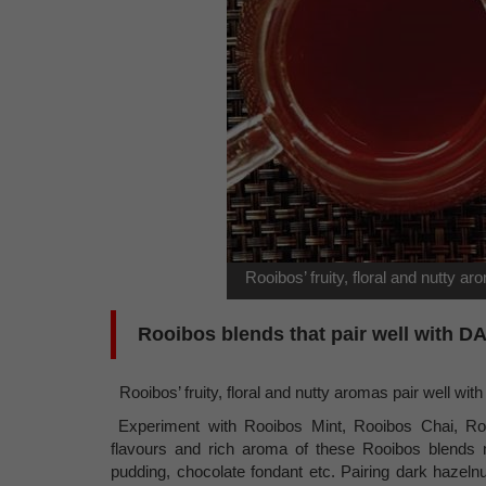
Rooibos’ fruity, floral and nutty ar
Rooibos blends that pair well with 
Rooibos’ fruity, floral and nutty aromas pair well with 
Experiment with Rooibos Mint, Rooibos Chai, Ro
flavours and rich aroma of these Rooibos blends 
pudding, chocolate fondant etc. Pairing dark hazeln