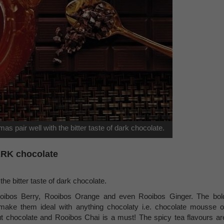
omas pair well with the bitter taste of dark chocolate.
DARK chocolate
the bitter taste of dark chocolate.
oibos Berry, Rooibos Orange and even Rooibos Ginger. The bol
make them ideal with anything chocolaty i.e. chocolate mousse o
ut chocolate and Rooibos Chai is a must! The spicy tea flavours ar