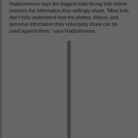
Hadjizenonos says the biggest risks facing kids online
involves the information they willingly share. “Most kids
don’t fully understand how the photos, videos, and
personal information they voluntarily share can be
used against them,” says Hadjizenonos.