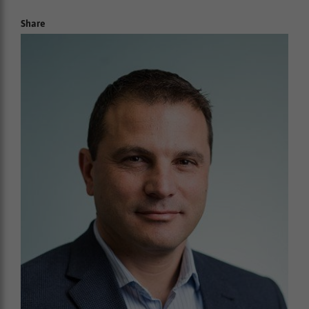
Share