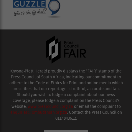
Knysna-Plett Herald proudly displays the “FAIR” stamp of the
Press Council of South Africa, indicating our commitment to
adhere to the Code of Ethics for Print and online media which
prescribes that our reportage is truthful, accurate and fair.
Should you wish to lodge a complaint about our news
coverage, please lodge a complaint on the Press Council’s
website,
www.presscouncil.org.za
or email the complaint to
enquiries@ombudsman.org.za
. Contact the Press Council on
0114843612.