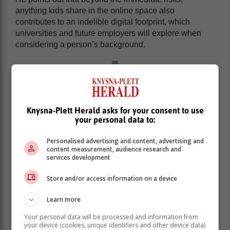
anything kids share in the online space also
contributes to an indelible digital footprint, which
universities and future employers will explore when
considering a person’s background.
Knysna-Plett Herald asks for your consent to use
your personal data to:
Personalised advertising and content, advertising and
content measurement, audience research and
services development
Store and/or access information on a device
Learn more
“Kids need to understand that they need to manage
Your personal data will be processed and information from
their online presence responsibly, as it has the
your device (cookies, unique identifiers and other device data)