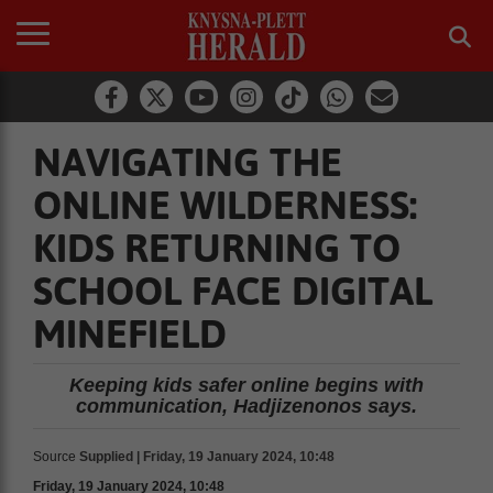
NAVIGATING THE
ONLINE WILDERNESS:
KIDS RETURNING TO
SCHOOL FACE DIGITAL
MINEFIELD
Keeping kids safer online begins with
communication, Hadjizenonos says.
Source
Supplied | Friday, 19 January 2024, 10:48
Friday, 19 January 2024, 10:48