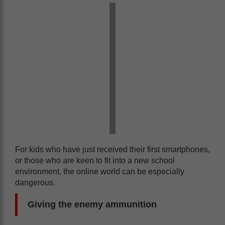
For kids who have just received their first smartphones,
or those who are keen to fit into a new school
environment, the online world can be especially
dangerous.
Giving the enemy ammunition