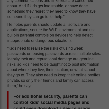
any communications and links kids are concerned
about. And if kids get into trouble, or have done
something they regret, they need to know they have
someone they can go to for help.”
He notes parents should update all software and
applications, secure the Wi-Fi environment and use
built-in parental controls on devices to help detect
inappropriate or dangerous situations.
“Kids need to realise the risks of using weak
passwords or reusing passwords across multiple sites.
Identity theft and reputational damage are genuine
risks, so kids need to be taught not to post information
about where they live, their location, or what school
they go to. They also need to keep their online profiles
private, so only their friends and family can access
them,” he says.
For additional security, parents can
control kids’ social media pages and
could even download a device usage