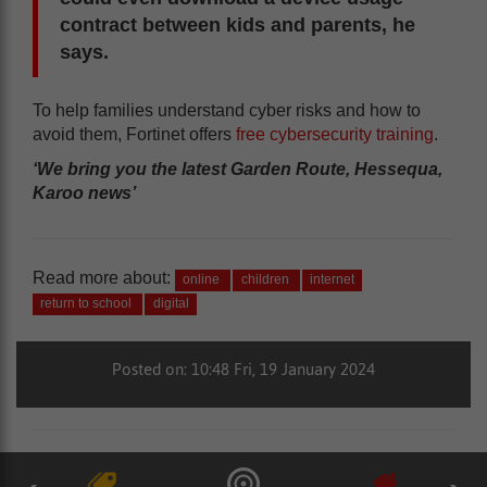
contract between kids and parents, he
says.
To help families understand cyber risks and how to
avoid them, Fortinet offers
free cybersecurity training
.
‘We bring you the latest Garden Route, Hessequa,
Karoo news’
Read more about:
online
children
internet
return to school
digital
Posted on: 10:48 Fri, 19 January 2024