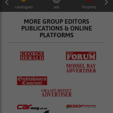
catalogues
ads
Property
MORE GROUP EDITORS
PUBLICATIONS & ONLINE
PLATFORMS