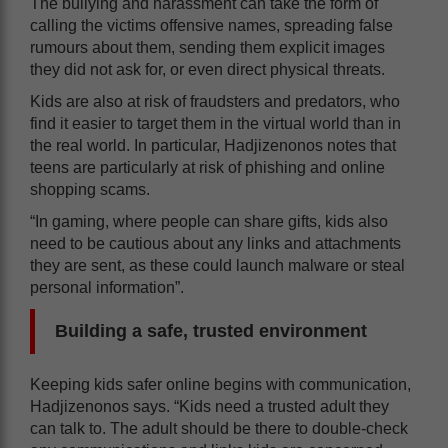
The bullying and harassment can take the form of
calling the victims offensive names, spreading false
rumours about them, sending them explicit images
they did not ask for, or even direct physical threats.
Kids are also at risk of fraudsters and predators, who
find it easier to target them in the virtual world than in
the real world. In particular, Hadjizenonos notes that
teens are particularly at risk of phishing and online
shopping scams.
“In gaming, where people can share gifts, kids also
need to be cautious about any links and attachments
they are sent, as these could launch malware or steal
personal information”.
Building a safe, trusted environment
Keeping kids safer online begins with communication,
Hadjizenonos says. “Kids need a trusted adult they
can talk to. The adult should be there to double-check