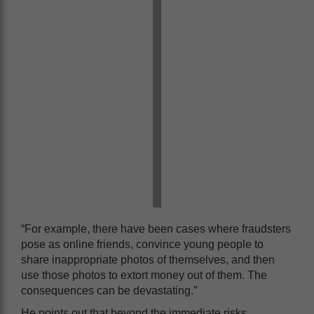
“For example, there have been cases where fraudsters
pose as online friends, convince young people to
share inappropriate photos of themselves, and then
use those photos to extort money out of them. The
consequences can be devastating.”
He points out that beyond the immediate risks,