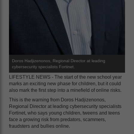
Doros Hadjizenonos, Regional Director at leading
cybersecurity specialists Fortinet.
LIFESTYLE NEWS - The start of the new school year
marks an exciting new phase for children, but it could
also mark the first step into a minefield of online risks.
This is the warning from Doros Hadjizenonos,
Regional Director at leading cybersecurity specialists
Fortinet, who says young children, tweens and teens
face a growing risk from predators, scammers,
fraudsters and bullies online.