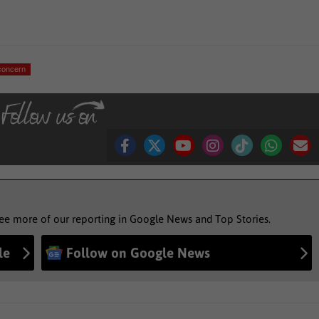
concern
see more of our reporting in Google News and Top Stories.
le
Follow on Google News