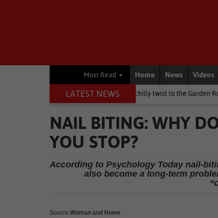
Home
News
Videos
Most Read
LATEST NEWS
n's Day weekend brings a chilly twist to the Garden Route
Nation
NAIL BITING: WHY D
YOU STOP?
According to Psychology Today nail-biti
also become a long-term proble
“
Source
Woman and Home