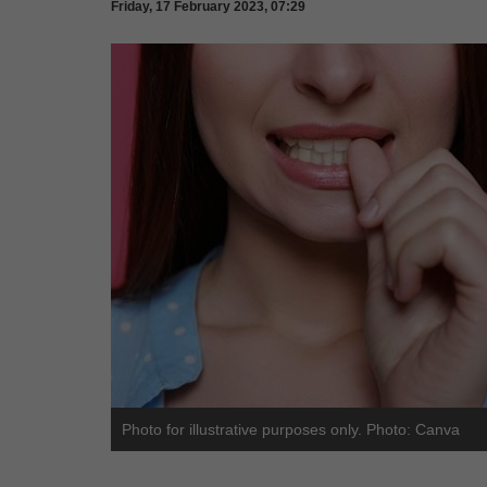
Friday, 17 February 2023, 07:29
Photo for illustrative purposes only. Photo: Canva