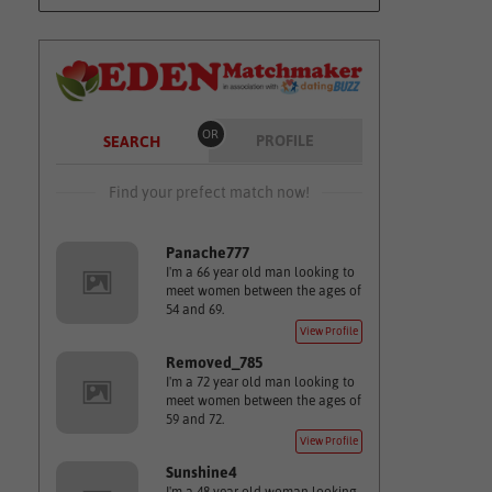
OR
PROFILE
SEARCH
Find your prefect match now!
Panache777
I'm a 66 year old man looking to
meet women between the ages of
54 and 69.
View Profile
Removed_785
I'm a 72 year old man looking to
meet women between the ages of
59 and 72.
View Profile
Sunshine4