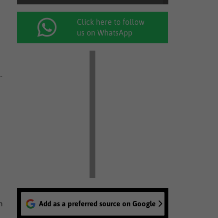
Click here to follow
us on WhatsApp
-
n
Add as a preferred source on Google