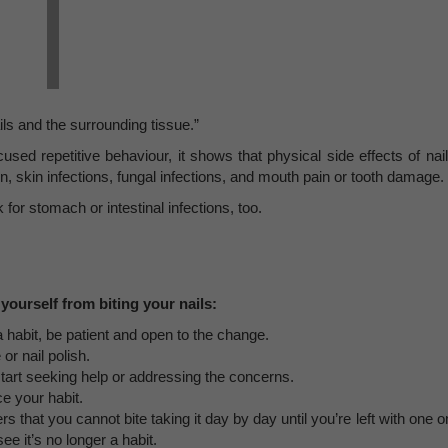
ails and the surrounding tissue.”
sed repetitive behaviour, it shows that physical side effects of nail
n, skin infections, fungal infections, and mouth pain or tooth damage.
 for stomach or intestinal infections, too.
yourself from biting your nails:
 a habit, be patient and open to the change.
or nail polish.
start seeking help or addressing the concerns.
ce your habit.
 that you cannot bite taking it day by day until you’re left with one o
 it’s no longer a habit.