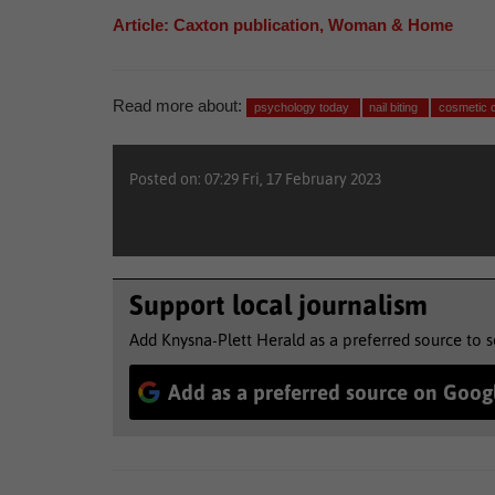
Article: Caxton publication, Woman & Home
Read more about:
psychology today
nail biting
cosmetic 
Posted on: 07:29 Fri, 17 February 2023
Support local journalism
Add Knysna-Plett Herald as a preferred source to 
Add as a preferred source on Goog