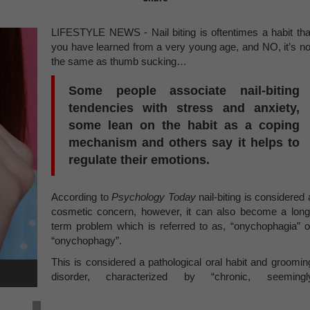
LIFESTYLE NEWS - Nail biting is oftentimes a habit tha
you have learned from a very young age, and NO, it’s no
the same as thumb sucking…
Some people associate nail-biting
tendencies with stress and anxiety,
some lean on the habit as a coping
mechanism and others say it helps to
regulate their emotions.
According to
Psychology Today
nail-biting is considered 
cosmetic concern, however, it can also become a long
term problem which is referred to as, “onychophagia” o
“onychophagy”.
This is considered a pathological oral habit and groomin
disorder, characterized by “chronic, seemingl