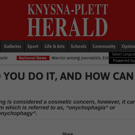
Galleries
Sport
Life & Arts
Schools
Community
Opini
al News
Warrior among journalists, Estelle Ellis, dies
National 
Powered b
O YOU DO IT, AND HOW CAN
ng is considered a cosmetic concern, however, it ca
m which is referred to as, “onychophagia” or
onychophagy”.
Share