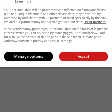
Learn more
Your personal data will be processed and information from your device
(cookies, unique identifiers and other device data) may be stored by,
accessed by and shared with 28 partners or used specifically by this site.
We and our partners may use precise geolocation data.
List of partners.
Some vendors may process your personal data on the basis of legitimate
interest, which you can object to by managing your options below. Look
for a link at the bottom of this page or in the site menu to manage or
withdraw consent in privacy and cookie settings.
Manage options
Accept