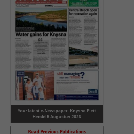
Your latest e-Newspaper: Knysna Plett
Herald 5 Augustus 2026
Read Previous Publications