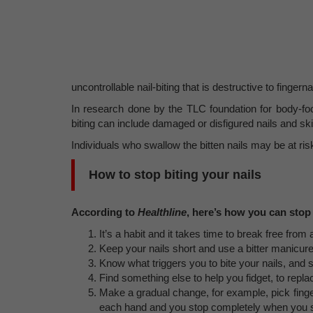
uncontrollable nail-biting that is destructive to fingern
In research done by the TLC foundation for body-focu
biting can include damaged or disfigured nails and ski
Individuals who swallow the bitten nails may be at risk
How to stop biting your nails
According to
Healthline
, here’s how you can stop 
It’s a habit and it takes time to break free from
Keep your nails short and use a bitter manicure 
Know what triggers you to bite your nails, and 
Find something else to help you fidget, to repla
Make a gradual change, for example, pick fingers
each hand and you stop completely when you see