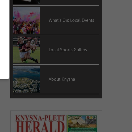
What’s On: Local Events
Local Sports Gallery
About Knysna