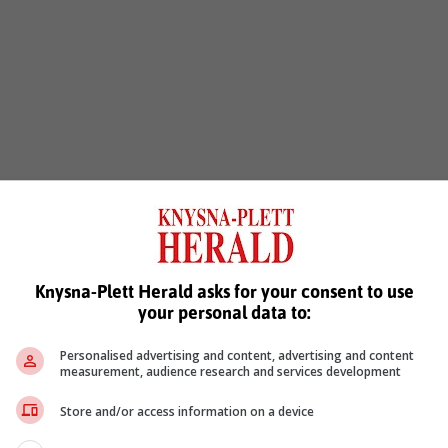
Knysna-Plett Herald asks for your consent to use
your personal data to:
Personalised advertising and content, advertising and content
measurement, audience research and services development
Store and/or access information on a device