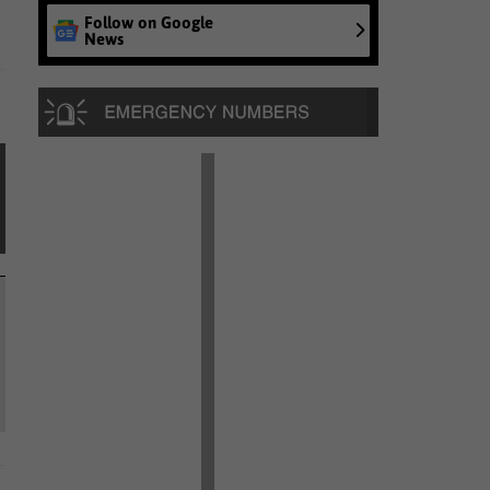
Follow on Google
News