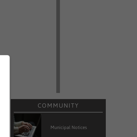
COMMUNITY
Municipal Notices