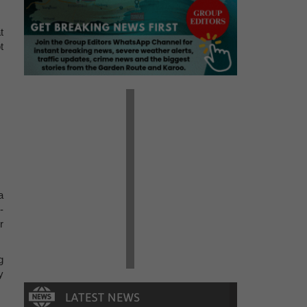
t
t
a
-
r
g
y