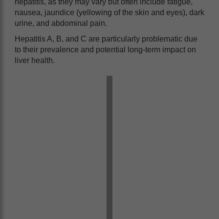
hepatitis, as they may vary but often include fatigue,
nausea, jaundice (yellowing of the skin and eyes), dark
urine, and abdominal pain.
Hepatitis A, B, and C are particularly problematic due
to their prevalence and potential long-term impact on
liver health.