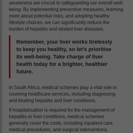
awareness are crucial to safeguarding our overall well-
being. By implementing preventive measures, learning
more about potential risks, and adopting healthy
lifestyle choices, we can significantly reduce the
burden of hepatitis and related liver diseases.
Remember, your liver works tirelessly
to keep you healthy, so let's prioritise
its well-being. Take charge of liver
health today for a brighter, healthier
future.
In South Africa, medical schemes play a vital role in
covering healthcare services, including diagnosing
and treating hepatitis and liver conditions.
If hospitalisation is required for the management of
hepatitis or liver conditions, medical schemes
generally cover the costs, including inpatient care,
medical procedures, and surgical interventions.