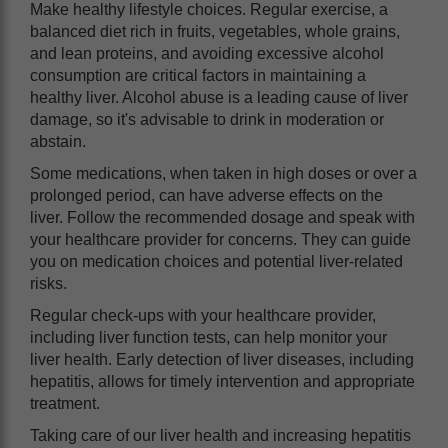
Make healthy lifestyle choices. Regular exercise, a
balanced diet rich in fruits, vegetables, whole grains,
and lean proteins, and avoiding excessive alcohol
consumption are critical factors in maintaining a
healthy liver. Alcohol abuse is a leading cause of liver
damage, so it's advisable to drink in moderation or
abstain.
Some medications, when taken in high doses or over a
prolonged period, can have adverse effects on the
liver. Follow the recommended dosage and speak with
your healthcare provider for concerns. They can guide
you on medication choices and potential liver-related
risks.
Regular check-ups with your healthcare provider,
including liver function tests, can help monitor your
liver health. Early detection of liver diseases, including
hepatitis, allows for timely intervention and appropriate
treatment.
Taking care of our liver health and increasing hepatitis