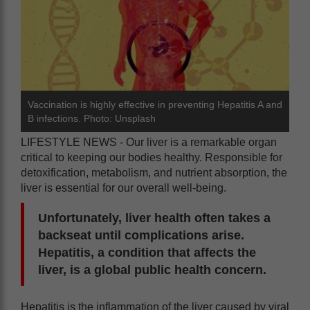
Vaccination is highly effective in preventing Hepatitis A and
B infections. Photo: Unsplash
LIFESTYLE NEWS - Our liver is a remarkable organ
critical to keeping our bodies healthy. Responsible for
detoxification, metabolism, and nutrient absorption, the
liver is essential for our overall well-being.
Unfortunately, liver health often takes a
backseat until complications arise.
Hepatitis, a condition that affects the
liver, is a global public health concern.
Hepatitis is the inflammation of the liver caused by viral