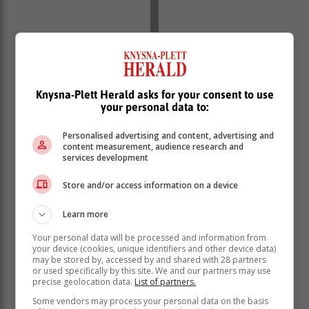
Knysna-Plett Herald asks for your consent to use
your personal data to:
Vaccination is highly effective in preventing Hepatitis A
and B infections. Consult your healthcare provider to
Personalised advertising and content, advertising and
content measurement, audience research and
ensure you're up to date with the recommended
services development
vaccination schedules. Vaccination not only protects
you but also contributes to community-wide prevention
Store and/or access information on a device
efforts.
Learn more
Maintaining good hygiene habits is vital in preventing
hepatitis transmission. Wash your hands thoroughly
Your personal data will be processed and information from
with soap and water, especially after using the
your device (cookies, unique identifiers and other device data)
may be stored by, accessed by and shared with 28 partners
restroom and handling food. Avoid consuming
or used specifically by this site. We and our partners may use
contaminated water or unhygienically prepared food.
precise geolocation data.
List of partners.
Ensure safe blood and body fluid contact. If you require
Some vendors may process your personal data on the basis