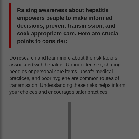
Raising awareness about hepatitis
empowers people to make informed
decisions, prevent transmission, and
seek appropriate care. Here are crucial
points to consider:
Do research and learn more about the risk factors
associated with hepatitis. Unprotected sex, sharing
needles or personal care items, unsafe medical
practices, and poor hygiene are common routes of
transmission. Understanding these risks helps inform
your choices and encourages safer practices.