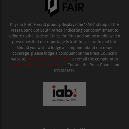
Knysna-Plett Herald proudly displays the “FAIR” stamp of the
Press Council of South Africa, indicating our commitment to
adhere to the Code of Ethics for Print and online media which
prescribes that our reportage is truthful, accurate and fair.
Should you wish to lodge a complaint about our news
coverage, please lodge a complaint on the Press Council’s
website,
www.presscouncil.org.za
or email the complaint to
enquiries@ombudsman.org.za
. Contact the Press Council on
0114843612.