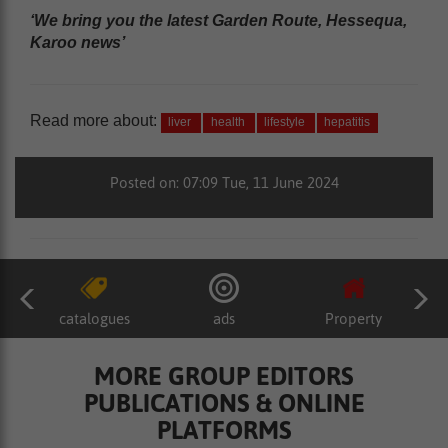
‘We bring you the latest Garden Route, Hessequa,
Karoo news’
Read more about:
liver
health
lifestyle
hepatitis
Posted on: 07:09 Tue, 11 June 2024
catalogues
ads
Property
MORE GROUP EDITORS
PUBLICATIONS & ONLINE
PLATFORMS