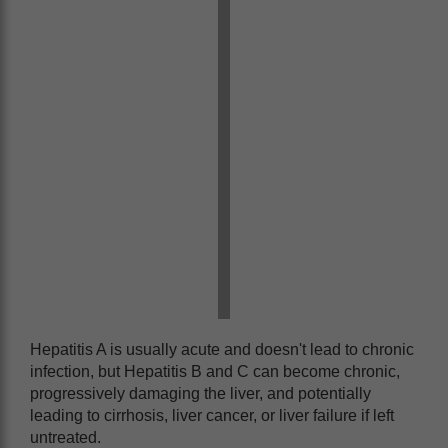
Hepatitis A is usually acute and doesn't lead to chronic
infection, but Hepatitis B and C can become chronic,
progressively damaging the liver, and potentially
leading to cirrhosis, liver cancer, or liver failure if left
untreated.