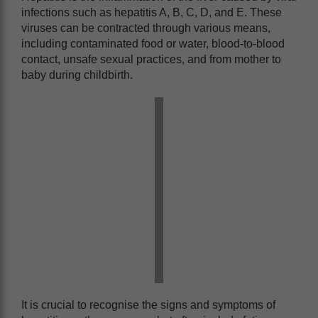
infections such as hepatitis A, B, C, D, and E. These
viruses can be contracted through various means,
including contaminated food or water, blood-to-blood
contact, unsafe sexual practices, and from mother to
baby during childbirth.
It is crucial to recognise the signs and symptoms of