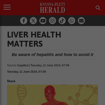
LIVER HEALTH
MATTERS
Be aware of hepatitis and how to avoid it
Source
Supplied | Tuesday, 11 June 2024, 07:09
Tuesday, 11 June 2024, 07:09
Share