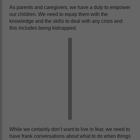
As parents and caregivers, we have a duty to empower
our children. We need to equip them with the
knowledge and the skills to deal with any crisis and
this includes being kidnapped.
While we certainly don’t want to live in fear, we need to
have frank conversations about what to do when things