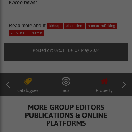
Karoo news’
Read more about:
kidnap
abduction
human trafficking
children
lifestyle
Posted on: 07:01 Tue, 07 May 2024
catalogues
ads
Property
MORE GROUP EDITORS
PUBLICATIONS & ONLINE
PLATFORMS