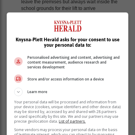
leave the premises but always wait inside the
school grounds for their lift to arrive
Younger children particularly must never get into
a stranger’s car; even if the stranger claims that
someone they love is hurt and that they have
been sent to pick them up. Remind them that you
Knysna-Plett Herald asks for your consent to use
would never send someone they don’t know to
your personal data to:
fetch them
Consider using a password system. If the person
Personalised advertising and content, advertising and
coming to collect you from school cannot repeat
content measurement, audience research and
services development
the password you and your child agreed on, they
should not get into the car but immediately ask
Store and/or access information on a device
for help
If a stranger approaches your child, they should
Learn more
not talk to them no matter how friendly they may
seem. If someone tries to grab them, they need to
Your personal data will be processed and information from
your device (cookies, unique identifiers and other device data)
fight, kick and shout. That very action may have
may be stored by, accessed by and shared with 28 partners
saved the young student’s life in Johannesburg
or used specifically by this site. We and our partners may use
this week
precise geolocation data.
List of partners.
If your child does encounter any suspicious
Some vendors may process your personal data on the basis
activity, encourage them to get a good look and
of legitimate interest, which you can object to by managing