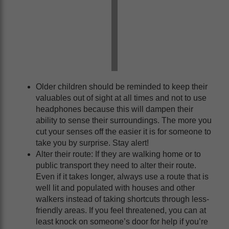
Older children should be reminded to keep their
valuables out of sight at all times and not to use
headphones because this will dampen their
ability to sense their surroundings. The more you
cut your senses off the easier it is for someone to
take you by surprise. Stay alert!
Alter their route: If they are walking home or to
public transport they need to alter their route.
Even if it takes longer, always use a route that is
well lit and populated with houses and other
walkers instead of taking shortcuts through less-
friendly areas. If you feel threatened, you can at
least knock on someone’s door for help if you’re