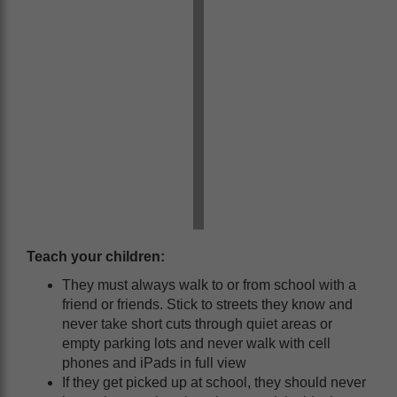
Teach your children:
They must always walk to or from school with a
friend or friends. Stick to streets they know and
never take short cuts through quiet areas or
empty parking lots and never walk with cell
phones and iPads in full view
If they get picked up at school, they should never