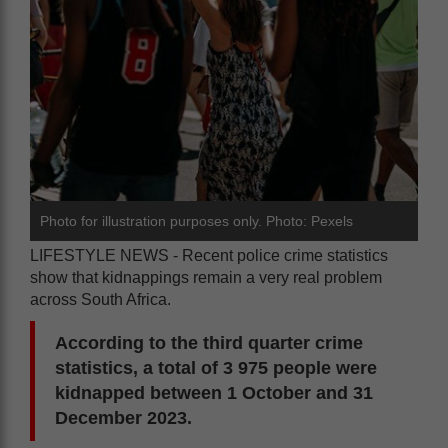
Photo for illustration purposes only. Photo: Pexels
LIFESTYLE NEWS - Recent police crime statistics
show that kidnappings remain a very real problem
across South Africa.
According to the third quarter crime
statistics, a total of 3 975 people were
kidnapped between 1 October and 31
December 2023.