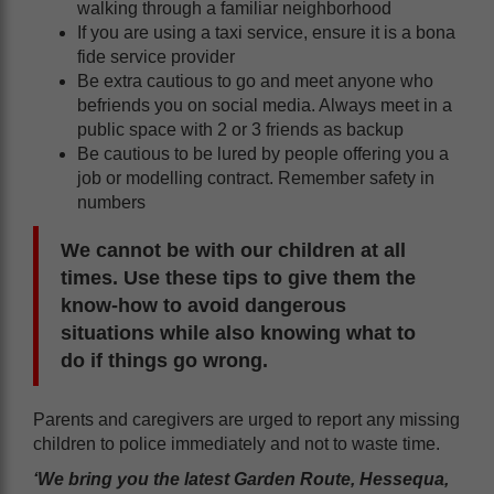
walking through a familiar neighborhood
If you are using a taxi service, ensure it is a bona
fide service provider
Be extra cautious to go and meet anyone who
befriends you on social media. Always meet in a
public space with 2 or 3 friends as backup
Be cautious to be lured by people offering you a
job or modelling contract. Remember safety in
numbers
We cannot be with our children at all
times. Use these tips to give them the
know-how to avoid dangerous
situations while also knowing what to
do if things go wrong.
Parents and caregivers are urged to report any missing
children to police immediately and not to waste time.
‘We bring you the latest Garden Route, Hessequa,