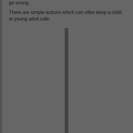
go wrong.
There are simple actions which can often keep a child
or young adult safe.