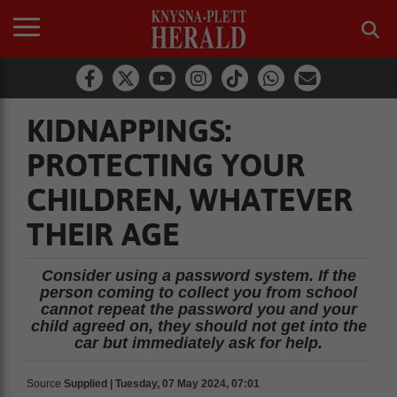
KIDNAPPINGS:
PROTECTING YOUR
CHILDREN, WHATEVER
THEIR AGE
Consider using a password system. If the
person coming to collect you from school
cannot repeat the password you and your
child agreed on, they should not get into the
car but immediately ask for help.
Source
Supplied | Tuesday, 07 May 2024, 07:01