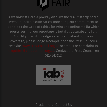
Knysna-Plett Herald proudly displays the “FAIR” stamp of the
Press Council of South Africa, indicating our commitment to
adhere to the Code of Ethics for Print and online media which
prescribes that our reportage is truthful, accurate and fair.
Should you wish to lodge a complaint about our news
coverage, please lodge a complaint on the Press Council’s
website,
www.presscouncil.org.za
or email the complaint to
enquiries@ombudsman.org.za
. Contact the Press Council on
0114843612.
Disclaimers
|
Contact Us