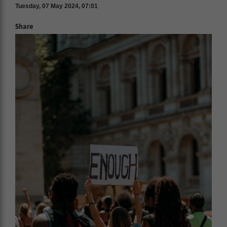
Tuesday, 07 May 2024, 07:01
Share