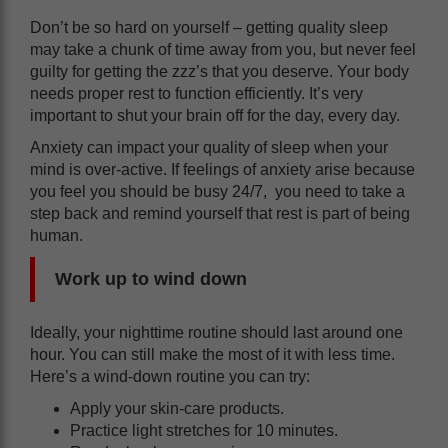
Don’t be so hard on yourself – getting quality sleep
may take a chunk of time away from you, but never feel
guilty for getting the zzz’s that you deserve. Your body
needs proper rest to function efficiently. It’s very
important to shut your brain off for the day, every day.
Anxiety can impact your quality of sleep when your
mind is over-active. If feelings of anxiety arise because
you feel you should be busy 24/7, you need to take a
step back and remind yourself that rest is part of being
human.
Work up to wind down
Ideally, your nighttime routine should last around one
hour. You can still make the most of it with less time.
Here’s a wind-down routine you can try:
‌Apply your skin-care products.
‌Practice light stretches for 10 minutes.