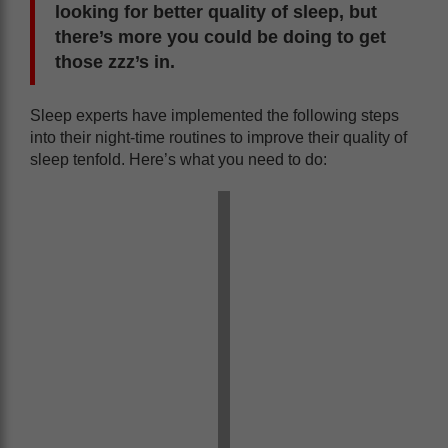
looking for better quality of sleep, but
there’s more you could be doing to get
those zzz’s in.
Sleep experts have implemented the following steps
into their night-time routines to improve their quality of
sleep tenfold. Here’s what you need to do: