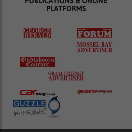
PUBLICATIONS & ONLINE
PLATFORMS