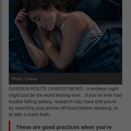
Photo: Canva
GARDEN ROUTE | KAROO NEWS - A restless night
might just be the worst feeling ever…if you’ve ever had
trouble falling asleep, research may have told you to
try switching your phone off hours before sleeping, or
to take a warm bath.
These are good practices when you’re