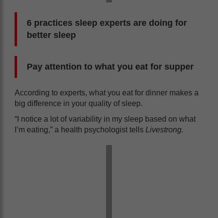
6 practices sleep experts are doing for
better sleep
Pay attention to what you eat for supper
According to experts, what you eat for dinner makes a
big difference in your quality of sleep.
“I notice a lot of variability in my sleep based on what
I’m eating,” a health psychologist tells
Livestrong.