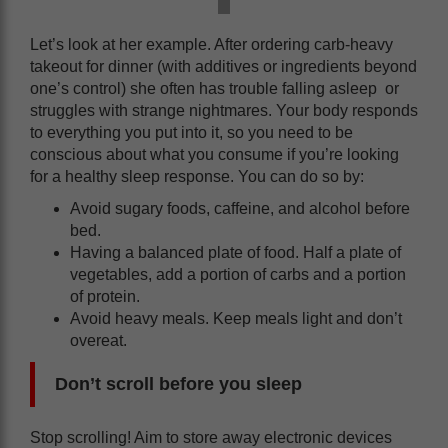
Let’s look at her example. After ordering carb-heavy
takeout for dinner (with additives or ingredients beyond
one’s control) she often has trouble falling asleep or
struggles with strange nightmares. Your body responds
to everything you put into it, so you need to be
conscious about what you consume if you’re looking
for a healthy sleep response. You can do so by:
Avoid sugary foods, caffeine, and alcohol before
bed.
Having a balanced plate of food. Half a plate of
vegetables, add a portion of carbs and a portion
of protein.
Avoid heavy meals. Keep meals light and don’t
overeat.
Don’t scroll before you sleep
Stop scrolling! Aim to store away electronic devices