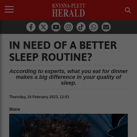
IN NEED OF A BETTER
SLEEP ROUTINE?
According to experts, what you eat for dinner
makes a big difference in your quality of
sleep.
Thursday, 16 February 2023, 12:01
Share