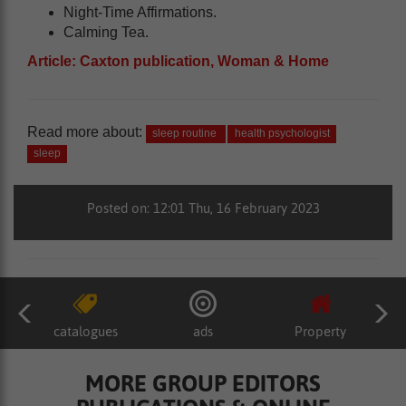
Night-Time Affirmations.
Calming Tea.
Article: Caxton publication, Woman & Home
Read more about:
sleep routine
health psychologist
sleep
Posted on: 12:01 Thu, 16 February 2023
catalogues
ads
Property
MORE GROUP EDITORS