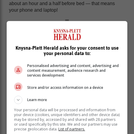
about an hour and a half before bed — that means
your phone and laptop!
Knysna-Plett Herald asks for your consent to use
your personal data to:
Personalised advertising and content, advertising and
content measurement, audience research and
services development
Store and/or access information on a device
Learn more
Overstimulating your brain with content and light from
Your personal data will be processed and information from
your device’s screen can be detrimental to your quality
your device (cookies, unique identifiers and other device data)
may be stored by, accessed by and shared with 28 partners
of sleep. If capping the screen time altogether seems
or used specifically by this site. We and our partners may use
like too much for you, start slowly by limiting the time
precise geolocation data.
List of partners.
you spend on your devices at night, and build your way