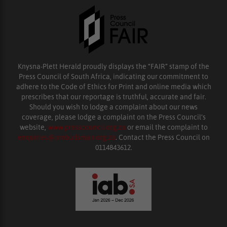
Knysna-Plett Herald proudly displays the “FAIR” stamp of the
Press Council of South Africa, indicating our commitment to
adhere to the Code of Ethics for Print and online media which
prescribes that our reportage is truthful, accurate and fair.
Should you wish to lodge a complaint about our news
coverage, please lodge a complaint on the Press Council’s
website,
www.presscouncil.org.za
or email the complaint to
enquiries@ombudsman.org.za
. Contact the Press Council on
0114843612.