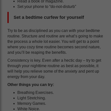
‌Read a book or magazine.
‌Set your phone to “do-not-disturb”
Set a bedtime curfew for yourself
Try to be as disciplined as you can with your bedtime
routine. Structure and routine are what’s going to make
the process a whole lot easier. You will get to a point
where you cozy time routine becomes second nature,
and you’ll be reaping the benefits.
Consistency is key. Even after a hectic day – try to get
through your nighttime routine as best as possible, it
will help you relieve some of the anxiety and pent up
energy from your day.
Other things you can try:
Breathing Exercises.
Light Stretching.
Memory Games.
White Noice.